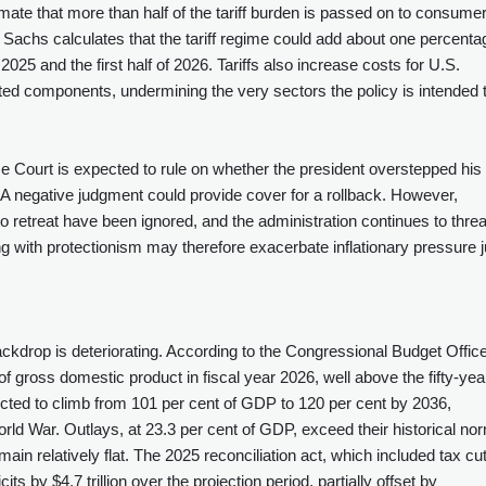
ate that more than half of the tariff burden is passed on to consumer
Sachs calculates that the tariff regime could add about one percenta
 2025 and the first half of 2026. Tariffs also increase costs for U.S.
ted components, undermining the very sectors the policy is intended 
e Court is expected to rule on whether the president overstepped his
 A negative judgment could provide cover for a rollback. However,
to retreat have been ignored, and the administration continues to thre
ting with protectionism may therefore exacerbate inflationary pressure j
ckdrop is deteriorating. According to the Congressional Budget Office
t of gross domestic product in fiscal year 2026, well above the fifty‑yea
jected to climb from 101 per cent of GDP to 120 per cent by 2036,
ld War. Outlays, at 23.3 per cent of GDP, exceed their historical no
ain relatively flat. The 2025 reconciliation act, which included tax cu
 by $4.7 trillion over the projection period, partially offset by