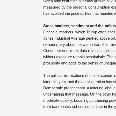
Biden administration oversaw growth of 2.8 
measured by the personal consumption expe
has avoided the price spikes that haunted e
Stock markets, sentiment and the politic
Financial markets, which Trump often cit
Jones Industrial Average peaked above 50,00
remain jittery about the war in Iran, the traj
Consumer sentiment data reveal a split: ho
without exposure remain pessimistic. The 
prosperity and adds to the sense of unequa
The political implications of these economi
later this year, and the administration has 
Democratic predecessor. A faltering labour
undermining that message. On the other hand,
moderate quickly, boosting purchasing power
from tax rebates scheduled for later in the