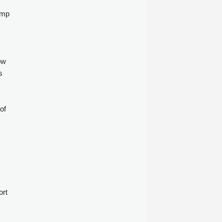
ump
ow
s
of
s
ort