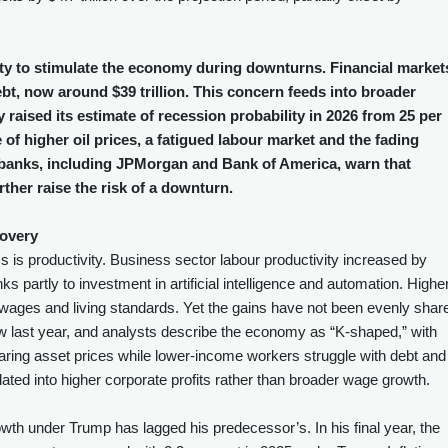
lity to stimulate the economy during downturns. Financial market
ebt, now around $39 trillion. This concern feeds into broader
raised its estimate of recession probability in 2026 from 25 per
e of higher oil prices, a fatigued labour market and the fading
er banks, including JPMorgan and Bank of America, warn that
rther raise the risk of a downturn.
covery
is productivity. Business sector labour productivity increased by
nks partly to investment in artificial intelligence and automation. Highe
ng wages and living standards. Yet the gains have not been evenly shar
ow last year, and analysts describe the economy as “K‑shaped,” with
ring asset prices while lower‑income workers struggle with debt and
lated into higher corporate profits rather than broader wage growth.
wth under Trump has lagged his predecessor’s. In his final year, the