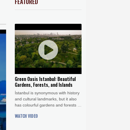
FEATURED
Barrow
7 °C
e Bay
22 °C
ds on US
18 °C
Detroit
22 °C
iladelphia
25 °C
Melbourne
25 °C
19 °C
nnesburg
18 °C
 °C
Seoul
36 °C
 °C
Green Oasis Istanbul: Beautiful
rsaw
30 °C
Gardens, Forests, and Islands
İstanbul is synonymous with history
and cultural landmarks, but it also
has colourful gardens and forests to
enjoy a spot of nature in the city.
WATCH VIDEO