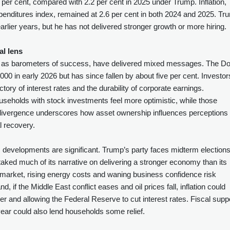
per cent, compared with 2.2 per cent in 2025 under Trump. Inflation,
nditures index, remained at 2.6 per cent in both 2024 and 2025. Tr
arlier years, but he has not delivered stronger growth or more hiring.
al lens
es as barometers of success, have delivered mixed messages. The D
0 in early 2026 but has since fallen by about five per cent. Investor
ectory of interest rates and the durability of corporate earnings.
useholds with stock investments feel more optimistic, while those
divergence underscores how asset ownership influences perceptions 
l recovery.
c developments are significant. Trump’s party faces midterm election
staked much of its narrative on delivering a stronger economy than its
 market, rising energy costs and waning business confidence risk
 if the Middle East conflict eases and oil prices fall, inflation could
 and allowing the Federal Reserve to cut interest rates. Fiscal supp
 year could also lend households some relief.