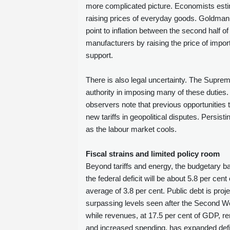
more complicated picture. Economists estim
raising prices of everyday goods. Goldman 
point to inflation between the second half of
manufacturers by raising the price of impor
support.
There is also legal uncertainty. The Suprem
authority in imposing many of these duties.
observers note that previous opportunities 
new tariffs in geopolitical disputes. Persis
as the labour market cools.
Fiscal strains and limited policy room
Beyond tariffs and energy, the budgetary ba
the federal deficit will be about 5.8 per cen
average of 3.8 per cent. Public debt is pro
surpassing levels seen after the Second Wor
while revenues, at 17.5 per cent of GDP, rem
and increased spending, has expanded deficits