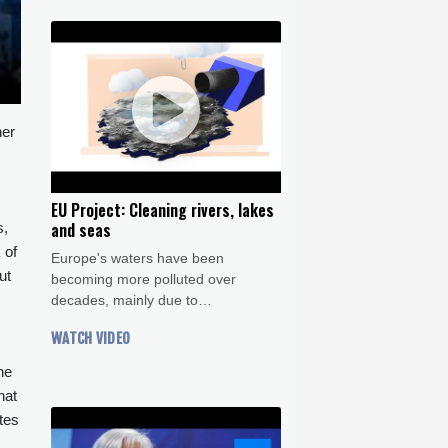
her
EU Project: Cleaning rivers, lakes
and seas
s,
 of
Europe's waters have been
ut
becoming more polluted over
decades, mainly due to
mismanagment of agriculture,
WATCH VIDEO
industry and sewage treatment. In
this Crash Course we dig into the
he
alarming statistics and explore what
hat
the EU is doing about it.
tes