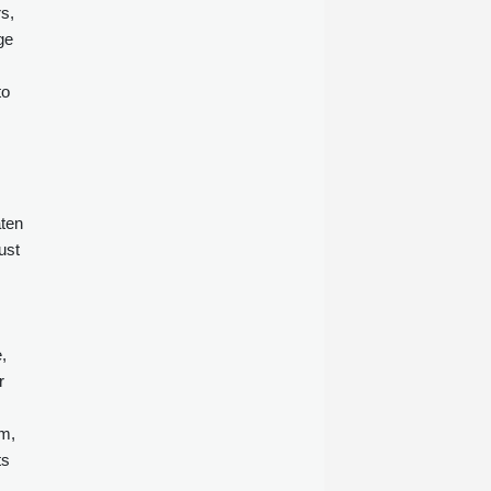
s,
ge
to
aten
ust
,
r
rm,
ts