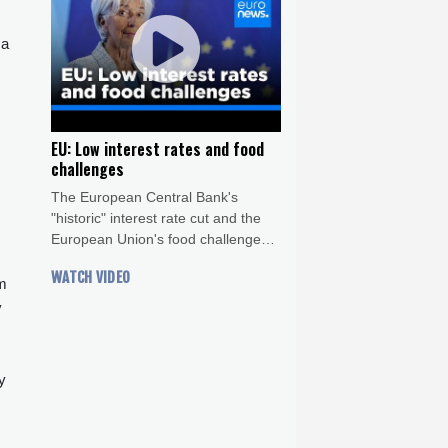
 a
EU: Low interest rates and food
challenges
The European Central Bank's
"historic" interest rate cut and the
European Union's food challenges -
both in agricultural production and
WATCH VIDEO
food waste - are this week's top
om
topics.
y
y