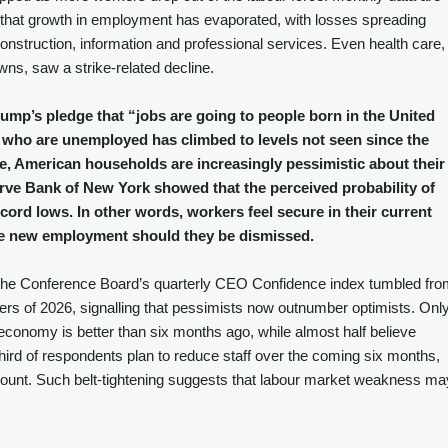
ts that growth in employment has evaporated, with losses spreading
onstruction, information and professional services. Even health care,
ns, saw a strike‑related decline.
ump’s pledge that “jobs are going to people born in the United
 who are unemployed has climbed to levels not seen since the
e, American households are increasingly pessimistic about their
rve Bank of New York showed that the perceived probability of
 record lows. In other words, workers feel secure in their current
cure new employment should they be dismissed.
 The Conference Board’s quarterly CEO Confidence index tumbled fr
ers of 2026, signalling that pessimists now outnumber optimists. Onl
e economy is better than six months ago, while almost half believe
a third of respondents plan to reduce staff over the coming six months,
ount. Such belt‑tightening suggests that labour market weakness ma