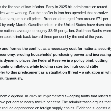
he linchpin of low inflation. Early in 2025 his administration touted
icies were working. But the conflict in Iran has upended that narrative.
red a sharp jump in oil prices; Brent crude surged from around $71 per
$100 by early March. Gasoline prices in the United States have risen abo
g the national average to roughly $3.45 per gallon. Goldman Sachs war
tion could climb back toward three per cent by the end of the year.
 and frames the conflict as a necessary cost for national securit
he economy, eroding households’ purchasing power and increasing
s dynamic places the Federal Reserve in a policy bind: cutting
gniting inflation, while holding rates too high could stifle
r to this predicament as a stagflation threat – a situation in wh
multaneously.
conomic agenda. In 2025 he implemented sweeping tariffs that raised t
two per cent to nearly twelve per cent. The administration argues that
and reduce dependence on foreign supply chains. Evidence suggests a