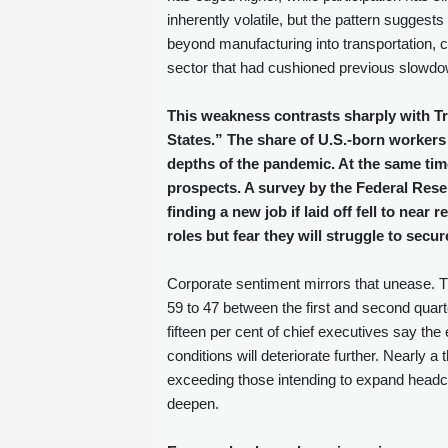
inherently volatile, but the pattern sugges
beyond manufacturing into transportation, c
sector that had cushioned previous slowdow
This weakness contrasts sharply with Tr
States.” The share of U.S.‑born workers
depths of the pandemic. At the same tim
prospects. A survey by the Federal Rese
finding a new job if laid off fell to near
roles but fear they will struggle to se
Corporate sentiment mirrors that unease.
59 to 47 between the first and second quart
fifteen per cent of chief executives say th
conditions will deteriorate further. Nearly 
exceeding those intending to expand headc
deepen.