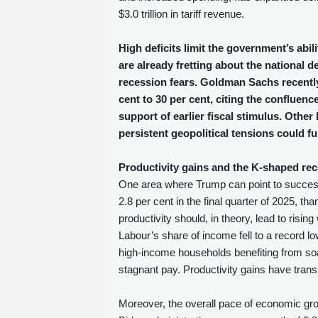
$3.0 trillion in tariff revenue.
High deficits limit the government’s abi
are already fretting about the national d
recession fears. Goldman Sachs recently 
cent to 30 per cent, citing the confluenc
support of earlier fiscal stimulus. Oth
persistent geopolitical tensions could fu
Productivity gains and the K‑shaped re
One area where Trump can point to success 
2.8 per cent in the final quarter of 2025, tha
productivity should, in theory, lead to risi
Labour’s share of income fell to a record l
high‑income households benefiting from soa
stagnant pay. Productivity gains have trans
Moreover, the overall pace of economic gro