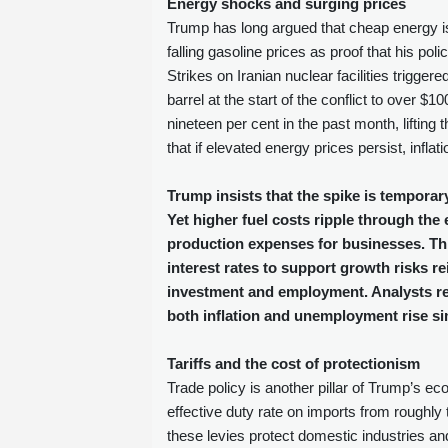
Energy shocks and surging prices
Trump has long argued that cheap energy is t
falling gasoline prices as proof that his pol
Strikes on Iranian nuclear facilities trigge
barrel at the start of the conflict to over 
nineteen per cent in the past month, liftin
that if elevated energy prices persist, infla
Trump insists that the spike is temporary
Yet higher fuel costs ripple through t
production expenses for businesses. Thi
interest rates to support growth risks rei
investment and employment. Analysts refe
both inflation and unemployment rise si
Tariffs and the cost of protectionism
Trade policy is another pillar of Trump’s e
effective duty rate on imports from roughly 
these levies protect domestic industries 