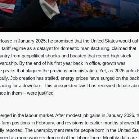
ouse in January 2025, he promised that the United States would us
is tariff regime as a catalyst for domestic manufacturing, claimed that
ntry from geopolitical shocks and boasted that record‑high stock
rdship. By the end of his first year back in office, growth was
e peaks that plagued the previous administration. Yet, as 2026 unfold
ally. Job creation has stalled, energy prices have surged on the back
 bracing for a downturn. This unexpected twist has renewed debate abo
ce in them – were justified.
rged in the labour market. After modest job gains in January 2026, t
arm positions in February, and revisions to earlier months showed t
ly reported. The unemployment rate for people born in the United Sta
lipped as more workers drop out of the labour force. Monthly data are