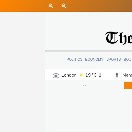
POLITICS
ECONOMY
SPORTS
BOU
London
19 °C
Manc
Belfast
16 °C
Wash
--
Dallas
29 °C
Houst
Phoenix
33 °C
Los
Chicago
21 °C
Minn
Salt Lake City
21 °C
San Antonio
27 °C