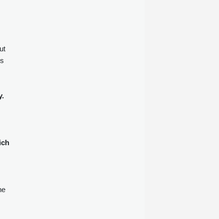
ut
ns
y.
ich
he