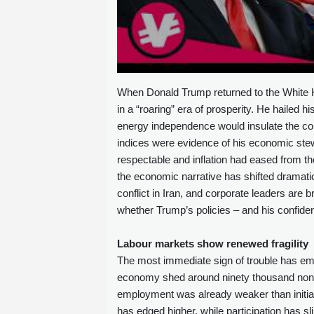
When Donald Trump returned to the White H
in a “roaring” era of prosperity. He hailed h
energy independence would insulate the cou
indices were evidence of his economic stewa
respectable and inflation had eased from th
the economic narrative has shifted dramatic
conflict in Iran, and corporate leaders are
whether Trump’s policies – and his confiden
Labour markets show renewed fragility
The most immediate sign of trouble has eme
economy shed around ninety thousand non‑f
employment was already weaker than initial
has edged higher, while participation has s