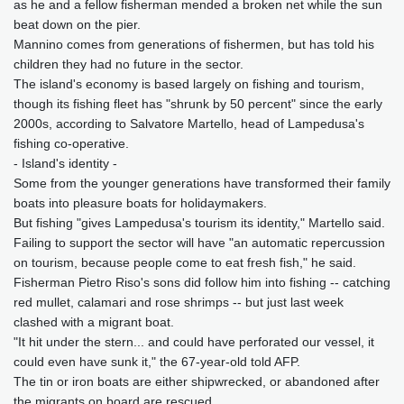
as he and a fellow fisherman mended a broken net while the sun
beat down on the pier.
Mannino comes from generations of fishermen, but has told his
children they had no future in the sector.
The island's economy is based largely on fishing and tourism,
though its fishing fleet has "shrunk by 50 percent" since the early
2000s, according to Salvatore Martello, head of Lampedusa's
fishing co-operative.
- Island's identity -
Some from the younger generations have transformed their family
boats into pleasure boats for holidaymakers.
But fishing "gives Lampedusa's tourism its identity," Martello said.
Failing to support the sector will have "an automatic repercussion
on tourism, because people come to eat fresh fish," he said.
Fisherman Pietro Riso's sons did follow him into fishing -- catching
red mullet, calamari and rose shrimps -- but just last week
clashed with a migrant boat.
"It hit under the stern... and could have perforated our vessel, it
could even have sunk it," the 67-year-old told AFP.
The tin or iron boats are either shipwrecked, or abandoned after
the migrants on board are rescued.