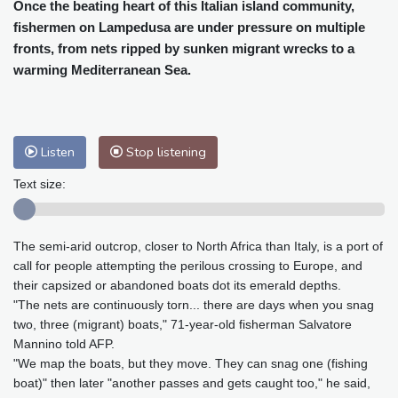
Cleveland
23 °C
New York
25 °C
Once the beating heart of this Italian island community,
fishermen on Lampedusa are under pressure on multiple
Baltimore
25 °C
Philadelphia
25 °C
fronts, from nets ripped by sunken migrant wrecks to a
Nuuk (Godthåb)
10 °C
warming Mediterranean Sea.
Hong Kong
30 °C
Singapore
31 °C
Melbourne
26 °C
Canberra
2 °C
Adelaide
13 °C
Darwin
23 °C
Listen
Stop listening
Perth
9 °C
Fort Worth
26 °C
Honolulu
25 °C
Sydney
12 °C
Text size:
Johannesburg
20 °C
Dubai
36 °C
Mumbai
29 °C
Zürich
31 °C
The semi-arid outcrop, closer to North Africa than Italy, is a port of
Tokyo
28 °C
Seoul
27 °C
call for people attempting the perilous crossing to Europe, and
Delhi
33 °C
Beijing
26 °C
their capsized or abandoned boats dot its emerald depths.
Riyadh
44 °C
Prague
26 °C
"The nets are continuously torn... there are days when you snag
two, three (migrant) boats," 71-year-old fisherman Salvatore
Pennsylvania
24 °C
Valletta
31 °C
Mannino told AFP.
Manama
36 °C
Warsaw
23 °C
"We map the boats, but they move. They can snag one (fishing
Stockholm
21 °C
boat)" then later "another passes and gets caught too," he said,