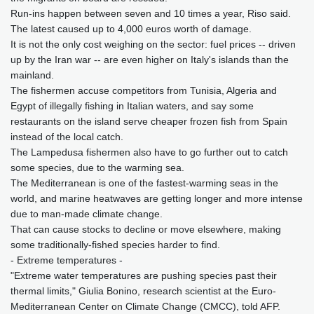
Run-ins happen between seven and 10 times a year, Riso said.
The latest caused up to 4,000 euros worth of damage.
It is not the only cost weighing on the sector: fuel prices -- driven
up by the Iran war -- are even higher on Italy's islands than the
mainland.
The fishermen accuse competitors from Tunisia, Algeria and
Egypt of illegally fishing in Italian waters, and say some
restaurants on the island serve cheaper frozen fish from Spain
instead of the local catch.
The Lampedusa fishermen also have to go further out to catch
some species, due to the warming sea.
The Mediterranean is one of the fastest-warming seas in the
world, and marine heatwaves are getting longer and more intense
due to man-made climate change.
That can cause stocks to decline or move elsewhere, making
some traditionally-fished species harder to find.
- Extreme temperatures -
"Extreme water temperatures are pushing species past their
thermal limits," Giulia Bonino, research scientist at the Euro-
Mediterranean Center on Climate Change (CMCC), told AFP.