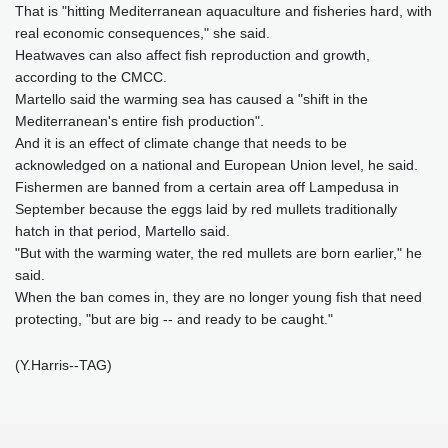
That is "hitting Mediterranean aquaculture and fisheries hard, with
real economic consequences," she said.
Heatwaves can also affect fish reproduction and growth,
according to the CMCC.
Martello said the warming sea has caused a "shift in the
Mediterranean's entire fish production".
And it is an effect of climate change that needs to be
acknowledged on a national and European Union level, he said.
Fishermen are banned from a certain area off Lampedusa in
September because the eggs laid by red mullets traditionally
hatch in that period, Martello said.
"But with the warming water, the red mullets are born earlier," he
said.
When the ban comes in, they are no longer young fish that need
protecting, "but are big -- and ready to be caught."
(Y.Harris--TAG)