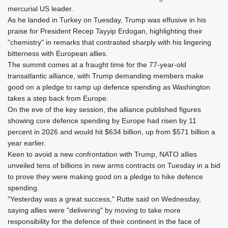
mercurial US leader.
As he landed in Turkey on Tuesday, Trump was effusive in his
praise for President Recep Tayyip Erdogan, highlighting their
"chemistry" in remarks that contrasted sharply with his lingering
bitterness with European allies.
The summit comes at a fraught time for the 77-year-old
transatlantic alliance, with Trump demanding members make
good on a pledge to ramp up defence spending as Washington
takes a step back from Europe.
On the eve of the key session, the alliance published figures
showing core defence spending by Europe had risen by 11
percent in 2026 and would hit $634 billion, up from $571 billion a
year earlier.
Keen to avoid a new confrontation with Trump, NATO allies
unveiled tens of billions in new arms contracts on Tuesday in a bid
to prove they were making good on a pledge to hike defence
spending.
"Yesterday was a great success," Rutte said on Wednesday,
saying allies were "delivering" by moving to take more
responsibility for the defence of their continent in the face of