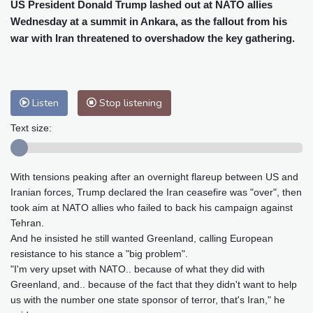
Cleveland
26 °C
New York
29 °C
US President Donald Trump lashed out at NATO allies
Wednesday at a summit in Ankara, as the fallout from his
Baltimore
30 °C
Philadelphia
29 °C
war with Iran threatened to overshadow the key gathering.
Nuuk (Godthåb)
8 °C
Hong Kong
32 °C
Singapore
30 °C
Melbourne
29 °C
Canberra
1 °C
Adelaide
13 °C
Darwin
23 °C
Listen
Stop listening
Perth
9 °C
Fort Worth
30 °C
Text size:
Honolulu
25 °C
Sydney
10 °C
Johannesburg
18 °C
Dubai
35 °C
With tensions peaking after an overnight flareup between US and
Mumbai
29 °C
Zürich
32 °C
Iranian forces, Trump declared the Iran ceasefire was "over", then
Tokyo
28 °C
Seoul
25 °C
took aim at NATO allies who failed to back his campaign against
Delhi
32 °C
Beijing
27 °C
Tehran.
Riyadh
44 °C
Prague
27 °C
And he insisted he still wanted Greenland, calling European
resistance to his stance a "big problem".
Pennsylvania
27 °C
Valletta
31 °C
"I'm very upset with NATO.. because of what they did with
Manama
35 °C
Warsaw
23 °C
Greenland, and.. because of the fact that they didn't want to help
Stockholm
22 °C
us with the number one state sponsor of terror, that's Iran," he