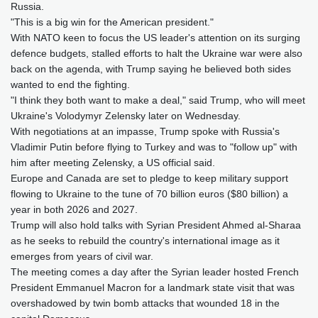
Russia.
"This is a big win for the American president."
With NATO keen to focus the US leader's attention on its surging
defence budgets, stalled efforts to halt the Ukraine war were also
back on the agenda, with Trump saying he believed both sides
wanted to end the fighting.
"I think they both want to make a deal," said Trump, who will meet
Ukraine's Volodymyr Zelensky later on Wednesday.
With negotiations at an impasse, Trump spoke with Russia's
Vladimir Putin before flying to Turkey and was to "follow up" with
him after meeting Zelensky, a US official said.
Europe and Canada are set to pledge to keep military support
flowing to Ukraine to the tune of 70 billion euros ($80 billion) a
year in both 2026 and 2027.
Trump will also hold talks with Syrian President Ahmed al-Sharaa
as he seeks to rebuild the country's international image as it
emerges from years of civil war.
The meeting comes a day after the Syrian leader hosted French
President Emmanuel Macron for a landmark state visit that was
overshadowed by twin bomb attacks that wounded 18 in the