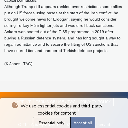
capital Damascus.
Although Trump still appears rankled over restrictions some allies
put on US forces using bases at the start of the Iran conflict, he
brought welcome news for Erdogan, saying he would consider
selling Turkey F-35 fighter jets and would roll back sanctions.
Ankara was booted out of the F-35 programme in 2019 after
buying a Russian defence system, and has long sought a way to
regain admittance and to secure the lifting of US sanctions that
have soured ties and hampered Turkish defence projects.
(K.Jones--TAG)
IMPRINT
TERMS OF USE / T&C
PRIVACY POLICY
We use essential cookies and third-party
ADVERTISEMENT
cookies for content.
Essential only
Accept all
© The Albany Gazette - 2026 - All rights reserved