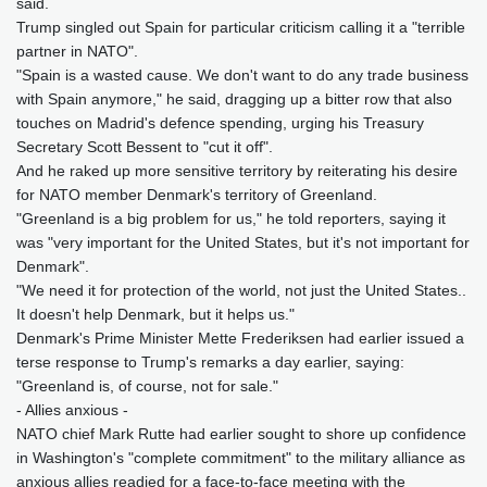
said.
Trump singled out Spain for particular criticism calling it a "terrible
partner in NATO".
"Spain is a wasted cause. We don't want to do any trade business
with Spain anymore," he said, dragging up a bitter row that also
touches on Madrid's defence spending, urging his Treasury
Secretary Scott Bessent to "cut it off".
And he raked up more sensitive territory by reiterating his desire
for NATO member Denmark's territory of Greenland.
"Greenland is a big problem for us," he told reporters, saying it
was "very important for the United States, but it's not important for
Denmark".
"We need it for protection of the world, not just the United States..
It doesn't help Denmark, but it helps us."
Denmark's Prime Minister Mette Frederiksen had earlier issued a
terse response to Trump's remarks a day earlier, saying:
"Greenland is, of course, not for sale."
- Allies anxious -
NATO chief Mark Rutte had earlier sought to shore up confidence
in Washington's "complete commitment" to the military alliance as
anxious allies readied for a face-to-face meeting with the