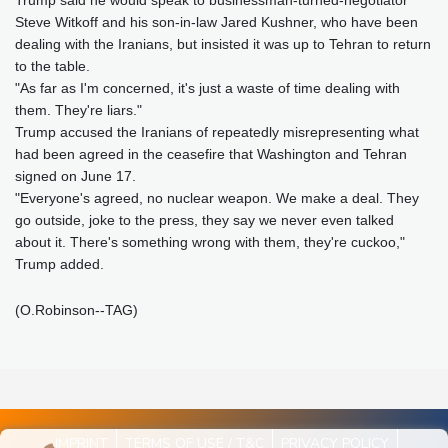
Trump said he would speak to businessman-turned-negotiator
Steve Witkoff and his son-in-law Jared Kushner, who have been
dealing with the Iranians, but insisted it was up to Tehran to return
to the table.
"As far as I'm concerned, it's just a waste of time dealing with
them. They're liars."
Trump accused the Iranians of repeatedly misrepresenting what
had been agreed in the ceasefire that Washington and Tehran
signed on June 17.
"Everyone's agreed, no nuclear weapon. We make a deal. They
go outside, joke to the press, they say we never even talked
about it. There's something wrong with them, they're cuckoo,"
Trump added.
(O.Robinson--TAG)
IMPRINT
TERMS OF USE / T&C
PRIVACY POLICY