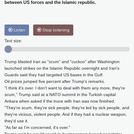
Cleveland
22 °C
New York
30 °C
between US forces and the Islamic republic.
Baltimore
26 °C
Philadelphia
28 °C
Nuuk (Godthåb)
7 °C
Hong Kong
31 °C
Singapore
31 °C
Listen
Stop listening
Melbourne
25 °C
Canberra
12 °C
Text size:
Adelaide
19 °C
Darwin
29 °C
Perth
15 °C
Fort Worth
33 °C
Honolulu
29 °C
Sydney
17 °C
Trump blasted Iran as "scum" and "cuckoo" after Washington
launched strikes on the Islamic Republic overnight and Iran's
Johannesburg
11 °C
Dubai
35 °C
Guards said they had targeted US bases in the Gulf.
Mumbai
28 °C
Zürich
18 °C
Oil prices jumped five percent after Trump's remarks.
Tokyo
33 °C
Seoul
37 °C
"I think it's over. I don't want to deal with them any more, they're
Delhi
26 °C
Beijing
35 °C
scum," Trump said at a NATO summit in the Turkish capital
Ankara when asked if the truce with Iran was now finished.
Riyadh
33 °C
Prague
19 °C
"They're scum, they're sick people, they're led by sick people, and
Pennsylvania
23 °C
Valletta
26 °C
they're vicious, violent people. And if they had a nuclear weapon,
Manama
35 °C
Warsaw
20 °C
they'd use it.
Stockholm
15 °C
"As far as I'm concerned, it's over."