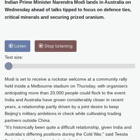
Cleveland
23 °C
New York
31 °C
Indian Prime Minister Narendra Modi lands in Australia on
Wednesday ahead of talks tipped to focus on defence ties,
Baltimore
30 °C
Philadelphia
31 °C
critical minerals and securing prized uranium.
Nuuk (Godthåb)
8 °C
Hong Kong
31 °C
Singapore
30 °C
Melbourne
28 °C
Canberra
0 °C
Adelaide
13 °C
Darwin
23 °C
Listen
Stop listening
Perth
15 °C
Fort Worth
30 °C
Text size:
Honolulu
25 °C
Sydney
9 °C
Johannesburg
21 °C
Dubai
34 °C
Modi is set to receive a rockstar welcome at a community rally
Mumbai
28 °C
Zürich
30 °C
held inside a Melbourne stadium on Thursday, with organisers
Tokyo
28 °C
Seoul
32 °C
anticipating more than 20,000 people could flock to the event.
Delhi
28 °C
Beijing
26 °C
India and Australia have grown considerably closer in recent
Riyadh
43 °C
Prague
27 °C
years, a relationship partly driven by a joint desire to keep
Beijing's military ambitions in check while cultivating trading
Pennsylvania
28 °C
Valletta
31 °C
partners outside China.
Manama
34 °C
Warsaw
25 °C
"It's historically been quite a difficult relationship, given India and
Stockholm
20 °C
Australia's differing positions during the Cold War," said Teesta