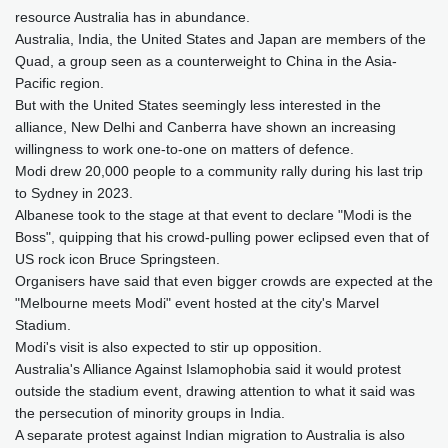
resource Australia has in abundance.
Australia, India, the United States and Japan are members of the
Quad, a group seen as a counterweight to China in the Asia-
Pacific region.
But with the United States seemingly less interested in the
alliance, New Delhi and Canberra have shown an increasing
willingness to work one-to-one on matters of defence.
Modi drew 20,000 people to a community rally during his last trip
to Sydney in 2023.
Albanese took to the stage at that event to declare "Modi is the
Boss", quipping that his crowd-pulling power eclipsed even that of
US rock icon Bruce Springsteen.
Organisers have said that even bigger crowds are expected at the
"Melbourne meets Modi" event hosted at the city's Marvel
Stadium.
Modi's visit is also expected to stir up opposition.
Australia's Alliance Against Islamophobia said it would protest
outside the stadium event, drawing attention to what it said was
the persecution of minority groups in India.
A separate protest against Indian migration to Australia is also