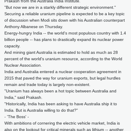
Prakash from the Australia India Institute.
"But now we are in a starkly different strategic environment."
Securing a reliable uranium pipeline is expected to be a key topic
of discussion when Modi sits down with his Australian counterpart
Anthony Albanese on Thursday.
Energy-hungry India -- the world's most populous country with 1.4
billion people -- has plans to drastically expand its nuclear power
capacity.
And mining giant Australia is estimated to hold as much as 28
percent of the world's uranium resource, according to the World
Nuclear Association.
India and Australia entered a nuclear cooperation agreement in
2015 that paved the way for uranium exports, but legal hurdles
remain and trade today is largely non-existent.
"Uranium has always been a hot topic between Australia and
India," said Prakash.
"Historically, India has been asking to have Australia ship it to
India. But is Australia willing to do that?"
- 'The Boss' -
With ambitions of cornering the electric vehicle market, India is
also on the lookout for critical minerals such as lithium -- another