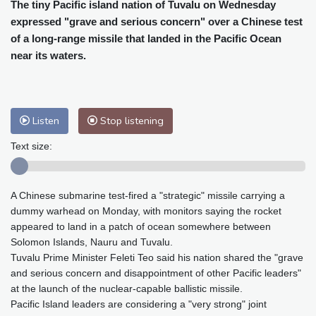
Cleveland
26 °C
New York
33 °C
The tiny Pacific island nation of Tuvalu on Wednesday
expressed "grave and serious concern" over a Chinese test
Baltimore
32 °C
Philadelphia
33 °C
of a long-range missile that landed in the Pacific Ocean
Nuuk (Godthåb)
9 °C
near its waters.
Hong Kong
30 °C
Singapore
29 °C
Melbourne
28 °C
Canberra
-1 °C
Adelaide
12 °C
Darwin
23 °C
Listen
Stop listening
Perth
15 °C
Fort Worth
34 °C
Honolulu
24 °C
Sydney
10 °C
Text size:
Johannesburg
15 °C
Dubai
34 °C
Mumbai
29 °C
Zürich
30 °C
A Chinese submarine test-fired a "strategic" missile carrying a
Tokyo
28 °C
Seoul
31 °C
dummy warhead on Monday, with monitors saying the rocket
Delhi
28 °C
Beijing
25 °C
appeared to land in a patch of ocean somewhere between
Riyadh
41 °C
Prague
26 °C
Solomon Islands, Nauru and Tuvalu.
Tuvalu Prime Minister Feleti Teo said his nation shared the "grave
Pennsylvania
30 °C
Valletta
32 °C
and serious concern and disappointment of other Pacific leaders"
Manama
34 °C
Warsaw
25 °C
at the launch of the nuclear-capable ballistic missile.
Stockholm
21 °C
Pacific Island leaders are considering a "very strong" joint