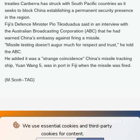
treaties Canberra has struck with South Pacific countries as it
seeks to block China establishing a permanent security presence
in the region.
Fiji's Defence Minister Pio Tikoduadua said in an interview with
the Australian Broadcasting Corporation (ABC) that he had
warned China's embassy against firing a missile.
"Missile testing doesn't augur much for respect and trust," he told
the ABC.
He added it was a "strange coincidence" China's missile tracking
ship, Yuan Wang 5, was in port in Fiji when the missile was fired.
(M.Scott--TAG)
IMPRINT
TERMS OF USE / T&C
PRIVACY POLICY
We use essential cookies and third-party
ADVERTISEMENT
cookies for content.