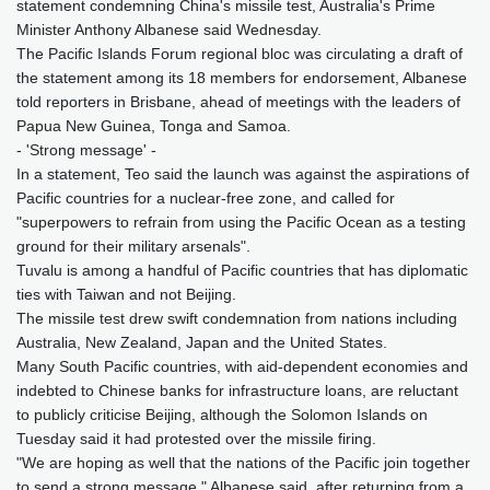
statement condemning China's missile test, Australia's Prime
Minister Anthony Albanese said Wednesday.
The Pacific Islands Forum regional bloc was circulating a draft of
the statement among its 18 members for endorsement, Albanese
told reporters in Brisbane, ahead of meetings with the leaders of
Papua New Guinea, Tonga and Samoa.
- 'Strong message' -
In a statement, Teo said the launch was against the aspirations of
Pacific countries for a nuclear-free zone, and called for
"superpowers to refrain from using the Pacific Ocean as a testing
ground for their military arsenals".
Tuvalu is among a handful of Pacific countries that has diplomatic
ties with Taiwan and not Beijing.
The missile test drew swift condemnation from nations including
Australia, New Zealand, Japan and the United States.
Many South Pacific countries, with aid-dependent economies and
indebted to Chinese banks for infrastructure loans, are reluctant
to publicly criticise Beijing, although the Solomon Islands on
Tuesday said it had protested over the missile firing.
"We are hoping as well that the nations of the Pacific join together
to send a strong message," Albanese said, after returning from a