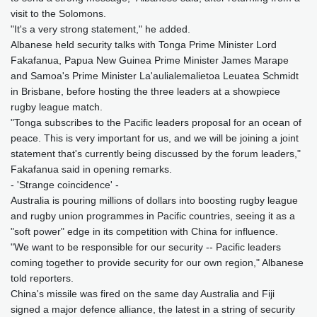
visit to the Solomons.
"It's a very strong statement," he added.
Albanese held security talks with Tonga Prime Minister Lord
Fakafanua, Papua New Guinea Prime Minister James Marape
and Samoa's Prime Minister La'aulialemalietoa Leuatea Schmidt
in Brisbane, before hosting the three leaders at a showpiece
rugby league match.
"Tonga subscribes to the Pacific leaders proposal for an ocean of
peace. This is very important for us, and we will be joining a joint
statement that's currently being discussed by the forum leaders,"
Fakafanua said in opening remarks.
- 'Strange coincidence' -
Australia is pouring millions of dollars into boosting rugby league
and rugby union programmes in Pacific countries, seeing it as a
"soft power" edge in its competition with China for influence.
"We want to be responsible for our security -- Pacific leaders
coming together to provide security for our own region," Albanese
told reporters.
China's missile was fired on the same day Australia and Fiji
signed a major defence alliance, the latest in a string of security