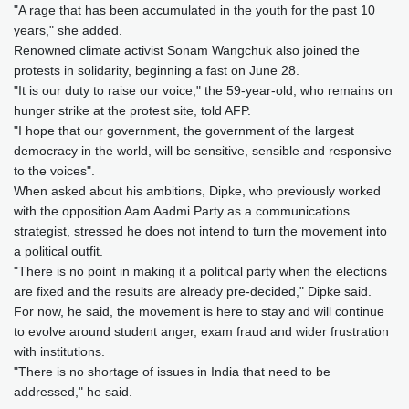
"A rage that has been accumulated in the youth for the past 10
years," she added.
Renowned climate activist Sonam Wangchuk also joined the
protests in solidarity, beginning a fast on June 28.
"It is our duty to raise our voice," the 59-year-old, who remains on
hunger strike at the protest site, told AFP.
"I hope that our government, the government of the largest
democracy in the world, will be sensitive, sensible and responsive
to the voices".
When asked about his ambitions, Dipke, who previously worked
with the opposition Aam Aadmi Party as a communications
strategist, stressed he does not intend to turn the movement into
a political outfit.
"There is no point in making it a political party when the elections
are fixed and the results are already pre-decided," Dipke said.
For now, he said, the movement is here to stay and will continue
to evolve around student anger, exam fraud and wider frustration
with institutions.
"There is no shortage of issues in India that need to be
addressed," he said.