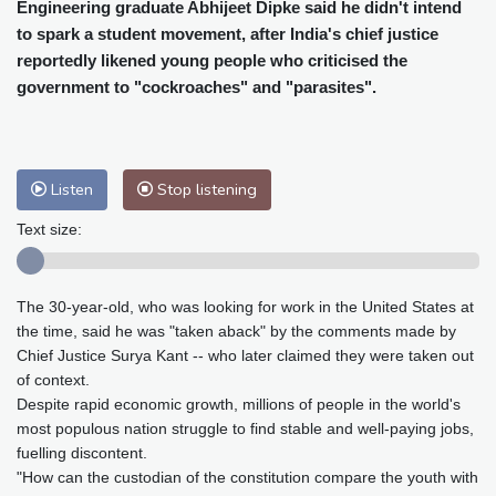
Cleveland
30 °C
New York
31 °C
Engineering graduate Abhijeet Dipke said he didn't intend
to spark a student movement, after India's chief justice
Baltimore
32 °C
Philadelphia
31 °C
reportedly likened young people who criticised the
Nuuk (Godthåb)
7 °C
government to "cockroaches" and "parasites".
Hong Kong
28 °C
Singapore
29 °C
Melbourne
30 °C
Canberra
0 °C
Adelaide
10 °C
Darwin
21 °C
Listen
Stop listening
Perth
15 °C
Fort Worth
34 °C
Honolulu
24 °C
Sydney
8 °C
Text size:
Johannesburg
15 °C
Dubai
33 °C
Mumbai
28 °C
Zürich
28 °C
The 30-year-old, who was looking for work in the United States at
Tokyo
27 °C
Seoul
31 °C
the time, said he was "taken aback" by the comments made by
Delhi
27 °C
Beijing
31 °C
Chief Justice Surya Kant -- who later claimed they were taken out
Riyadh
40 °C
Prague
31 °C
of context.
Despite rapid economic growth, millions of people in the world's
Pennsylvania
31 °C
Valletta
29 °C
most populous nation struggle to find stable and well-paying jobs,
Manama
36 °C
Warsaw
25 °C
fuelling discontent.
Stockholm
22 °C
"How can the custodian of the constitution compare the youth with