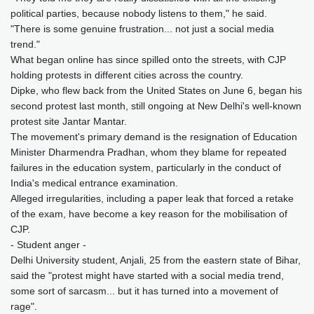
political parties, because nobody listens to them," he said.
"There is some genuine frustration... not just a social media
trend."
What began online has since spilled onto the streets, with CJP
holding protests in different cities across the country.
Dipke, who flew back from the United States on June 6, began his
second protest last month, still ongoing at New Delhi's well-known
protest site Jantar Mantar.
The movement's primary demand is the resignation of Education
Minister Dharmendra Pradhan, whom they blame for repeated
failures in the education system, particularly in the conduct of
India's medical entrance examination.
Alleged irregularities, including a paper leak that forced a retake
of the exam, have become a key reason for the mobilisation of
CJP.
- Student anger -
Delhi University student, Anjali, 25 from the eastern state of Bihar,
said the "protest might have started with a social media trend,
some sort of sarcasm... but it has turned into a movement of
rage".