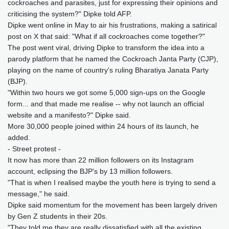
cockroaches and parasites, just for expressing their opinions and
criticising the system?" Dipke told AFP.
Dipke went online in May to air his frustrations, making a satirical
post on X that said: "What if all cockroaches come together?"
The post went viral, driving Dipke to transform the idea into a
parody platform that he named the Cockroach Janta Party (CJP),
playing on the name of country's ruling Bharatiya Janata Party
(BJP).
"Within two hours we got some 5,000 sign-ups on the Google
form... and that made me realise -- why not launch an official
website and a manifesto?" Dipke said.
More 30,000 people joined within 24 hours of its launch, he
added.
- Street protest -
It now has more than 22 million followers on its Instagram
account, eclipsing the BJP's by 13 million followers.
"That is when I realised maybe the youth here is trying to send a
message," he said.
Dipke said momentum for the movement has been largely driven
by Gen Z students in their 20s.
"They told me they are really dissatisfied with all the existing