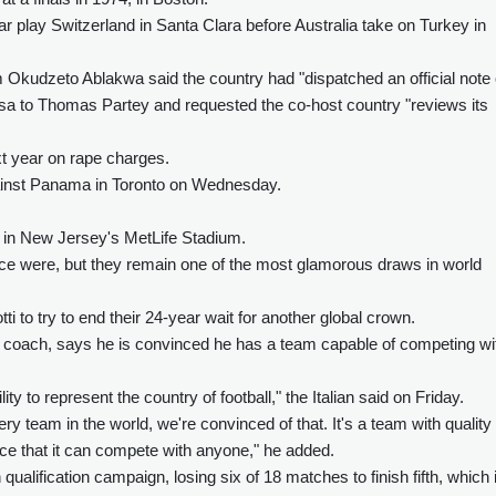
 play Switzerland in Santa Clara before Australia take on Turkey in
Okudzeto Ablakwa said the country had "dispatched an official note 
visa to Thomas Partey and requested the co-host country "reviews its
next year on rape charges.
inst Panama in Toronto on Wednesday.
il in New Jersey's MetLife Stadium.
nce were, but they remain one of the most glamorous draws in world
ti to try to end their 24-year wait for another global crown.
a coach, says he is convinced he has a team capable of competing wi
ity to represent the country of football," the Italian said on Friday.
 team in the world, we're convinced of that. It's a team with quality
ce that it can compete with anyone," he added.
qualification campaign, losing six of 18 matches to finish fifth, which 