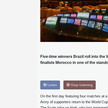
Five-time winners Brazil roll into th
finalists Morocco in one of the stan
Listen
Stop listening
On the first day featuring four matches at 
Army of supporters return to the World Cup
The Scots take on Haiti, who last appeared a