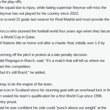
the play-offs.
e squad due to injury, while fading superstar Neymar will miss the
eymar has not played for his country since 2023.
 who scored 22 goals last season for Real Madrid and must provide the
Morocco who stunned the football world four years ago when they bec
of a World Cup in Qatar.
ations title on home soil after a chaotic final, initially won 1-0 by
orming off the pitch in protest at a late penalty decision.
egragui in March, said: "It's a match that will tell us where we
art this competition.
but it's still Brazil," he added.
nay to be the engine of the team.
icon in Scotland since his stunning goal with an overhead kick in t
ealed his team's qualification for a first World Cup since 1998.
untry proud.
d he was confident his side could "punch above our weight" at the