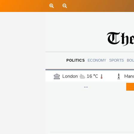
POLITICS
ECONOMY
SPORTS
BO
London
16 °C
Manc
Belfast
15 °C
Wash
--
Dallas
36 °C
Houst
Phoenix
43 °C
Los
Chicago
28 °C
Minn
Salt Lake City
38 °C
San Antonio
33 °C