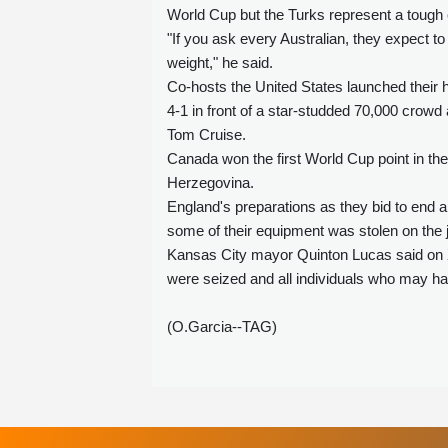
World Cup but the Turks represent a tough e
"If you ask every Australian, they expect t
weight," he said.
Co-hosts the United States launched their
4-1 in front of a star-studded 70,000 crow
Tom Cruise.
Canada won the first World Cup point in the
Herzegovina.
England's preparations as they bid to end a 
some of their equipment was stolen on the j
Kansas City mayor Quinton Lucas said on X t
were seized and all individuals who may ha
(O.Garcia--TAG)