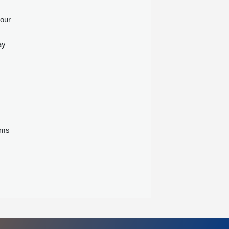
 our
ay
ems