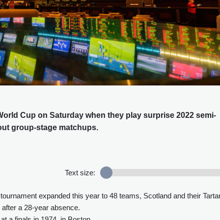
e World Cup on Saturday when they play surprise 2022 semi-
dout group-stage matchups.
Text size:
a tournament expanded this year to 48 teams, Scotland and their Tarta
 after a 28-year absence.
t a finals in 1974, in Boston.