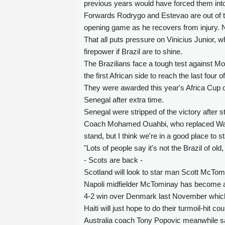
previous years would have forced them into 
Forwards Rodrygo and Estevao are out of th
opening game as he recovers from injury. N
That all puts pressure on Vinicius Junior,
firepower if Brazil are to shine.
The Brazilians face a tough test against 
the first African side to reach the last four 
They were awarded this year's Africa Cup of N
Senegal after extra time.
Senegal were stripped of the victory after st
Coach Mohamed Ouahbi, who replaced Walid R
stand, but I think we're in a good place to st
"Lots of people say it's not the Brazil of old, 
- Scots are back -
Scotland will look to star man Scott McTomi
Napoli midfielder McTominay has become an 
4-2 win over Denmark last November which s
Haiti will just hope to do their turmoil-hit co
Australia coach Tony Popovic meanwhile sai