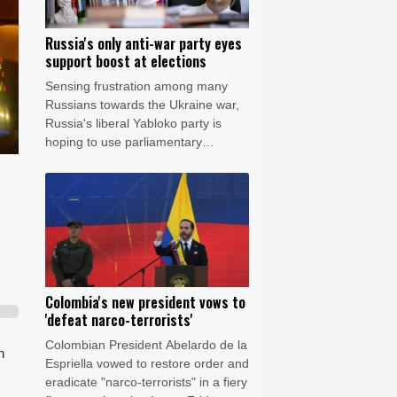
Russia's only anti-war party eyes
support boost at elections
Sensing frustration among many
Russians towards the Ukraine war,
Russia's liberal Yabloko party is
hoping to use parliamentary
elections this September to raise its
profile, casting itself as the only
opposition group in favour of a
ceasefire.
Colombia's new president vows to
'defeat narco-terrorists'
Colombian President Abelardo de la
n
Espriella vowed to restore order and
eradicate "narco-terrorists" in a fiery