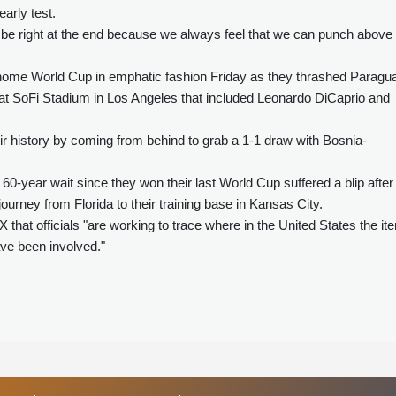
arly test.
o be right at the end because we always feel that we can punch above
 home World Cup in emphatic fashion Friday as they thrashed Paragu
d at SoFi Stadium in Los Angeles that included Leonardo DiCaprio and
ir history by coming from behind to grab a 1-1 draw with Bosnia-
60-year wait since they won their last World Cup suffered a blip after
ourney from Florida to their training base in Kansas City.
hat officials "are working to trace where in the United States the it
ve been involved."