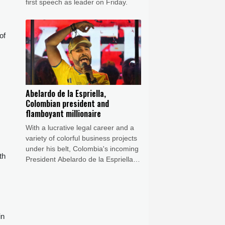
first speech as leader on Friday.
of
Abelardo de la Espriella,
Colombian president and
flamboyant millionaire
With a lucrative legal career and a
variety of colorful business projects
under his belt, Colombia's incoming
th
President Abelardo de la Espriella
now has grand plans to crush
armed insurgents, cozy up to the
United States and overhaul the
system.
in