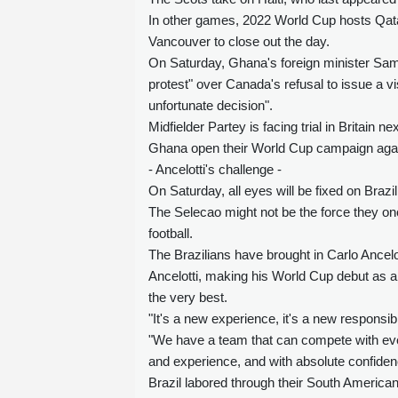
In other games, 2022 World Cup hosts Qatar
Vancouver to close out the day.
On Saturday, Ghana's foreign minister Sam 
protest" over Canada's refusal to issue a 
unfortunate decision".
Midfielder Partey is facing trial in Britain 
Ghana open their World Cup campaign aga
- Ancelotti's challenge -
On Saturday, all eyes will be fixed on Braz
The Selecao might not be the force they o
football.
The Brazilians have brought in Carlo Ancelot
Ancelotti, making his World Cup debut as 
the very best.
"It's a new experience, it's a new responsibil
"We have a team that can compete with every
and experience, and with absolute confiden
Brazil labored through their South American 