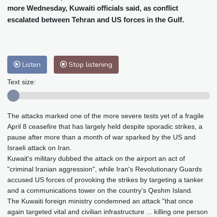
Cleveland
23 °C
New York
31 °C
more Wednesday, Kuwaiti officials said, as conflict
Baltimore
27 °C
Philadelphia
30 °C
escalated between Tehran and US forces in the Gulf.
Nuuk (Godthåb)
7 °C
Hong Kong
29 °C
Singapore
29 °C
Melbourne
24 °C
Canberra
8 °C
Listen
Stop listening
Adelaide
17 °C
Darwin
26 °C
Text size:
Perth
13 °C
Fort Worth
36 °C
Honolulu
29 °C
Sydney
15 °C
Johannesburg
10 °C
Dubai
34 °C
The attacks marked one of the more severe tests yet of a fragile
Mumbai
28 °C
Zürich
20 °C
April 8 ceasefire that has largely held despite sporadic strikes, a
pause after more than a month of war sparked by the US and
Tokyo
31 °C
Seoul
34 °C
Israeli attack on Iran.
Delhi
26 °C
Beijing
31 °C
Kuwait's military dubbed the attack on the airport an act of
Riyadh
34 °C
Prague
21 °C
"criminal Iranian aggression", while Iran's Revolutionary Guards
Pennsylvania
24 °C
Valletta
28 °C
accused US forces of provoking the strikes by targeting a tanker
and a communications tower on the country's Qeshm Island.
Manama
35 °C
Warsaw
22 °C
The Kuwaiti foreign ministry condemned an attack "that once
Stockholm
16 °C
again targeted vital and civilian infrastructure ... killing one person