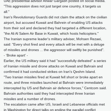
UAE presidential advisor Anwar Gargash posted on social media.
"This aggression does not just target one country, it targets us
all."
Iran's Revolutionary Guards did not claim the attack on the civilian
airport, but accused Kuwait and Bahrein of enabling US attacks
from their soil and declared they had targeted a different location,
"the Ali Al Salem Air Base in Kuwait, which hosts helicopters."
The Iranian supreme leader's military adviser, Mohsen Rezaei,
said: "Every shot fired and every attack will be met with a deluge
of missiles and drones ... the aggressor will swiftly be punished".
- 'Broke apart' -
Earlier, the US military said it had "successfully defeated" a series
of Iranian missile and drone attacks on Kuwait and Bahrain and
confirmed it had conducted strikes on Iran's Qeshm Island.
"Two Iranian missiles fired at Kuwait fell short or broke apart en
route, and three missiles launched at Bahrain were immediately
intercepted by US and Bahrain air defence forces," Centcom said.
Bahrain authorities said they had intercepted three Iranian
missiles and a number of drones.
The escalation came after US, Israeli and Lebanese officials met
in Washington for direct talks on ending the parallel conflict