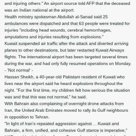
and injuring others." An airport source told AFP that the deceased
was an Indian national at the airport.
Health ministry spokesman Abdullah al-Sanad said 25
ambulances were dispatched and that 63 people were treated for
injuries "including head wounds, cerebral hemorrhages,
amputations and injuries resulting from explosions."
Kuwait suspended air traffic after the attack and diverted arriving
planes to other destinations, but later restarted Kuwait Airways
flights. The international airport has been targeted several times
during the war, and had only fully resumed operations on Monday.
- 'Not normal' -
Hassan Sheikh, a 40-year-old Pakistani resident of Kuwait who
lives near the airport said he heard explosions throughout the
night. "For the first time, my children felt how serious the situation
was and that this was not normal," he said.
With Bahrain also complaining of overnight drone attacks from
Iran, the United Arab Emirates moved to rally its Gulf neighbours
in opposition to Tehran.
"In light of Iran's repeated aggression against ... Kuwait and
Bahrain, a firm, unified, and cohesive Gulf stance is imperative,"