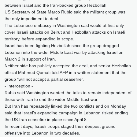
between Israel and the Iran-backed group Hezbollah.
US Secretary of State Marco Rubio said the militant group was
the only impediment to deal.
The Lebanese embassy in Washington said would at first only
cover Israeli attacks on Beirut and Hezbollah attacks on Israeli
territory, before expanding in scope.
Israel has been fighting Hezbollah since the group dragged
Lebanon into the wider Middle East war by attacking Israel on
March 2 in support of Iran.
Neither side has publicly accepted the deal, and senior Hezbollah
official Mahmud Qomati told AFP in a written statement that the
group "will not accept a partial ceasefire".
- Interception -
Rubio said Washington wanted the talks to remain independent of
those with Iran to end the wider Middle East war.
But Iran has repeatedly linked the two conflicts and on Monday
said that Israel's expanding campaign in Lebanon risked ending
the US-Iran ceasefire in place since April 8.
In recent days, Israeli troops staged their deepest ground
offensive into Lebanon in two decades.