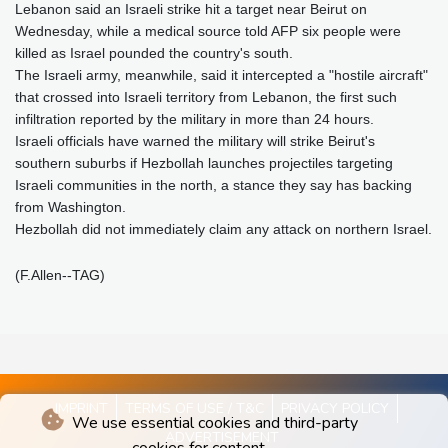
Lebanon said an Israeli strike hit a target near Beirut on
Wednesday, while a medical source told AFP six people were
killed as Israel pounded the country's south.
The Israeli army, meanwhile, said it intercepted a "hostile aircraft"
that crossed into Israeli territory from Lebanon, the first such
infiltration reported by the military in more than 24 hours.
Israeli officials have warned the military will strike Beirut's
southern suburbs if Hezbollah launches projectiles targeting
Israeli communities in the north, a stance they say has backing
from Washington.
Hezbollah did not immediately claim any attack on northern Israel.
(F.Allen--TAG)
IMPRINT
TERMS OF USE / T&C
PRIVACY POLICY
We use essential cookies and third-party
ADVERTISEMENT