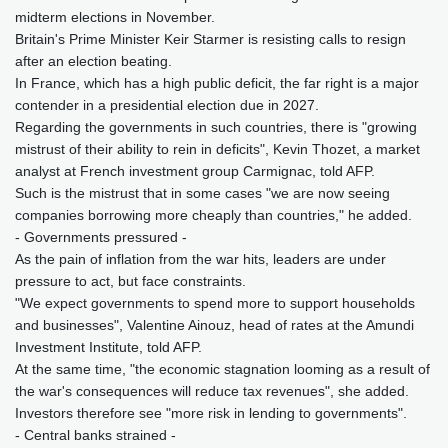
midterm elections in November.
Britain's Prime Minister Keir Starmer is resisting calls to resign
after an election beating.
In France, which has a high public deficit, the far right is a major
contender in a presidential election due in 2027.
Regarding the governments in such countries, there is "growing
mistrust of their ability to rein in deficits", Kevin Thozet, a market
analyst at French investment group Carmignac, told AFP.
Such is the mistrust that in some cases "we are now seeing
companies borrowing more cheaply than countries," he added.
- Governments pressured -
As the pain of inflation from the war hits, leaders are under
pressure to act, but face constraints.
"We expect governments to spend more to support households
and businesses", Valentine Ainouz, head of rates at the Amundi
Investment Institute, told AFP.
At the same time, "the economic stagnation looming as a result of
the war's consequences will reduce tax revenues", she added.
Investors therefore see "more risk in lending to governments".
- Central banks strained -