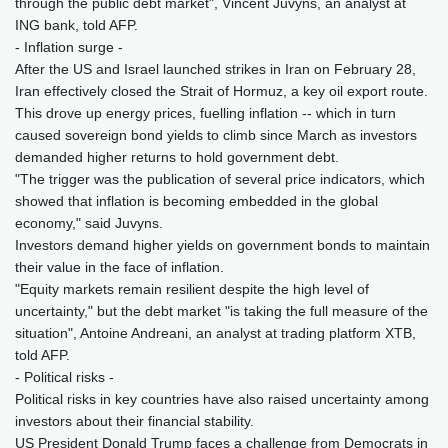
through the public debt market", Vincent Juvyns, an analyst at
ING bank, told AFP.
- Inflation surge -
After the US and Israel launched strikes in Iran on February 28,
Iran effectively closed the Strait of Hormuz, a key oil export route.
This drove up energy prices, fuelling inflation -- which in turn
caused sovereign bond yields to climb since March as investors
demanded higher returns to hold government debt.
"The trigger was the publication of several price indicators, which
showed that inflation is becoming embedded in the global
economy," said Juvyns.
Investors demand higher yields on government bonds to maintain
their value in the face of inflation.
"Equity markets remain resilient despite the high level of
uncertainty," but the debt market "is taking the full measure of the
situation", Antoine Andreani, an analyst at trading platform XTB,
told AFP.
- Political risks -
Political risks in key countries have also raised uncertainty among
investors about their financial stability.
US President Donald Trump faces a challenge from Democrats in