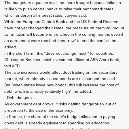
The budgetary equation is all the more fraught because inflation
is likely to push central banks to raise their benchmark rates,
which underpin all interest rates, Juvyns said.
While the European Central Bank and the US Federal Reserve
have not yet changed their rates, the pressure on them will mount
as "inflation will become entrenched in the coming months even if
an agreement were reached tomorrow" to end the conflict, he
added.
In the short term, this "does not change much" for countries,
Christophe Boucher, chief investment officer at ABN Amro bank,
told AFP.
The rate increases would affect debt trading on the secondary
market, where already-issued bonds are exchanged, he said.
But "when states issue new bonds, this will increase the cost of
debt, which is already relatively high", he added.
- Debt dangers -
As government debt grows, it risks getting dangerously out of
proportion to the size of the economy.
In France, the share of the state's budget allocated to paying
down debt is already equivalent to spending on education.