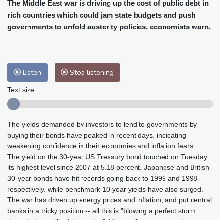
Cleveland
24 °C
New York
25 °C
The Middle East war is driving up the cost of public debt in
rich countries which could jam state budgets and push
Baltimore
26 °C
Philadelphia
26 °C
governments to unfold austerity policies, economists warn.
Nuuk (Godthåb)
10 °C
Hong Kong
31 °C
Singapore
31 °C
Melbourne
27 °C
Canberra
11 °C
Adelaide
16 °C
Darwin
29 °C
Listen
Stop listening
Perth
17 °C
Fort Worth
33 °C
Text size:
Honolulu
28 °C
Sydney
15 °C
Johannesburg
11 °C
Dubai
35 °C
The yields demanded by investors to lend to governments by
Mumbai
28 °C
Zürich
20 °C
buying their bonds have peaked in recent days, indicating
Tokyo
31 °C
Seoul
37 °C
weakening confidence in their economies and inflation fears.
Delhi
29 °C
Beijing
36 °C
The yield on the 30-year US Treasury bond touched on Tuesday
Riyadh
34 °C
Prague
24 °C
its highest level since 2007 at 5.18 percent. Japanese and British
30-year bonds have hit records going back to 1999 and 1998
Pennsylvania
25 °C
Valletta
27 °C
respectively, while benchmark 10-year yields have also surged.
Manama
34 °C
Warsaw
23 °C
The war has driven up energy prices and inflation, and put central
Stockholm
16 °C
banks in a tricky position -- all this is "blowing a perfect storm