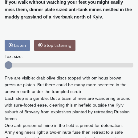
Cleveland
22 °C
New York
25 °C
If you walk without watching your feet you might easily
miss them, dinner plate sized anti-tank mines nestled in the
Baltimore
26 °C
Philadelphia
25 °C
muddy grassland of a riverbank north of Kyiv.
Nuuk (Godthåb)
10 °C
Hong Kong
31 °C
Singapore
31 °C
Melbourne
27 °C
Canberra
12 °C
Adelaide
16 °C
Darwin
29 °C
Listen
Stop listening
Perth
20 °C
Fort Worth
31 °C
Text size:
Honolulu
26 °C
Sydney
18 °C
Johannesburg
11 °C
Dubai
38 °C
Five are visible: drab olive discs topped with ominous brown
Mumbai
28 °C
Zürich
21 °C
pressure plates. But there could be many more secreted in the
Tokyo
33 °C
Seoul
39 °C
uneven earth under the trampled scrub.
Delhi
29 °C
Beijing
38 °C
Each step is a gamble. But a team of men are wandering around
Riyadh
37 °C
Prague
24 °C
with sure-footed ease, clearing this minefield outside the Kyiv
suburb of Brovary from explosives planted by retreating Russian
Pennsylvania
25 °C
Valletta
27 °C
forces.
Manama
35 °C
Warsaw
23 °C
One anti-personnel mine in the field is primed for detonation.
Stockholm
18 °C
Army engineers light a two-minute fuse then retreat to a safe