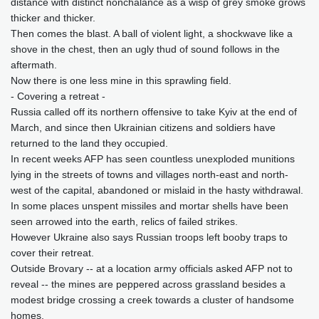
distance with distinct nonchalance as a wisp of grey smoke grows
thicker and thicker.
Then comes the blast. A ball of violent light, a shockwave like a
shove in the chest, then an ugly thud of sound follows in the
aftermath.
Now there is one less mine in this sprawling field.
- Covering a retreat -
Russia called off its northern offensive to take Kyiv at the end of
March, and since then Ukrainian citizens and soldiers have
returned to the land they occupied.
In recent weeks AFP has seen countless unexploded munitions
lying in the streets of towns and villages north-east and north-
west of the capital, abandoned or mislaid in the hasty withdrawal.
In some places unspent missiles and mortar shells have been
seen arrowed into the earth, relics of failed strikes.
However Ukraine also says Russian troops left booby traps to
cover their retreat.
Outside Brovary -- at a location army officials asked AFP not to
reveal -- the mines are peppered across grassland besides a
modest bridge crossing a creek towards a cluster of handsome
homes.