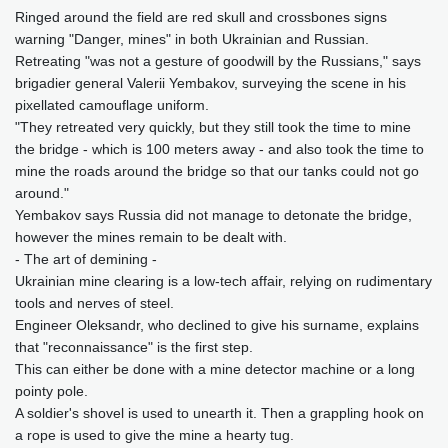
Ringed around the field are red skull and crossbones signs
warning "Danger, mines" in both Ukrainian and Russian.
Retreating "was not a gesture of goodwill by the Russians," says
brigadier general Valerii Yembakov, surveying the scene in his
pixellated camouflage uniform.
"They retreated very quickly, but they still took the time to mine
the bridge - which is 100 meters away - and also took the time to
mine the roads around the bridge so that our tanks could not go
around."
Yembakov says Russia did not manage to detonate the bridge,
however the mines remain to be dealt with.
- The art of demining -
Ukrainian mine clearing is a low-tech affair, relying on rudimentary
tools and nerves of steel.
Engineer Oleksandr, who declined to give his surname, explains
that "reconnaissance" is the first step.
This can either be done with a mine detector machine or a long
pointy pole.
A soldier's shovel is used to unearth it. Then a grappling hook on
a rope is used to give the mine a hearty tug.