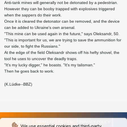
Anti-tank mines will generally not be detonated by a pedestrian.
However they can be booby trapped with explosives triggered
when the sappers do their work.
Once it is cleared the detonator can be removed, and the device
can be added to Ukraine's own arsenal.
"This mine can be used again in the future," says Oleksandr, 50.
"This is important for us, we are trying to save the ammunition for
our side, to fight the Russians."
At the edge of the field Oleksandr shows off his hefty shovel, the
tool he uses to uncover the deadly traps.
"It's my lucky digger," he boasts. "It's my talisman."
Then he goes back to work.
(K.Lüdke--BBZ)
IMPRINT
TERMS OF USE / T&C
PRIVACY POLICY
We use essential cookies and third-party