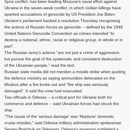
Syria conflict, has been leading Moscow's naval effort against
Ukraine in the seven-week conflict, in which civilian killings have
sparked accusations of genocide by US President Joe Biden.
Ukraine's parliament backed a resolution Thursday recognising
the actions of Russian forces as genocide -- defined by the 1948
United Nations Genocide Convention as crimes intended "to
destroy a national, ethnic, racial or religious group, in whole or in
part".
The Russian army's actions "are not just a crime of aggression,
but pursue the goal of the systematic and consistent destruction
of the Ukrainian people," read the text.
Russian state media did not mention a missile strike when quoting
the defence ministry as saying ammunition detonated on the
Moskva after a fire broke out and "the ship was seriously
damaged". It said the crew had evacuated.
Two officials in Odessa -- a critical port for Ukraine both for
commerce and defence -- said Ukrainian forces had struck the
ship.
"The cause of the 'serious damage' was 'Neptune' domestic
cruise missiles," said Odessa military administration spokesman
Sergey Bratchuk on Telegram. Odessa's governor published a