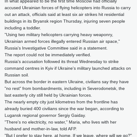
In what appeared to be the first time Moscow had officially
accused Ukrainian forces of flying helicopters into Russia to carry
out an attack, officials said at least six air strikes hit residential
buildings in its Bryansk region Thursday, injuring seven people
including a toddler.
"Using two military helicopters carrying heavy weaponry,
Ukrainian armed forces illegally entered Russian air space,"
Russia's Investigative Committee said in a statement.
The report could not be immediately verified.
Russia's accusation followed its threat Wednesday to strike
command centres in Kyiv if Ukraine's military launched attacks on
Russian soil.
But across the border in eastern Ukraine, civilians say they have
"no rest" from bombardments, including in Severodonetsk, the
last easterly city still held by Ukrainian forces.
The nearly empty city just kilometres from the frontline has
already buried 400 civilians since the war began, according to
Lugansk regional governor Sergiy Gaiday.
"There's no electricity, no water," Maria, who lives with her
husband and mother-in-law, told AFP.
"But I prefer to stay here, at home. If we leave, where will we go?"