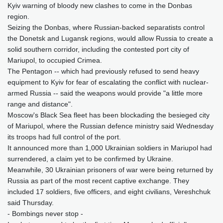
Kyiv warning of bloody new clashes to come in the Donbas
region.
Seizing the Donbas, where Russian-backed separatists control
the Donetsk and Lugansk regions, would allow Russia to create a
solid southern corridor, including the contested port city of
Mariupol, to occupied Crimea.
The Pentagon -- which had previously refused to send heavy
equipment to Kyiv for fear of escalating the conflict with nuclear-
armed Russia -- said the weapons would provide "a little more
range and distance".
Moscow's Black Sea fleet has been blockading the besieged city
of Mariupol, where the Russian defence ministry said Wednesday
its troops had full control of the port.
It announced more than 1,000 Ukrainian soldiers in Mariupol had
surrendered, a claim yet to be confirmed by Ukraine.
Meanwhile, 30 Ukrainian prisoners of war were being returned by
Russia as part of the most recent captive exchange. They
included 17 soldiers, five officers, and eight civilians, Vereshchuk
said Thursday.
- Bombings never stop -