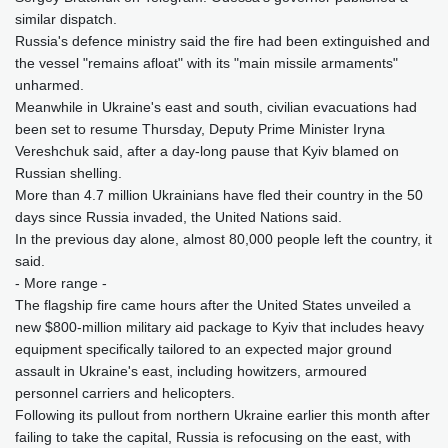
similar dispatch.
Russia's defence ministry said the fire had been extinguished and
the vessel "remains afloat" with its "main missile armaments"
unharmed.
Meanwhile in Ukraine's east and south, civilian evacuations had
been set to resume Thursday, Deputy Prime Minister Iryna
Vereshchuk said, after a day-long pause that Kyiv blamed on
Russian shelling.
More than 4.7 million Ukrainians have fled their country in the 50
days since Russia invaded, the United Nations said.
In the previous day alone, almost 80,000 people left the country, it
said.
- More range -
The flagship fire came hours after the United States unveiled a
new $800-million military aid package to Kyiv that includes heavy
equipment specifically tailored to an expected major ground
assault in Ukraine's east, including howitzers, armoured
personnel carriers and helicopters.
Following its pullout from northern Ukraine earlier this month after
failing to take the capital, Russia is refocusing on the east, with