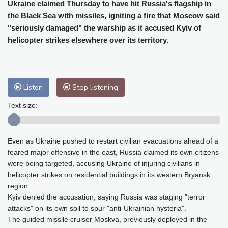
Cleveland
22 °C
New York
27 °C
Ukraine claimed Thursday to have hit Russia's flagship in
the Black Sea with missiles, igniting a fire that Moscow said
Baltimore
24 °C
Philadelphia
25 °C
"seriously damaged" the warship as it accused Kyiv of
Nuuk (Godthåb)
8 °C
helicopter strikes elsewhere over its territory.
Hong Kong
33 °C
Singapore
33 °C
Melbourne
26 °C
Canberra
12 °C
Adelaide
18 °C
Darwin
30 °C
Listen
Stop listening
Perth
19 °C
Fort Worth
29 °C
Honolulu
25 °C
Sydney
16 °C
Text size:
Johannesburg
15 °C
Dubai
38 °C
Mumbai
29 °C
Zürich
21 °C
Even as Ukraine pushed to restart civilian evacuations ahead of a
Tokyo
32 °C
Seoul
38 °C
feared major offensive in the east, Russia claimed its own citizens
Delhi
30 °C
Beijing
35 °C
were being targeted, accusing Ukraine of injuring civilians in
Riyadh
41 °C
Prague
21 °C
helicopter strikes on residential buildings in its western Bryansk
region.
Pennsylvania
23 °C
Valletta
33 °C
Kyiv denied the accusation, saying Russia was staging "terror
Manama
37 °C
Warsaw
19 °C
attacks" on its own soil to spur "anti-Ukrainian hysteria".
Stockholm
17 °C
The guided missile cruiser Moskva, previously deployed in the