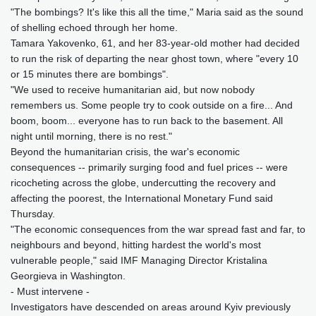
"The bombings? It's like this all the time," Maria said as the sound
of shelling echoed through her home.
Tamara Yakovenko, 61, and her 83-year-old mother had decided
to run the risk of departing the near ghost town, where "every 10
or 15 minutes there are bombings".
"We used to receive humanitarian aid, but now nobody
remembers us. Some people try to cook outside on a fire... And
boom, boom... everyone has to run back to the basement. All
night until morning, there is no rest."
Beyond the humanitarian crisis, the war's economic
consequences -- primarily surging food and fuel prices -- were
ricocheting across the globe, undercutting the recovery and
affecting the poorest, the International Monetary Fund said
Thursday.
"The economic consequences from the war spread fast and far, to
neighbours and beyond, hitting hardest the world's most
vulnerable people," said IMF Managing Director Kristalina
Georgieva in Washington.
- Must intervene -
Investigators have descended on areas around Kyiv previously