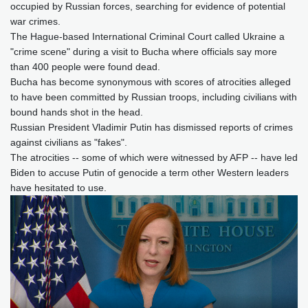
occupied by Russian forces, searching for evidence of potential
war crimes.
The Hague-based International Criminal Court called Ukraine a
"crime scene" during a visit to Bucha where officials say more
than 400 people were found dead.
Bucha has become synonymous with scores of atrocities alleged
to have been committed by Russian troops, including civilians with
bound hands shot in the head.
Russian President Vladimir Putin has dismissed reports of crimes
against civilians as "fakes".
The atrocities -- some of which were witnessed by AFP -- have led
Biden to accuse Putin of genocide a term other Western leaders
have hesitated to use.