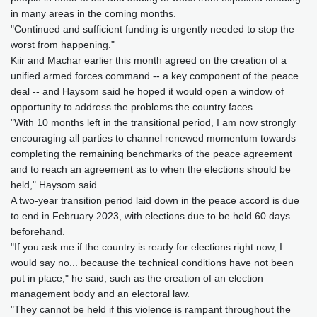
in many areas in the coming months.
"Continued and sufficient funding is urgently needed to stop the
worst from happening."
Kiir and Machar earlier this month agreed on the creation of a
unified armed forces command -- a key component of the peace
deal -- and Haysom said he hoped it would open a window of
opportunity to address the problems the country faces.
"With 10 months left in the transitional period, I am now strongly
encouraging all parties to channel renewed momentum towards
completing the remaining benchmarks of the peace agreement
and to reach an agreement as to when the elections should be
held," Haysom said.
A two-year transition period laid down in the peace accord is due
to end in February 2023, with elections due to be held 60 days
beforehand.
"If you ask me if the country is ready for elections right now, I
would say no... because the technical conditions have not been
put in place," he said, such as the creation of an election
management body and an electoral law.
"They cannot be held if this violence is rampant throughout the