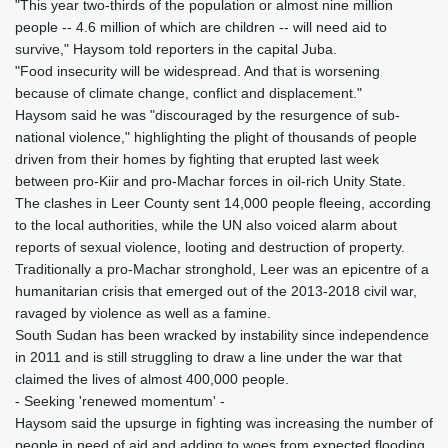
"This year two-thirds of the population or almost nine million
people -- 4.6 million of which are children -- will need aid to
survive," Haysom told reporters in the capital Juba.
"Food insecurity will be widespread. And that is worsening
because of climate change, conflict and displacement."
Haysom said he was "discouraged by the resurgence of sub-
national violence," highlighting the plight of thousands of people
driven from their homes by fighting that erupted last week
between pro-Kiir and pro-Machar forces in oil-rich Unity State.
The clashes in Leer County sent 14,000 people fleeing, according
to the local authorities, while the UN also voiced alarm about
reports of sexual violence, looting and destruction of property.
Traditionally a pro-Machar stronghold, Leer was an epicentre of a
humanitarian crisis that emerged out of the 2013-2018 civil war,
ravaged by violence as well as a famine.
South Sudan has been wracked by instability since independence
in 2011 and is still struggling to draw a line under the war that
claimed the lives of almost 400,000 people.
- Seeking 'renewed momentum' -
Haysom said the upsurge in fighting was increasing the number of
people in need of aid and adding to woes from expected flooding