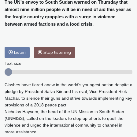
Cleveland
19 °C
New York
24 °C
The UN's envoy to South Sudan warned on Thursday that
almost nine million people will be in need of aid this year as
Baltimore
23 °C
Philadelphia
23 °C
the fragile country grapples with a surge in violence
Nuuk (Godthåb)
5 °C
between armed factions and a food crisis.
Hong Kong
31 °C
Singapore
31 °C
Melbourne
26 °C
Canberra
9 °C
Adelaide
12 °C
Darwin
26 °C
Listen
Stop listening
Perth
14 °C
Fort Worth
26 °C
Honolulu
25 °C
Sydney
12 °C
Text size:
Johannesburg
18 °C
Dubai
37 °C
Mumbai
29 °C
Zürich
30 °C
Clashes have flared anew in the world's youngest nation despite a
Tokyo
29 °C
Seoul
27 °C
pledge by President Salva Kiir and his rival, Vice President Riek
Delhi
36 °C
Beijing
29 °C
Machar, to silence their guns and strive towards implementing key
Riyadh
44 °C
Prague
28 °C
provisions of a 2018 peace pact.
Nicholas Haysom, the head of the UN Mission in South Sudan
Pennsylvania
22 °C
Valletta
31 °C
(UNMISS), called on the leaders to step up efforts to quell the
Manama
36 °C
Warsaw
24 °C
violence and urged the international community to channel in
Stockholm
23 °C
more assistance.