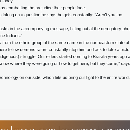
s today.
e as combatting the prejudice their people face.
 taking on a question he says he gets constantly: "Aren't you too
asks in the accompanying message, hitting out at the derogatory phr
ne Indians."
from the ethnic group of the same name in the northeastern state of
where fellow demonstrators constantly stop him and ask to take a pictu
ndigenous) struggle. Our elders started coming to Brasilia years ago 
en know where they were going or how to get here, but they came," say
nology on our side, which lets us bring our fight to the entire world.