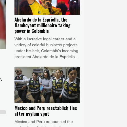
Abelardo de la Espriella, the
flamboyant millionaire taking
power in Colombia
With a lucrative legal career and a
variety of colorful business projects
under his belt, Colombia's incoming
president Abelardo de la Espriella
now has grand plans to crush
armed insurgents, cozy up to the
United States and overhaul the
,
system.
Mexico and Peru reestablish ties
after asylum spat
Mexico and Peru announced the