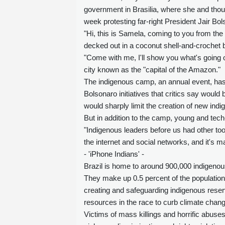
government in Brasilia, where she and thou
week protesting far-right President Jair Bol
"Hi, this is Samela, coming to you from the 
decked out in a coconut shell-and-crochet b
"Come with me, I'll show you what's going o
city known as the "capital of the Amazon."
The indigenous camp, an annual event, has f
Bolsonaro initiatives that critics say would 
would sharply limit the creation of new ind
But in addition to the camp, young and tech
"Indigenous leaders before us had other too
the internet and social networks, and it's m
- 'iPhone Indians' -
Brazil is home to around 900,000 indigenou
They make up 0.5 percent of the population,
creating and safeguarding indigenous reserv
resources in the race to curb climate chang
Victims of mass killings and horrific abuses 