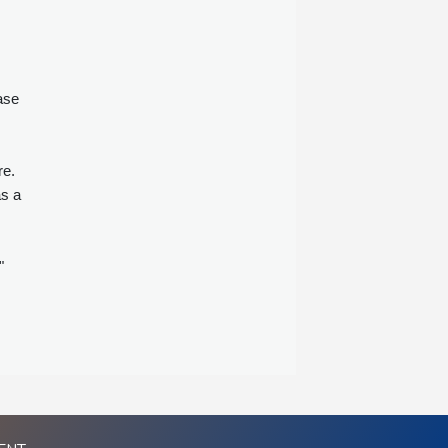
ase
re.
as a
s
"