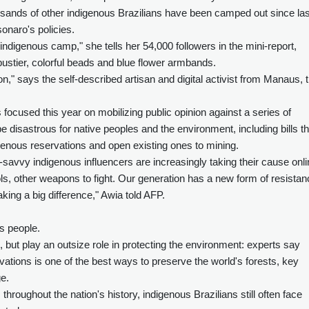
sands of other indigenous Brazilians have been camped out since las
sonaro's policies.
indigenous camp," she tells her 54,000 followers in the mini-report,
ustier, colorful beads and blue flower armbands.
n," says the self-described artisan and digital activist from Manaus, 
ocused this year on mobilizing public opinion against a series of
be disastrous for native peoples and the environment, including bills th
igenous reservations and open existing ones to mining.
-savvy indigenous influencers are increasingly taking their cause onli
ls, other weapons to fight. Our generation has a new form of resistan
aking a big difference," Awia told AFP.
s people.
 but play an outsize role in protecting the environment: experts say
ations is one of the best ways to preserve the world's forests, key
e.
throughout the nation's history, indigenous Brazilians still often face