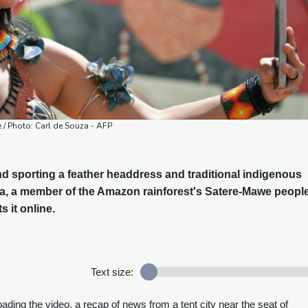
ne / Photo: Carl de Souza - AFP
d sporting a feather headdress and traditional indigenous
ia, a member of the Amazon rainforest's Satere-Mawe people
s it online.
Text size:
oading the video, a recap of news from a tent city near the seat of