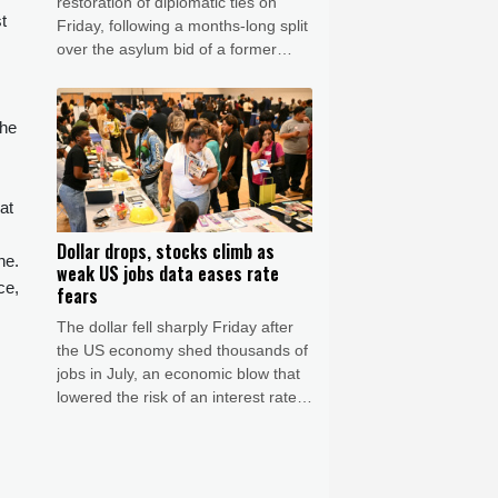
restoration of diplomatic ties on
t
Friday, following a months-long split
over the asylum bid of a former
Peruvian official accused of coup
plotting.
the
at
Dollar drops, stocks climb as
ne.
weak US jobs data eases rate
ce,
fears
The dollar fell sharply Friday after
the US economy shed thousands of
jobs in July, an economic blow that
lowered the risk of an interest rate
hike by the Federal Reserve that
could slow growth in the world's
biggest economy.