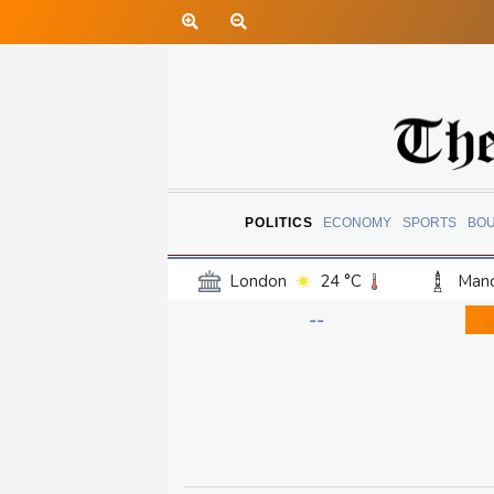
POLITICS
ECONOMY
SPORTS
BO
London
24 °C
Manc
Belfast
20 °C
Wash
--
Dallas
38 °C
Houst
Phoenix
40 °C
Los
Chicago
30 °C
Minn
Salt Lake City
36 °C
San Antonio
34 °C