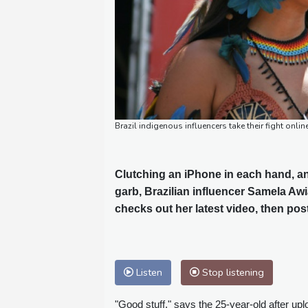
Brazil indigenous influencers take their fight onli
Clutching an iPhone in each hand, an
garb, Brazilian influencer Samela Aw
checks out her latest video, then post
Listen
Stop listening
"Good stuff," says the 25-year-old after upl