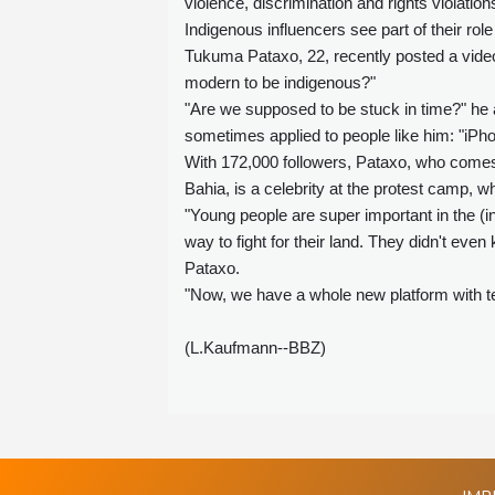
violence, discrimination and rights violation
Indigenous influencers see part of their rol
Tukuma Pataxo, 22, recently posted a video
modern to be indigenous?"
"Are we supposed to be stuck in time?" he 
sometimes applied to people like him: "iPho
With 172,000 followers, Pataxo, who comes 
Bahia, is a celebrity at the protest camp, 
"Young people are super important in the (i
way to fight for their land. They didn't ev
Pataxo.
"Now, we have a whole new platform with tech
(L.Kaufmann--BBZ)