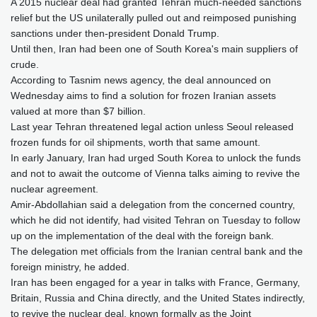
A 2015 nuclear deal had granted Tehran much-needed sanctions
relief but the US unilaterally pulled out and reimposed punishing
sanctions under then-president Donald Trump.
Until then, Iran had been one of South Korea's main suppliers of
crude.
According to Tasnim news agency, the deal announced on
Wednesday aims to find a solution for frozen Iranian assets
valued at more than $7 billion.
Last year Tehran threatened legal action unless Seoul released
frozen funds for oil shipments, worth that same amount.
In early January, Iran had urged South Korea to unlock the funds
and not to await the outcome of Vienna talks aiming to revive the
nuclear agreement.
Amir-Abdollahian said a delegation from the concerned country,
which he did not identify, had visited Tehran on Tuesday to follow
up on the implementation of the deal with the foreign bank.
The delegation met officials from the Iranian central bank and the
foreign ministry, he added.
Iran has been engaged for a year in talks with France, Germany,
Britain, Russia and China directly, and the United States indirectly,
to revive the nuclear deal, known formally as the Joint