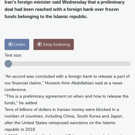
Cleveland
22 °C
New York
26 °C
Iran's foreign minister said Wednesday that a preliminary
deal had been reached with a foreign bank over frozen
Baltimore
27 °C
Philadelphia
26 °C
funds belonging to the Islamic republic.
Nuuk (Godthåb)
8 °C
Hong Kong
29 °C
Singapore
30 °C
Melbourne
27 °C
Canberra
4 °C
Adelaide
12 °C
Darwin
25 °C
Listen
Stop listening
Perth
16 °C
Fort Worth
26 °C
Text size:
Honolulu
25 °C
Sydney
10 °C
Johannesburg
23 °C
Dubai
36 °C
"An accord was concluded with a foreign bank to release a part of
Mumbai
28 °C
Zürich
30 °C
our financial claims," Hossein Amir-Abdollahian said at a news
Tokyo
29 °C
Seoul
32 °C
conference.
Delhi
27 °C
Beijing
33 °C
"This is a preliminary agreement on when and how to release the
Riyadh
45 °C
Prague
30 °C
funds," he added.
Tens of billions of dollars in Iranian money were blocked in a
Pennsylvania
25 °C
Valletta
30 °C
number of countries, including China, South Korea and Japan,
Manama
38 °C
Warsaw
34 °C
after the United States reimposed sanctions on the Islamic
Stockholm
23 °C
republic in 2018.