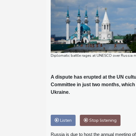
Diplomatic battle rages at UNESCO over Russia m
A dispute has erupted at the UN cultu
Committee in just two months, which 
Ukraine.
Listen
Stop listening
Russia is due to host the annual meeting o