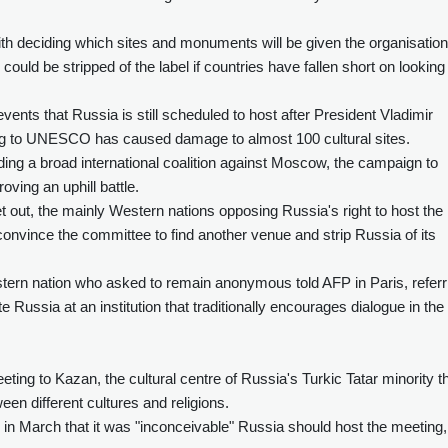
th deciding which sites and monuments will be given the organisation
ould be stripped of the label if countries have fallen short on looking
events that Russia is still scheduled to host after President Vladimir
ing to UNESCO has caused damage to almost 100 cultural sites.
uilding a broad international coalition against Moscow, the campaign to
roving an uphill battle.
set out, the mainly Western nations opposing Russia's right to host the
 convince the committee to find another venue and strip Russia of its
tern nation who asked to remain anonymous told AFP in Paris, referr
e Russia at an institution that traditionally encourages dialogue in the
ting to Kazan, the cultural centre of Russia's Turkic Tatar minority t
ween different cultures and religions.
d in March that it was "inconceivable" Russia should host the meeting,