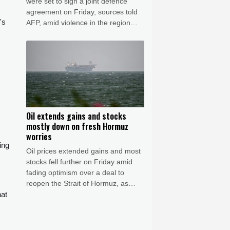
were set to sign a joint defence
agreement on Friday, sources told
's
AFP, amid violence in the region
from Houthi attacks and the US-Iran
war.
Oil extends gains and stocks
mostly down on fresh Hormuz
worries
ing
Oil prices extended gains and most
stocks fell further on Friday amid
fading optimism over a deal to
reopen the Strait of Hormuz, as
reports said Iran was planning to
hat
block US and Israeli ships from the
waterway as part of a deal with
Oman.