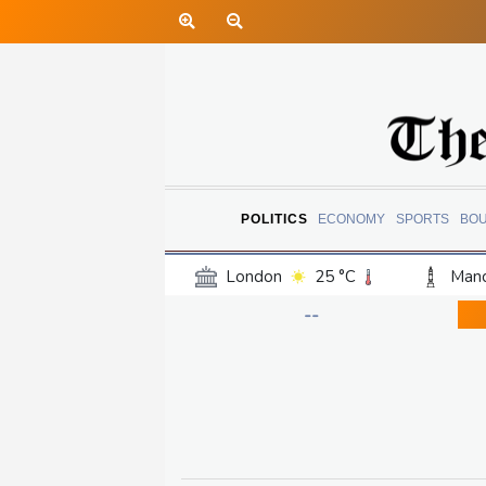
POLITICS
ECONOMY
SPORTS
BO
London
25 °C
Manc
Belfast
19 °C
Wash
--
Dallas
27 °C
Houst
Phoenix
31 °C
Los
Chicago
22 °C
Minn
Salt Lake City
23 °C
San Antonio
26 °C