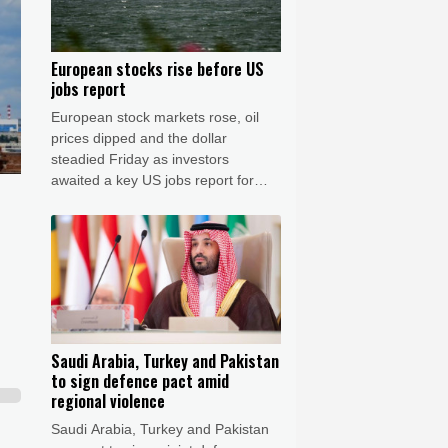
European stocks rise before US
jobs report
European stock markets rose, oil
prices dipped and the dollar
steadied Friday as investors
awaited a key US jobs report for
clues on the outlook for interest
rates in the world's biggest
economy.
Saudi Arabia, Turkey and Pakistan
to sign defence pact amid
regional violence
Saudi Arabia, Turkey and Pakistan