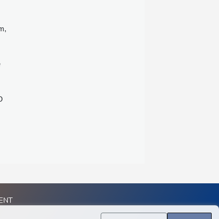
m,
e
O
ENT