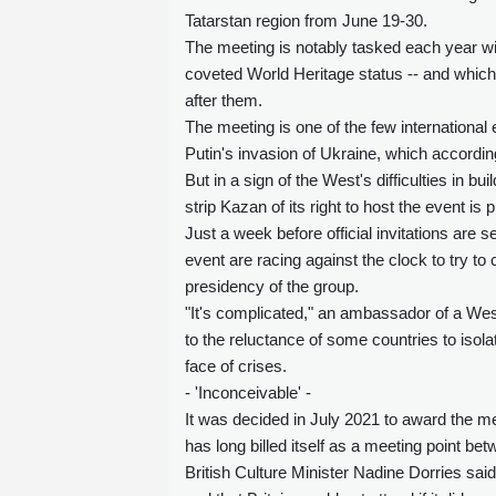
Tatarstan region from June 19-30.
The meeting is notably tasked each year wi
coveted World Heritage status -- and which c
after them.
The meeting is one of the few international 
Putin's invasion of Ukraine, which accord
But in a sign of the West's difficulties in b
strip Kazan of its right to host the event is p
Just a week before official invitations are 
event are racing against the clock to try to
presidency of the group.
"It's complicated," an ambassador of a Wes
to the reluctance of some countries to isolat
face of crises.
- 'Inconceivable' -
It was decided in July 2021 to award the mee
has long billed itself as a meeting point bet
British Culture Minister Nadine Dorries sai