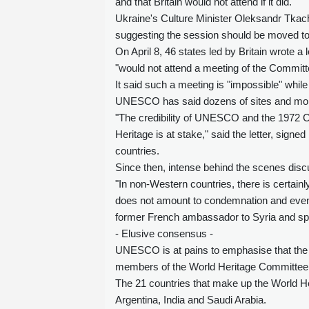
and that Britain would not attend if it did.
Ukraine's Culture Minister Oleksandr Tkach
suggesting the session should be moved to 
On April 8, 46 states led by Britain wrote 
"would not attend a meeting of the Committ
It said such a meeting is "impossible" while
UNESCO has said dozens of sites and mon
"The credibility of UNESCO and the 1972 Co
Heritage is at stake," said the letter, sig
countries.
Since then, intense behind the scenes disc
"In non-Western countries, there is certain
does not amount to condemnation and even le
former French ambassador to Syria and speci
- Elusive consensus -
UNESCO is at pains to emphasise that the 
members of the World Heritage Committee
The 21 countries that make up the World H
Argentina, India and Saudi Arabia.