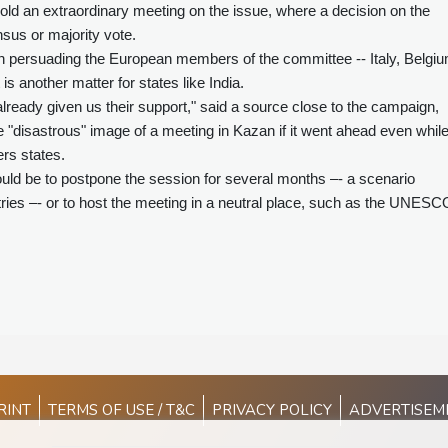
ld an extraordinary meeting on the issue, where a decision on the
us or majority vote.
n persuading the European members of the committee -- Italy, Belgiu
is another matter for states like India.
lready given us their support," said a source close to the campaign,
 "disastrous" image of a meeting in Kazan if it went ahead even whil
rs states.
uld be to postpone the session for several months –- a scenario
ntries –- or to host the meeting in a neutral place, such as the UNESC
RINT
TERMS OF USE / T&C
PRIVACY POLICY
ADVERTISEM