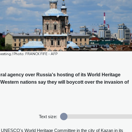
eeting / Photo: FRANCK FIFE - AFP
ral agency over Russia's hosting of its World Heritage
Western nations say they will boycott over the invasion of
Text size:
f UNESCO's World Heritage Committee in the city of Kazan in its