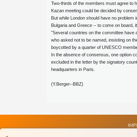
Two-thirds of the members must agree to ho
Kazan meeting could be decided by consens
But while London should have no problem i
Bulgaria and Greece -- to come on board, it 
"Several countries on the committee have a
who asked not to be named, insisting on the
boycotted by a quarter of UNESCO membe
In the absence of consensus, one option co
excluded in the letter by the signatory cou
headquarters in Paris.
(Y.Berger--BBZ)
IMP