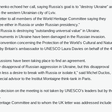
enko echoed her call, saying Russia's goal is to "destroy Ukraine" a
the western Ukrainian city of Lviv.
a letter to all members of the World Heritage Committee saying they
ee either in Russia or under Russian presidency."
 Russia is destroying "outstanding universal value" in Ukraine.
uments in Ukraine have been damaged in the Russian invasion.
nvention concerning the Protection of the World's Cultural and Natur
ned by Britain's ambassador to UNESCO Laura Davies on behalf of the 
ussions have been taking place to find an agreement.
ly disapproval of Russian aggression in Ukraine, but this disapproval
ss a desire to break with Russia or isolate it," said Michel Duclos,
al advisor to the Institut Montaigne think-tank in Paris.
decision on the meeting is not taken by UNESCO's leaders but by t
.
eritage Committee and to whom the UK letter was addressed include