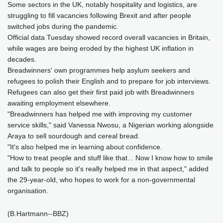
Some sectors in the UK, notably hospitality and logistics, are
struggling to fill vacancies following Brexit and after people
switched jobs during the pandemic.
Official data Tuesday showed record overall vacancies in Britain,
while wages are being eroded by the highest UK inflation in
decades.
Breadwinners' own programmes help asylum seekers and
refugees to polish their English and to prepare for job interviews.
Refugees can also get their first paid job with Breadwinners
awaiting employment elsewhere.
"Breadwinners has helped me with improving my customer
service skills," said Vanessa Nwosu, a Nigerian working alongside
Araya to sell sourdough and cereal bread.
"It's also helped me in learning about confidence.
"How to treat people and stuff like that... Now I know how to smile
and talk to people so it's really helped me in that aspect," added
the 29-year-old, who hopes to work for a non-governmental
organisation.
(B.Hartmann--BBZ)