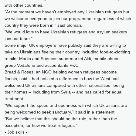
with other countries.
"At the moment we haven't employed any Ukrainian refugees but
we welcome everyone to join our programme, regardless of which
country they were born in," said Sloman.
"We would love to have Ukrainian refugees and asylum seekers
join our team."
Some major UK employers have publicly said they are willing to
take on Ukrainians fleeing their country, including food-to-clothing
retailer Marks and Spencer, supermarket Aldi, mobile phone
group Vodafone and accountants PwC.
Bread & Roses, an NGO helping women refugees become
florists, said it had noticed a difference in how the West had
welcomed Ukrainians compared with other nationalities fleeing
their homes -- including from Syria -- and has called for equal
treatment.
"We support the speed and openness with which Ukrainians are
being welcomed to seek sanctuary," it said in a statement.
"But we believe that this should be the rule, rather than the
exception, for how we treat refugees."
- Job skills -