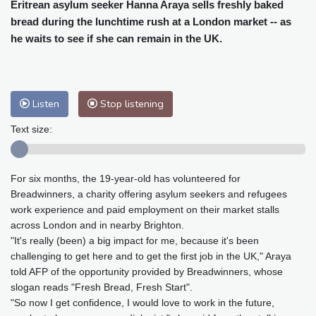
Cleveland
29 °C
New York
31 °C
Eritrean asylum seeker Hanna Araya sells freshly baked
bread during the lunchtime rush at a London market -- as
Baltimore
32 °C
Philadelphia
31 °C
he waits to see if she can remain in the UK.
Nuuk (Godthåb)
8 °C
Hong Kong
31 °C
Singapore
29 °C
Melbourne
30 °C
Canberra
0 °C
Adelaide
13 °C
Darwin
23 °C
Listen
Stop listening
Perth
9 °C
Fort Worth
34 °C
Text size:
Honolulu
25 °C
Sydney
8 °C
Johannesburg
16 °C
Dubai
36 °C
For six months, the 19-year-old has volunteered for
Mumbai
29 °C
Zürich
30 °C
Breadwinners, a charity offering asylum seekers and refugees
Tokyo
27 °C
Seoul
24 °C
work experience and paid employment on their market stalls
Delhi
31 °C
Beijing
26 °C
across London and in nearby Brighton.
Riyadh
40 °C
Prague
27 °C
"It's really (been) a big impact for me, because it's been
challenging to get here and to get the first job in the UK," Araya
Pennsylvania
29 °C
Valletta
31 °C
told AFP of the opportunity provided by Breadwinners, whose
Manama
35 °C
Warsaw
22 °C
slogan reads "Fresh Bread, Fresh Start".
Stockholm
22 °C
"So now I get confidence, I would love to work in the future,