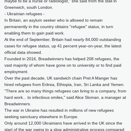
maybe to be a nurse or radiologist," she said from the stall in
Greenwich, south London.
- Ukrainian refugees -
In Britain, an asylum seeker who is allowed to remain
permanently in the country obtains "refugee" status, in turn
enabling them to gain paid work.
At the end of September, Britain had nearly 84,000 outstanding
cases for refugee status, up 41 percent year-on-year, the latest
official data showed.
Founded in 2016, Breadwinners has helped 208 refugees, the
vast majority of whom have gone on to university or to find paid
employment.
Over the past decade, UK sandwich chain Pret A Manger has
hired refugees from Eritrea, Ethiopia, Iran, Sri Lanka and Yemen.
"There are so many things refugees can bring to a company, from
hard work... to infectious smiles," said Alice Sloman, a manager at
Breadwinners.
The war in Ukraine has resulted in millions of new refugees
seeking sanctuary elsewhere in Europe.
Only around 12,000 Ukrainians have arrived in the UK since the
start of the war owing to a slow administrative process compared