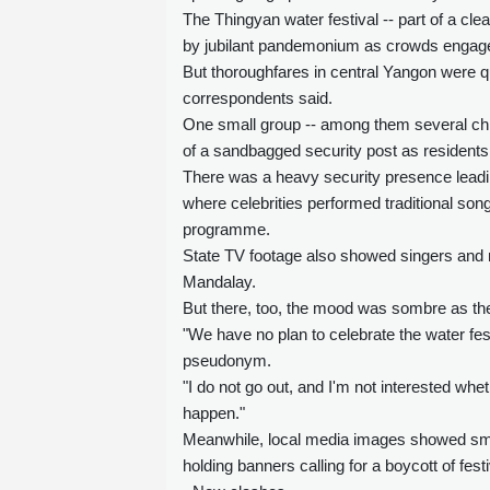
The Thingyan water festival -- part of a cle
by jubilant pandemonium as crowds engage i
But thoroughfares in central Yangon were qu
correspondents said.
One small group -- among them several child
of a sandbagged security post as residents 
There was a heavy security presence leadin
where celebrities performed traditional s
programme.
State TV footage also showed singers and m
Mandalay.
But there, too, the mood was sombre as the
"We have no plan to celebrate the water fest
pseudonym.
"I do not go out, and I'm not interested wh
happen."
Meanwhile, local media images showed small
holding banners calling for a boycott of festi