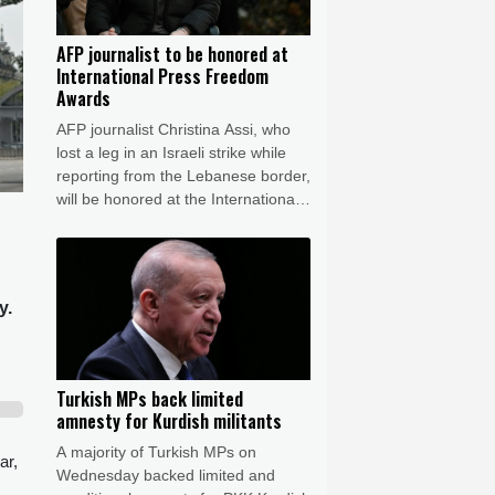
AFP journalist to be honored at
International Press Freedom
Awards
AFP journalist Christina Assi, who
lost a leg in an Israeli strike while
reporting from the Lebanese border,
will be honored at the International
Press Freedom Awards, the
Committee to Protect Journalists
said Wednesday.
y.
Turkish MPs back limited
amnesty for Kurdish militants
A majority of Turkish MPs on
ar,
Wednesday backed limited and