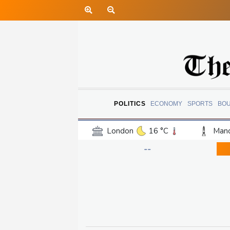
POLITICS
ECONOMY
SPORTS
BO
London
16 °C
Manc
Belfast
12 °C
Wash
--
Dallas
36 °C
Houst
Phoenix
40 °C
Los
Chicago
25 °C
Minn
Salt Lake City
33 °C
San Antonio
34 °C