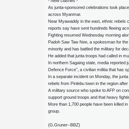
- New clashes -
As junta-sponsored celebrations took place
across Myanmar.
Near Myawaddy in the east, ethnic rebels cla
reports say have sent hundreds fleeing acr
Fighting resumed Wednesday morning alon
Padoh Saw Taw Nee, a spokesman for the Ka
minority and has battled the military for de
He added that junta troops had called in mult
In northern Sagaing state, media reported j
Defence Force", a civilian militia that has sp
In a separate incident on Monday, the junta
rebels from Pinlebu town in the region after 
A military source who spoke to AFP on condi
support ground troops and that heavy fighti
More than 1,700 people have been killed in 
group.
(G.Gruner--BBZ)