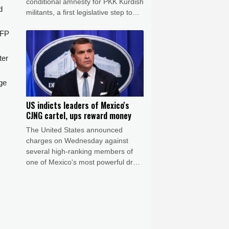
conditional amnesty for PKK Kurdish
d
militants, a first legislative step to
end decades of deadly fighting.
AFP
ter
ge
US indicts leaders of Mexico's
CJNG cartel, ups reward money
The United States announced
charges on Wednesday against
several high-ranking members of
one of Mexico's most powerful drug
cartels and increased reward
money for the capture of its leaders
to more than $100 million.