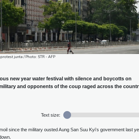
protest junta / Photo: STR - AFP
us new year water festival with silence and boycotts on
ilitary and opponents of the coup raged across the countr
Text size:
moil since the military ousted Aung San Suu Kyi's government last ye
kdown.