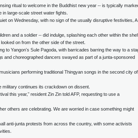
ansing ritual to welcome in the Buddhist new year -- is typically marke
n large-scale street water fights.
iet on Wednesday, with no sign of the usually disruptive festivities, 
ren and a soldier -- did indulge, splashing each other within the shel
looked on from the other side of the street.
g to Yangon's Sule Pagoda, with barricades barring the way to a sta
ongs and choreographed dancers swayed as part of a junta-sponsored
usicians performing traditional Thingyan songs in the second city of
 military continues its crackdown on dissent.
ival this year," resident Zin Zin told AFP, requesting to use a
ether others are celebrating. We are worried in case something might
 anti-junta protests from across the country, with some activists
vities.