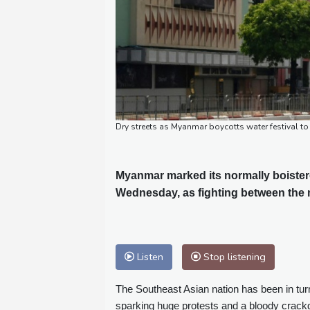
Dry streets as Myanmar boycotts water festival to 
Myanmar marked its normally boistero
Wednesday, as fighting between the m
Listen
Stop listening
The Southeast Asian nation has been in tur
sparking huge protests and a bloody crac