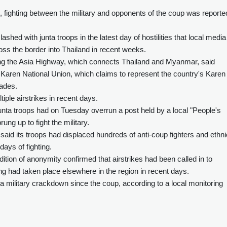
, fighting between the military and opponents of the coup was reporte
shed with junta troops in the latest day of hostilities that local media
oss the border into Thailand in recent weeks.
g the Asia Highway, which connects Thailand and Myanmar, said
ren National Union, which claims to represent the country's Karen
cades.
iple airstrikes in recent days.
unta troops had on Tuesday overrun a post held by a local "People's
rung up to fight the military.
 said its troops had displaced hundreds of anti-coup fighters and ethni
days of fighting.
tion of anonymity confirmed that airstrikes had been called in to
ng had taken place elsewhere in the region in recent days.
a military crackdown since the coup, according to a local monitoring