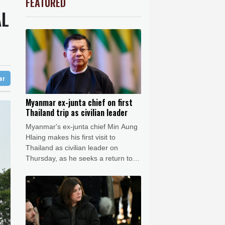
FEATURED
0.27%
22.06
$
Barrow
10 °C
AL
2.46%
101.51
$
e Bay
26 °C
-0.2%
80.26
$
F
3.1%
21
$
25 °C
Detroit
27 °C
-0.52%
36.61
$
iladelphia
26 °C
-0.39%
12.67
$
-1.99%
84.8
$
Melbourne
28 °C
-2.48%
15.31
$
ter
12 °C
-2.98%
41.21
$
nnesburg
8 °C
Myanmar ex-junta chief on first
Thailand trip as civilian leader
 °C
Seoul
32 °C
Myanmar's ex-junta chief Min Aung
 °C
Hlaing makes his first visit to
rsaw
24 °C
Thailand as civilian leader on
Thursday, as he seeks a return to
the diplomatic fold for his pariah
state.