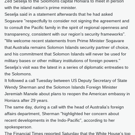
Zed Seselja to the Solomons capital Honiara to meet in person
with the island nation's prime minister.
Seselja said in a statement afterwards that he had asked
Sogavare "respectfully to consider not signing the agreement and
to consult the Pacific family in the spirit of regional openness and
transparency, consistent with our region's security frameworks".
"We welcome recent statements from Prime Minister Sogavare
that Australia remains Solomon Islands security partner of choice,
and his commitment that Solomon Islands will never be used for
military bases or other military institutions of foreign powers."
Seselja's visit was the latest in a series of diplomatic entreaties to
the Solomons.
It followed a call Tuesday between US Deputy Secretary of State
Wendy Sherman and the Solomon Islands Foreign Minister
Jeremiah Manele about plans to reopen the American embassy in
Honiara after 29 years.
The same day, during a call with the head of Australia's foreign
affairs department, Sherman "highlighted her concern about
recent developments in the Indo-Pacific", according to her
spokesperson.
The Financial Times reported Saturday that the White House's top