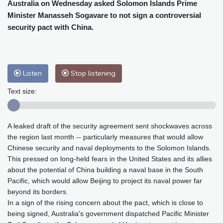
Cleveland
20 °C
New York
25 °C
Australia on Wednesday asked Solomon Islands Prime
Minister Manasseh Sogavare to not sign a controversial
Baltimore
23 °C
Philadelphia
23 °C
security pact with China.
Nuuk (Godthåb)
5 °C
Hong Kong
36 °C
Singapore
33 °C
Melbourne
26 °C
Canberra
9 °C
Adelaide
12 °C
Darwin
28 °C
Listen
Stop listening
Perth
16 °C
Fort Worth
26 °C
Text size:
Honolulu
26 °C
Sydney
14 °C
Johannesburg
14 °C
Dubai
38 °C
A leaked draft of the security agreement sent shockwaves across
Mumbai
29 °C
Zürich
27 °C
the region last month -- particularly measures that would allow
Tokyo
31 °C
Seoul
28 °C
Chinese security and naval deployments to the Solomon Islands.
Delhi
37 °C
Beijing
31 °C
This pressed on long-held fears in the United States and its allies
Riyadh
43 °C
Prague
24 °C
about the potential of China building a naval base in the South
Pacific, which would allow Beijing to project its naval power far
Pennsylvania
22 °C
Valletta
31 °C
beyond its borders.
Manama
36 °C
Warsaw
23 °C
In a sign of the rising concern about the pact, which is close to
Stockholm
21 °C
being signed, Australia's government dispatched Pacific Minister