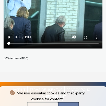
(P.Werner--BBZ)
IMPRINT
TERMS OF USE / T&C
PRIVACY POLICY
We use essential cookies and third-party
ADVERTISEMENT
cookies for content.