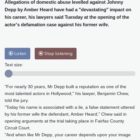
Cleveland
21 °C
New York
28 °C
Allegations of domestic abuse levelled against Johnny
Depp by Amber Heard have had a "devastating" impact on
Baltimore
26 °C
Philadelphia
27 °C
his career, his lawyers said Tuesday at the opening of the
Nuuk (Godthåb)
9 °C
actor's defamation case against his former wife.
Hong Kong
31 °C
Singapore
31 °C
Melbourne
27 °C
Canberra
2 °C
Adelaide
15 °C
Darwin
25 °C
Listen
Stop listening
Perth
16 °C
Fort Worth
27 °C
Honolulu
25 °C
Sydney
10 °C
Text size:
Johannesburg
21 °C
Dubai
36 °C
Mumbai
29 °C
Zürich
29 °C
"For nearly 30 years, Mr Depp built a reputation as one of the
Tokyo
29 °C
Seoul
33 °C
most talented actors in Hollywood," his lawyer, Benjamin Chew,
Delhi
29 °C
Beijing
26 °C
told the jury.
Riyadh
45 °C
Prague
26 °C
"Today his name is associated with a lie, a false statement uttered
by his former wife the defendant, Amber Heard," Chew said in
Pennsylvania
23 °C
Valletta
31 °C
opening arguments at the trial taking place in Fairfax County
Manama
35 °C
Warsaw
25 °C
Circuit Court.
Stockholm
19 °C
"And when like Mr Depp, your career depends upon your image