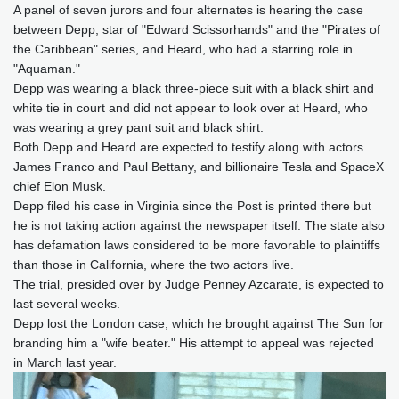
A panel of seven jurors and four alternates is hearing the case
between Depp, star of "Edward Scissorhands" and the "Pirates of
the Caribbean" series, and Heard, who had a starring role in
"Aquaman."
Depp was wearing a black three-piece suit with a black shirt and
white tie in court and did not appear to look over at Heard, who
was wearing a grey pant suit and black shirt.
Both Depp and Heard are expected to testify along with actors
James Franco and Paul Bettany, and billionaire Tesla and SpaceX
chief Elon Musk.
Depp filed his case in Virginia since the Post is printed there but
he is not taking action against the newspaper itself. The state also
has defamation laws considered to be more favorable to plaintiffs
than those in California, where the two actors live.
The trial, presided over by Judge Penney Azcarate, is expected to
last several weeks.
Depp lost the London case, which he brought against The Sun for
branding him a "wife beater." His attempt to appeal was rejected
in March last year.