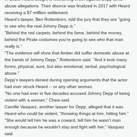
abuse allegations. Their divorce was finalized in 2017 with Heard
receiving a $7 milllion settlement.
Heard's lawyer, Ben Rottenborn, told the jury that they are "going
to see who the real Johnny Depp is."
"Behind the red carpets, behind the fame, behind the money,
behind the Pirate costumes you're going to see who that man
really is."
"The evidence will show that Amber did suffer domestic abuse at
the hands of Johnny Depp," Rottenborn said. "And it took many
forms, physical, sure, but also emotional, verbal, psychological
abuse."
Depp's lawyers denied during opening arguments that the actor
had ever struck Heard -- or any other woman.
"No one had ever in five decades accused Johnny Depp of being
violent with a woman," Chew said.
Camille Vasquez, another lawyer for Depp, alleged that it was
Heard who could be violent, "throwing things at him, hitting him."
"She would tell him he was a coward, tell him he wasn't man
enough because he wouldn't stay and fight with her," Vasquez
said.