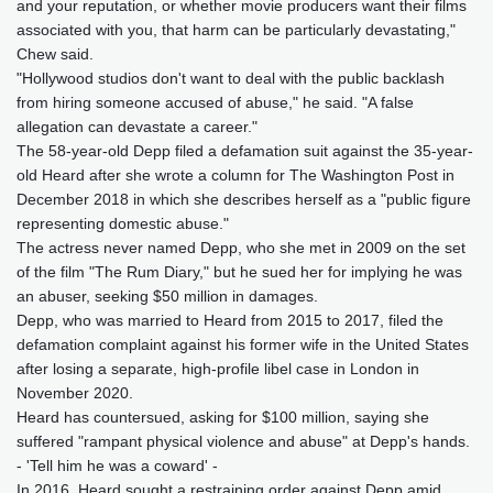
and your reputation, or whether movie producers want their films
associated with you, that harm can be particularly devastating,"
Chew said.
"Hollywood studios don't want to deal with the public backlash
from hiring someone accused of abuse," he said. "A false
allegation can devastate a career."
The 58-year-old Depp filed a defamation suit against the 35-year-
old Heard after she wrote a column for The Washington Post in
December 2018 in which she describes herself as a "public figure
representing domestic abuse."
The actress never named Depp, who she met in 2009 on the set
of the film "The Rum Diary," but he sued her for implying he was
an abuser, seeking $50 million in damages.
Depp, who was married to Heard from 2015 to 2017, filed the
defamation complaint against his former wife in the United States
after losing a separate, high-profile libel case in London in
November 2020.
Heard has countersued, asking for $100 million, saying she
suffered "rampant physical violence and abuse" at Depp's hands.
- 'Tell him he was a coward' -
In 2016, Heard sought a restraining order against Depp amid