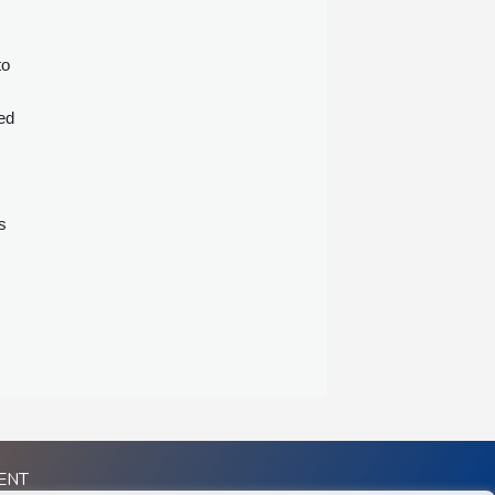
to
ed
s
ENT