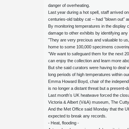
danger of overheating.
Last year during a hot spell, staff arrived 
centuries-old tabby cat -- had "blown out" a
By monitoring temperatures in the display 
damage to other exhibits by identifying any
"They are very precious and valuable to us,
home to some 100,000 specimens covering
"We want to safeguard them for the next 2
can enjoy the collection and learn more abou
But she said curators were having to deal 
long periods of high temperatures within ou
Emma Howard Boyd, chair of the independe
is no longer a distant threat but a present-da
Last month's UK heatwave forced the closur
Victoria & Albert (V&A) museum, The Cutt
And the Met Office said Monday that the UK 
expected to break any records.
- Heat, flooding -