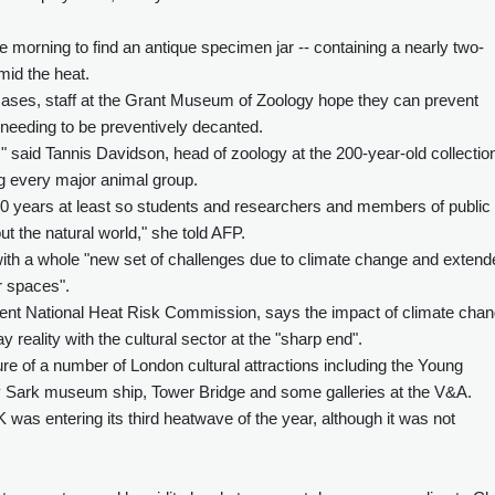
one morning to find an antique specimen jar -- containing a nearly two-
mid the heat.
cases, staff at the Grant Museum of Zoology hope they can prevent
 needing to be preventively decanted.
" said Tannis Davidson, head of zoology at the 200-year-old collectio
 every major animal group.
00 years at least so students and researchers and members of public
t the natural world," she told AFP.
with a whole "new set of challenges due to climate change and extend
r spaces".
nt National Heat Risk Commission, says the impact of climate cha
y reality with the cultural sector at the "sharp end".
e of a number of London cultural attractions including the Young
y Sark museum ship, Tower Bridge and some galleries at the V&A.
was entering its third heatwave of the year, although it was not