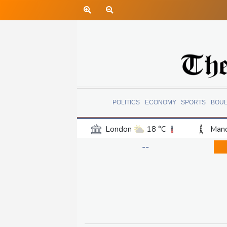
POLITICS
ECONOMY
SPORTS
BOU
London
18 °C
Manc
Belfast
15 °C
Wash
--
Dallas
29 °C
Houst
Phoenix
38 °C
Los
Chicago
25 °C
Minn
Salt Lake City
26 °C
San Antonio
27 °C