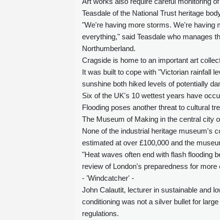
Art works also require careful monitoring o
Teasdale of the National Trust heritage body
"We're having more storms. We're having 
everything," said Teasdale who manages the
Northumberland.
Cragside is home to an important art collec
It was built to cope with "Victorian rainfall 
sunshine both hiked levels of potentially d
Six of the UK's 10 wettest years have occu
Flooding poses another threat to cultural tr
The Museum of Making in the central city o
None of the industrial heritage museum's c
estimated at over £100,000 and the museum
"Heat waves often end with flash flooding 
review of London's preparedness for mor
- 'Windcatcher' -
John Calautit, lecturer in sustainable and l
conditioning was not a silver bullet for large
regulations.