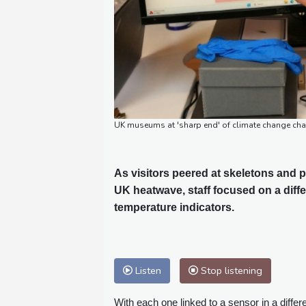
UK museums at 'sharp end' of climate change ch
As visitors peered at skeletons and
UK heatwave, staff focused on a diff
temperature indicators.
Listen
Stop listening
With each one linked to a sensor in a differ