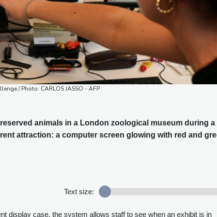
allenge / Photo: CARLOS JASSO - AFP
 preserved animals in a London zoological museum during a
erent attraction: a computer screen glowing with red and gr
Text size:
ent display case, the system allows staff to see when an exhibit is in