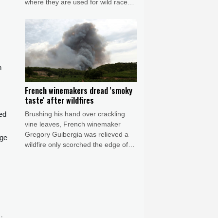
where they are used for wild races,
an alternative milk source and even
to make beer.
n
French winemakers dread 'smoky
taste' after wildfires
Brushing his hand over crackling
ed
vine leaves, French winemaker
Gregory Guibergia was relieved a
nge
wildfire only scorched the edge of
his vineyard but he feared its smoke
would ruin this year's vintage.