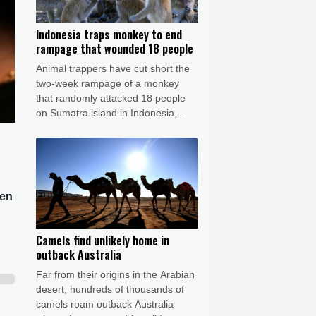
Indonesia traps monkey to end
rampage that wounded 18 people
Animal trappers have cut short the
two-week rampage of a monkey
that randomly attacked 18 people
on Sumatra island in Indonesia,
prompting dozens of schools to
close in fear.
een
Camels find unlikely home in
outback Australia
Far from their origins in the Arabian
desert, hundreds of thousands of
camels roam outback Australia