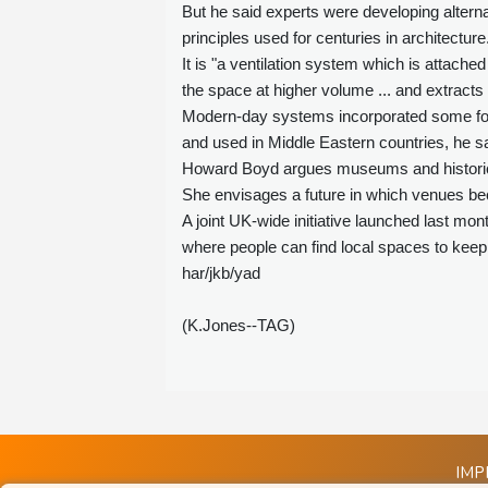
But he said experts were developing alterna
principles used for centuries in architecture
It is "a ventilation system which is attached 
the space at higher volume ... and extracts 
Modern-day systems incorporated some for
and used in Middle Eastern countries, he sa
Howard Boyd argues museums and historic pr
She envisages a future in which venues be
A joint UK-wide initiative launched last mont
where people can find local spaces to keep
har/jkb/yad
(K.Jones--TAG)
IMP