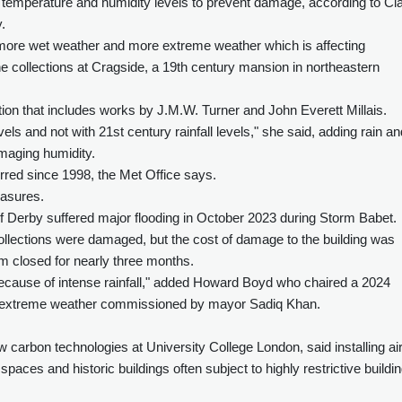
f temperature and humidity levels to prevent damage, according to Cla
.
more wet weather and more extreme weather which is affecting
 collections at Cragside, a 19th century mansion in northeastern
tion that includes works by J.M.W. Turner and John Everett Millais.
levels and not with 21st century rainfall levels," she said, adding rain an
amaging humidity.
rred since 1998, the Met Office says.
easures.
f Derby suffered major flooding in October 2023 during Storm Babet.
ollections were damaged, but the cost of damage to the building was
 closed for nearly three months.
because of intense rainfall," added Howard Boyd who chaired a 2024
e extreme weather commissioned by mayor Sadiq Khan.
ow carbon technologies at University College London, said installing ai
 spaces and historic buildings often subject to highly restrictive buildi