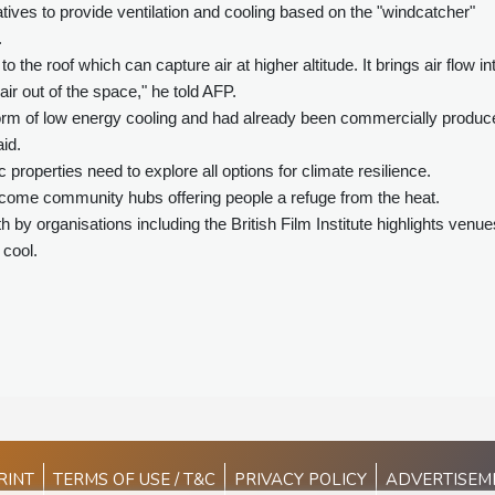
tives to provide ventilation and cooling based on the "windcatcher"
.
to the roof which can capture air at higher altitude. It brings air flow in
air out of the space," he told AFP.
m of low energy cooling and had already been commercially produc
id.
operties need to explore all options for climate resilience.
come community hubs offering people a refuge from the heat.
h by organisations including the British Film Institute highlights venue
 cool.
RINT
TERMS OF USE / T&C
PRIVACY POLICY
ADVERTISEM