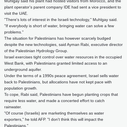
Muhlgay said his plant had hosted visitors from Morocco, and the
plant operator's parent company IDE had sent a vice president to
visit the UAE.
"There's lots of interest in the Israeli technology," Muhlgay said.
"If everybody is short of water, bringing water can solve a few
problems."
The situation for Palestinians has however scarcely budged
despite the new technologies, said Ayman Rabi, executive director
of the Palestinian Hydrology Group.
Israel exercises tight control over water resources in the occupied
West Bank, with Palestinians granted limited access to an
underground aquifer.
Under the terms of a 1990s peace agreement, Israel sells water
back to Palestinians, but allocations have not kept pace with
population growth.
To cope, Rabi said, Palestinians have begun planting crops that
require less water, and made a concerted effort to catch
rainwater.
"Of course (Israelis) are marketing themselves as water
exporters," he told AFP. "I don't think this will impact the
Palestinians."