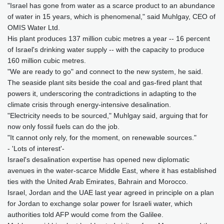
"Israel has gone from water as a scarce product to an abundance
of water in 15 years, which is phenomenal," said Muhlgay, CEO of
OMIS Water Ltd.
His plant produces 137 million cubic metres a year -- 16 percent
of Israel's drinking water supply -- with the capacity to produce
160 million cubic metres.
"We are ready to go" and connect to the new system, he said.
The seaside plant sits beside the coal and gas-fired plant that
powers it, underscoring the contradictions in adapting to the
climate crisis through energy-intensive desalination.
"Electricity needs to be sourced," Muhlgay said, arguing that for
now only fossil fuels can do the job.
"It cannot only rely, for the moment, on renewable sources."
- 'Lots of interest'-
Israel's desalination expertise has opened new diplomatic
avenues in the water-scarce Middle East, where it has established
ties with the United Arab Emirates, Bahrain and Morocco.
Israel, Jordan and the UAE last year agreed in principle on a plan
for Jordan to exchange solar power for Israeli water, which
authorities told AFP would come from the Galilee.