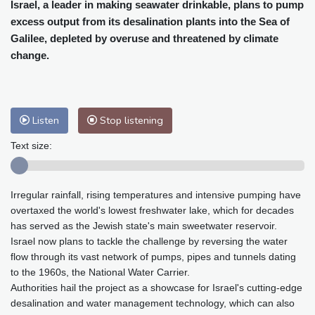
Cleveland
23 °C
New York
25 °C
Israel, a leader in making seawater drinkable, plans to pump
excess output from its desalination plants into the Sea of
Baltimore
25 °C
Philadelphia
25 °C
Galilee, depleted by overuse and threatened by climate
Nuuk (Godthåb)
10 °C
change.
Hong Kong
30 °C
Singapore
31 °C
Melbourne
26 °C
Canberra
2 °C
Adelaide
13 °C
Darwin
23 °C
Listen
Stop listening
Perth
9 °C
Fort Worth
26 °C
Honolulu
25 °C
Sydney
12 °C
Text size:
Johannesburg
20 °C
Dubai
36 °C
Mumbai
29 °C
Zürich
31 °C
Irregular rainfall, rising temperatures and intensive pumping have
Tokyo
28 °C
Seoul
27 °C
overtaxed the world's lowest freshwater lake, which for decades
Delhi
33 °C
Beijing
26 °C
has served as the Jewish state's main sweetwater reservoir.
Riyadh
44 °C
Prague
26 °C
Israel now plans to tackle the challenge by reversing the water
flow through its vast network of pumps, pipes and tunnels dating
Pennsylvania
24 °C
Valletta
31 °C
to the 1960s, the National Water Carrier.
Manama
36 °C
Warsaw
23 °C
Authorities hail the project as a showcase for Israel's cutting-edge
Stockholm
21 °C
desalination and water management technology, which can also