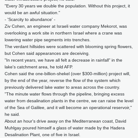
"Every 30 years we double the population. Without this project, it
would be an awful situation."
- 'Scarcity to abundance' -
Ziv Cohen, an engineer at Israeli water company Mekorot, was
overlooking a work site in northern Israel where a crane was
lowering water pipe segments into trenches.
The verdant hillsides were scattered with blooming spring flowers,
but Cohen said appearances are deceiving.
"In recent years, we have all felt a decrease in rainfall" in the
lake's catchment area, he told AFP.
Cohen said the one-billion-shekel (over $300-million) project will,
by the end of the year, reverse the flow of the system which
previously delivered lake water to areas across the country.
"The minute water flows through the pipeline, bringing excess
water from desalination plants in the centre, we can raise the level
of the Sea of Galilee, and it will become an operational reservoir,"
he said.
About an hour's drive away on the Mediterranean coast, David
Muhlgay poured himself a glass of water made by the Hadera
Desalination Plant, one of five in Israel.