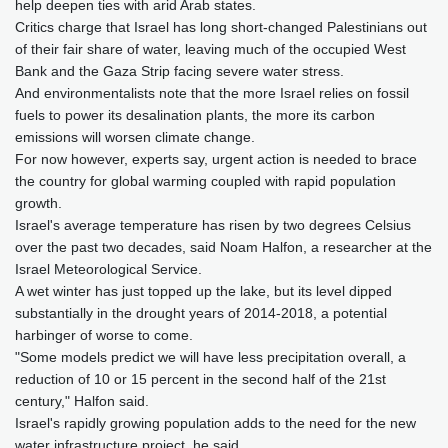
help deepen ties with arid Arab states.
Critics charge that Israel has long short-changed Palestinians out
of their fair share of water, leaving much of the occupied West
Bank and the Gaza Strip facing severe water stress.
And environmentalists note that the more Israel relies on fossil
fuels to power its desalination plants, the more its carbon
emissions will worsen climate change.
For now however, experts say, urgent action is needed to brace
the country for global warming coupled with rapid population
growth.
Israel's average temperature has risen by two degrees Celsius
over the past two decades, said Noam Halfon, a researcher at the
Israel Meteorological Service.
A wet winter has just topped up the lake, but its level dipped
substantially in the drought years of 2014-2018, a potential
harbinger of worse to come.
"Some models predict we will have less precipitation overall, a
reduction of 10 or 15 percent in the second half of the 21st
century," Halfon said.
Israel's rapidly growing population adds to the need for the new
water infrastructure project, he said.