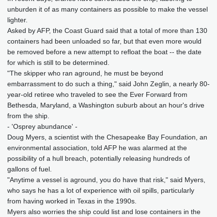
unburden it of as many containers as possible to make the vessel
lighter.
Asked by AFP, the Coast Guard said that a total of more than 130
containers had been unloaded so far, but that even more would
be removed before a new attempt to refloat the boat -- the date
for which is still to be determined.
"The skipper who ran aground, he must be beyond
embarrassment to do such a thing," said John Zeglin, a nearly 80-
year-old retiree who traveled to see the Ever Forward from
Bethesda, Maryland, a Washington suburb about an hour's drive
from the ship.
- 'Osprey abundance' -
Doug Myers, a scientist with the Chesapeake Bay Foundation, an
environmental association, told AFP he was alarmed at the
possibility of a hull breach, potentially releasing hundreds of
gallons of fuel.
"Anytime a vessel is aground, you do have that risk," said Myers,
who says he has a lot of experience with oil spills, particularly
from having worked in Texas in the 1990s.
Myers also worries the ship could list and lose containers in the