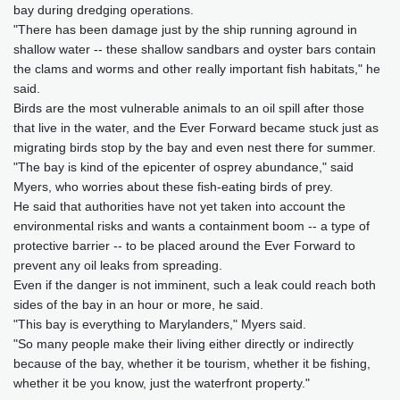
bay during dredging operations.
"There has been damage just by the ship running aground in
shallow water -- these shallow sandbars and oyster bars contain
the clams and worms and other really important fish habitats," he
said.
Birds are the most vulnerable animals to an oil spill after those
that live in the water, and the Ever Forward became stuck just as
migrating birds stop by the bay and even nest there for summer.
"The bay is kind of the epicenter of osprey abundance," said
Myers, who worries about these fish-eating birds of prey.
He said that authorities have not yet taken into account the
environmental risks and wants a containment boom -- a type of
protective barrier -- to be placed around the Ever Forward to
prevent any oil leaks from spreading.
Even if the danger is not imminent, such a leak could reach both
sides of the bay in an hour or more, he said.
"This bay is everything to Marylanders," Myers said.
"So many people make their living either directly or indirectly
because of the bay, whether it be tourism, whether it be fishing,
whether it be you know, just the waterfront property."