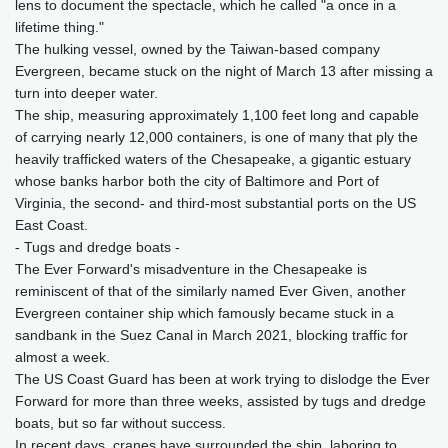
lens to document the spectacle, which he called "a once in a
lifetime thing."
The hulking vessel, owned by the Taiwan-based company
Evergreen, became stuck on the night of March 13 after missing a
turn into deeper water.
The ship, measuring approximately 1,100 feet long and capable
of carrying nearly 12,000 containers, is one of many that ply the
heavily trafficked waters of the Chesapeake, a gigantic estuary
whose banks harbor both the city of Baltimore and Port of
Virginia, the second- and third-most substantial ports on the US
East Coast.
- Tugs and dredge boats -
The Ever Forward's misadventure in the Chesapeake is
reminiscent of that of the similarly named Ever Given, another
Evergreen container ship which famously became stuck in a
sandbank in the Suez Canal in March 2021, blocking traffic for
almost a week.
The US Coast Guard has been at work trying to dislodge the Ever
Forward for more than three weeks, assisted by tugs and dredge
boats, but so far without success.
In recent days, cranes have surrounded the ship, laboring to