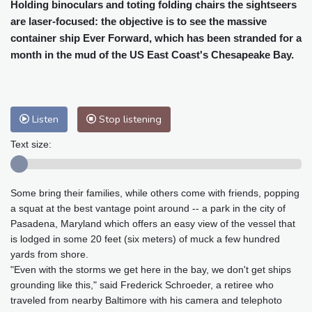
Cleveland
21 °C
New York
25 °C
Holding binoculars and toting folding chairs the sightseers
are laser-focused: the objective is to see the massive
Baltimore
25 °C
Philadelphia
25 °C
container ship Ever Forward, which has been stranded for a
Nuuk (Godthåb)
10 °C
month in the mud of the US East Coast's Chesapeake Bay.
Hong Kong
32 °C
Singapore
29 °C
Melbourne
26 °C
Canberra
10 °C
Adelaide
16 °C
Darwin
28 °C
Listen
Stop listening
Perth
20 °C
Fort Worth
29 °C
Honolulu
25 °C
Sydney
17 °C
Text size:
Johannesburg
12 °C
Dubai
38 °C
Mumbai
29 °C
Zürich
21 °C
Some bring their families, while others come with friends, popping
Tokyo
33 °C
Seoul
38 °C
a squat at the best vantage point around -- a park in the city of
Delhi
29 °C
Beijing
40 °C
Pasadena, Maryland which offers an easy view of the vessel that
Riyadh
42 °C
Prague
25 °C
is lodged in some 20 feet (six meters) of muck a few hundred
yards from shore.
Pennsylvania
24 °C
Valletta
33 °C
"Even with the storms we get here in the bay, we don't get ships
Manama
36 °C
Warsaw
27 °C
grounding like this," said Frederick Schroeder, a retiree who
Stockholm
19 °C
traveled from nearby Baltimore with his camera and telephoto