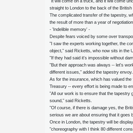
"It will come on a truck, and it will come un
straight to London to the back of the Briti
The complicated transfer of the tapestry,
the result of more than a year of negotiati
- 'Indelible memory' -
Despite fears voiced by some over transport
"I saw the experts working together, the co
object," said Ricketts, who now sits in th
"If they had said it's impossible without d
"But their approach was always -- let's wor
different issues," added the tapestry envoy.
As for the insurance, which has valued the 
Treasury -- every effort is being made to en
"All our work is to ensure that the tapestry
sound," said Ricketts.
"Of course, if there is damage yes, the Bri
serious we are about ensuring that it goes 
Once in London, the tapestry will be displaye
"choreography with I think 80 different conse