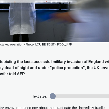
igh-stakes operation / Photo: LOU BENOIST - POOL/AFP
picting the last successful military invasion of England wil
by dead of night and under "police protection", the UK env
nsfer told AFP.
Text size:
y envoy, remained coy about the exact date the "incredibly fragile