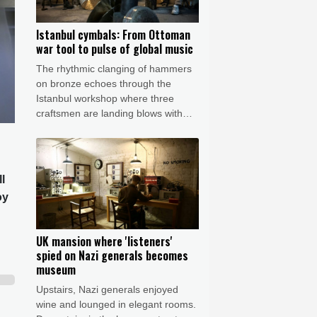
Istanbul cymbals: From Ottoman
war tool to pulse of global music
The rhythmic clanging of hammers
on bronze echoes through the
Istanbul workshop where three
craftsmen are landing blows with
astonishing precision to transform
featureless metal discs into highly
prized handcrafted cymbals.
l
oy
UK mansion where 'listeners'
spied on Nazi generals becomes
museum
Upstairs, Nazi generals enjoyed
wine and lounged in elegant rooms.