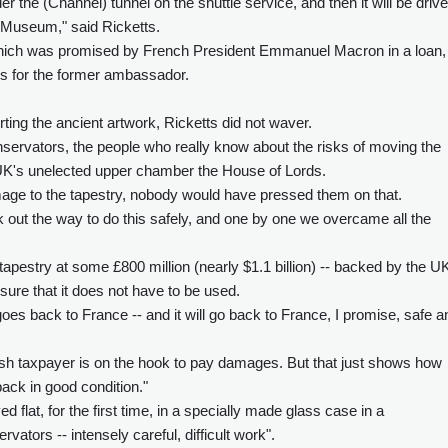
der the (Channel) tunnel on the shuttle service, and then it will be driv
sh Museum," said Ricketts.
 which was promised by French President Emmanuel Macron in a loan, 
ons for the former ambassador.
ing the ancient artwork, Ricketts did not waver.
nservators, the people who really know about the risks of moving the
e UK's unelected upper chamber the House of Lords.
amage to the tapestry, nobody would have pressed them on that.
k out the way to do this safely, and one by one we overcame all the
tapestry at some £800 million (nearly $1.1 billion) -- backed by the U
sure that it does not have to be used.
 goes back to France -- and it will go back to France, I promise, safe a
tish taxpayer is on the hook to pay damages. But that just shows how
back in good condition."
d flat, for the first time, in a specially made glass case in a
rvators -- intensely careful, difficult work".