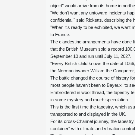
object" would arrive from its home in north
"We don't want any untoward incidents happ
confidential," said Ricketts, describing the
"When it's ready to be exhibited, we want m
to France.
The clandestine arrangements have done lit
that the British Museum sold a record 100,00
September 10 and run until July 11, 2027.
"Every British child knows the date of 106
the Norman invader William the Conqueror, d
The battle changed the course of history f
most people haven't been to Bayeux" to see 
Embroidered in wool thread, the tapestry te
in some mystery and much speculation.
This is the first time the tapestry, which 
transported to and displayed in the UK.
For its cross-Channel journey, the tapestry 
container" with climate and vibration contro