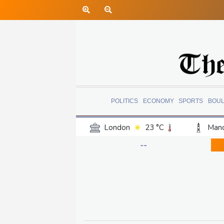
POLITICS
ECONOMY
SPORTS
BOU
London
23 °C
Manc
Belfast
18 °C
Wash
--
Dallas
27 °C
Houst
Phoenix
32 °C
Los
Chicago
21 °C
Minn
Salt Lake City
24 °C
San Antonio
26 °C