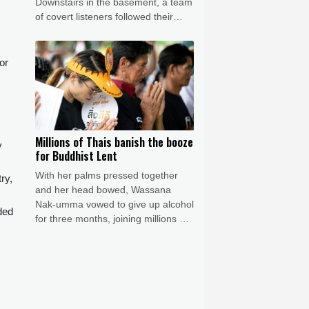
Downstairs in the basement, a team
of covert listeners followed their
chatter, gleaning vital insights into
Germany's war plans.
or
Millions of Thais banish the booze
y
for Buddhist Lent
With her palms pressed together
ry,
and her head bowed, Wassana
Nak-umma vowed to give up alcohol
ded
for three months, joining millions of
Thais in an abstinence campaign
blending public health with
spirituality.