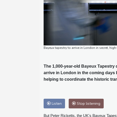
Bayeux tapestry to arrive in London in secret, h
The 1,000-year-old Bayeux Tapestry de
arrive in London in the coming days 
helping to coordinate the historic tra
Listen
Stop listening
But Peter Ricketts, the UK's Bayeux Tapestr