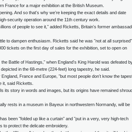
ern France for a major exhibition at the British Museum.
ening. And so that's why we're keeping the exact details and date
 high-security operation around the 11th century work.
illions of people to see it," added Ricketts, Britain's former ambassad
tle to dampen enthusiasm. Ricketts said he was "not at all surprised"
0 tickets on the first day of sales for the exhibition, set to open on
6, the Battle of Hastings," when England's King Harold was defeated b
epicted in the 68-metre (224-feet) long tapestry, he said.
or England, France and Europe, "but most people don't know the tapest
it, said Ricketts.
lls its story in words and images, but its origins have remained shrou
usually rests in a museum in Bayeux in northwestern Normandy, will be
has been "folded up like a curtain" and "put in a very, very high-tech
ls to protect the delicate embroidery.