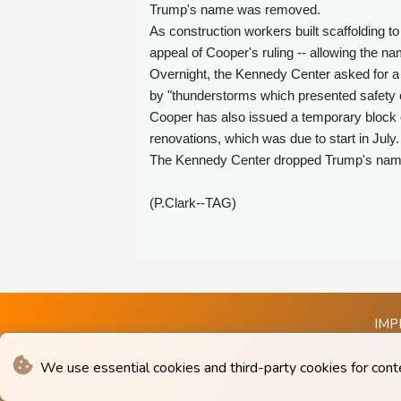
Trump's name was removed.
As construction workers built scaffolding t
appeal of Cooper's ruling -- allowing the n
Overnight, the Kennedy Center asked for a 
by "thunderstorms which presented safety 
Cooper has also issued a temporary block 
renovations, which was due to start in July.
The Kennedy Center dropped Trump's name f
(P.Clark--TAG)
IMP
We use essential cookies and third-party cookies for cont