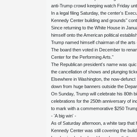
anti-Trump crowd keeping watch Friday unti
In a legal filing Saturday, the center's Exe
Kennedy Center building and grounds" con
Since returning to the White House in Janu
himself onto the American political establi
Trump named himself chairman of the arts c
The board then voted in December to rena
Center for the Performing Arts."
The Republican president's name was quickl
the cancellation of shows and plunging tick
Elsewhere in Washington, the now-defunct 
down from huge banners outside the Depart
On Sunday, Trump will celebrate his 80th bir
celebrations for the 250th anniversary of i
to mark with a commemorative $250 Trump 
- 'A big win' -
As of Saturday afternoon, a white tarp tha
Kennedy Center was still covering the build