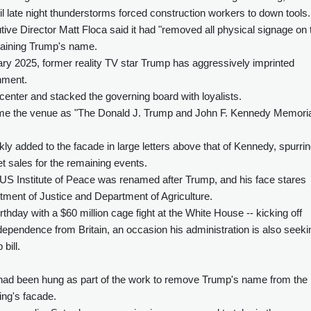
l late night thunderstorms forced construction workers to down tools.
cutive Director Matt Floca said it had "removed all physical signage on 
taining Trump's name.
ary 2025, former reality TV star Trump has aggressively imprinted
shment.
enter and stacked the governing board with loyalists.
me the venue as "The Donald J. Trump and John F. Kennedy Memoria
y added to the facade in large letters above that of Kennedy, spurri
et sales for the remaining events.
US Institute of Peace was renamed after Trump, and his face stares
ment of Justice and Department of Agriculture.
thday with a $60 million cage fight at the White House -- kicking off
ndependence from Britain, an occasion his administration is also seeki
bill.
t had been hung as part of the work to remove Trump's name from the
ing's facade.