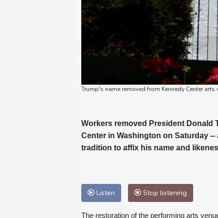
Trump's name removed from Kennedy Center arts
Workers removed President Donald T
Center in Washington on Saturday -- 
tradition to affix his name and liken
Listen
Stop listening
The restoration of the performing arts venu