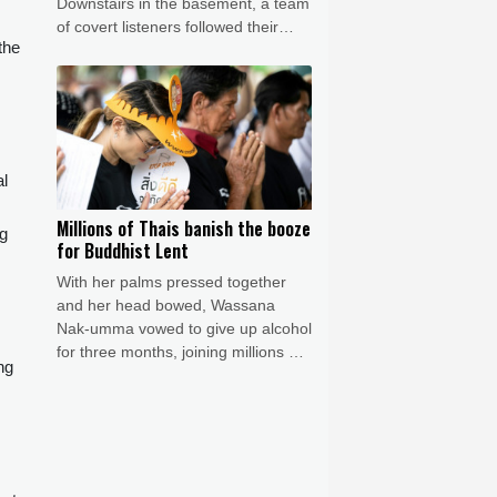
Downstairs in the basement, a team
of covert listeners followed their
the
chatter, gleaning vital insights into
Germany's war plans.
l
Millions of Thais banish the booze
ng
for Buddhist Lent
With her palms pressed together
and her head bowed, Wassana
Nak-umma vowed to give up alcohol
for three months, joining millions of
ng
Thais in an abstinence campaign
blending public health with
spirituality.