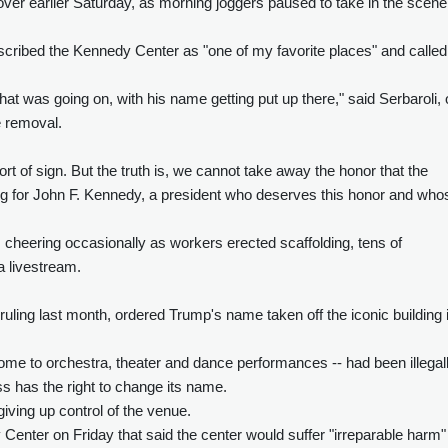
er earlier Saturday, as morning joggers paused to take in the scene
escribed the Kennedy Center as "one of my favorite places" and called
at was going on, with his name getting put up there," said Serbaroli,
e removal.
rt of sign. But the truth is, we cannot take away the honor that the
ng for John F. Kennedy, a president who deserves this honor and who
 cheering occasionally as workers erected scaffolding, tens of
a livestream.
ruling last month, ordered Trump's name taken off the iconic building 
ome to orchestra, theater and dance performances -- had been illegal
 has the right to change its name.
iving up control of the venue.
nter on Friday that said the center would suffer "irreparable harm" 