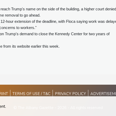
o reach Trump's name on the side of the building, a higher court denie
ame removal to go ahead.
12-hour extension of the deadline, with Floca saying work was delay
concerns to workers."
on Trump's demand to close the Kennedy Center for two years of
rom its website earlier this week.
RINT
TERMS OF USE / T&C
PRIVACY POLICY
ADVERTISEM
ent.
© The Albany Gazette - 2026 - All rights reserved