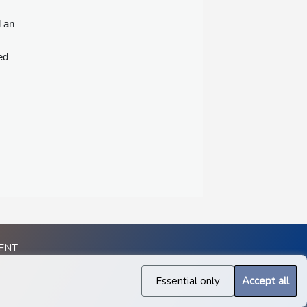
d an
ed
ENT
Essential only
Accept all