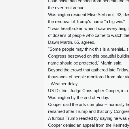
Loud noise had echoed from beneath the cov
the riverfront venue.
Washington resident Elise Serbaroli, 42, d
the removal of Trump's name "a big win."
"I was heartbroken when I saw everything th
of dozens of people who came to watch th
Dawn Martin, 65, agreed.
"Some people may think this is a menial...so
Congress bestowed on this beautiful buildi
name should be protected," Martin said.
Beyond the crowd that gathered late Friday,
thousands of people monitored from afar vi
- Weather delay -
US District Judge Christopher Cooper, in a 
Washington by the end of Friday.
Cooper said the arts complex -- normally h
renamed after Trump and that only Congress
A furious Trump reacted by saying he was g
Cooper denied an appeal from the Kennedy Ce