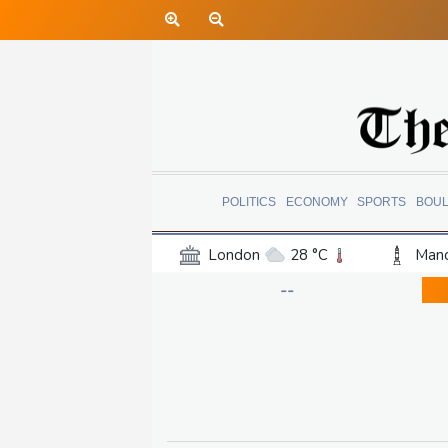
POLITICS
ECONOMY
SPORTS
BOU
London
28 °C
Manc
Belfast
18 °C
Wash
--
Dallas
35 °C
Houst
Phoenix
38 °C
Los
Chicago
27 °C
Minn
Salt Lake City
32 °C
San Antonio
31 °C