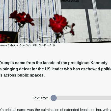
 venue / Photo: Alex WROBLEWSKI - AFP
rump's name from the facade of the prestigious Kennedy
a stinging defeat for the US leader who has eschewed politi
ess across public spaces.
Text size:
e's original name was the culmination of extended legal tussling, with