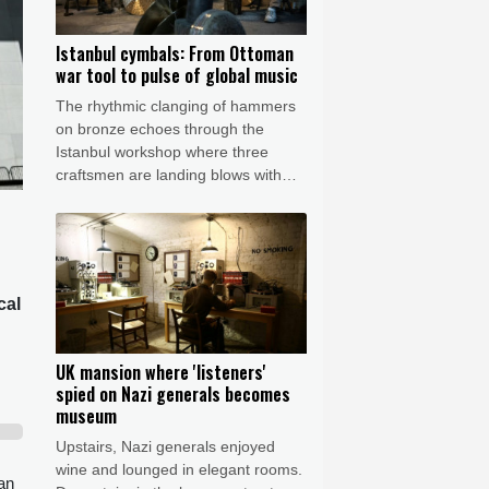
Istanbul cymbals: From Ottoman
war tool to pulse of global music
The rhythmic clanging of hammers
on bronze echoes through the
Istanbul workshop where three
craftsmen are landing blows with
astonishing precision to transform
featureless metal discs into highly
prized handcrafted cymbals.
cal
UK mansion where 'listeners'
spied on Nazi generals becomes
museum
Upstairs, Nazi generals enjoyed
wine and lounged in elegant rooms.
 an