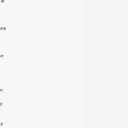
 at
 one
se
in
ly
if