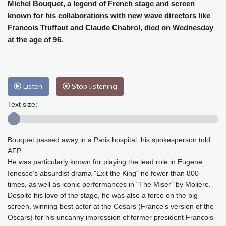
Cleveland
23 °C
New York
31 °C
Michel Bouquet, a legend of French stage and screen
known for his collaborations with new wave directors like
Baltimore
30 °C
Philadelphia
31 °C
Francois Truffaut and Claude Chabrol, died on Wednesday
Nuuk (Godthåb)
8 °C
at the age of 96.
Hong Kong
31 °C
Singapore
30 °C
Melbourne
28 °C
Canberra
0 °C
Adelaide
13 °C
Darwin
23 °C
Listen
Stop listening
Perth
15 °C
Fort Worth
30 °C
Honolulu
25 °C
Sydney
9 °C
Text size:
Johannesburg
21 °C
Dubai
34 °C
Mumbai
28 °C
Zürich
30 °C
Bouquet passed away in a Paris hospital, his spokesperson told
Tokyo
28 °C
Seoul
32 °C
AFP.
Delhi
28 °C
Beijing
26 °C
He was particularly known for playing the lead role in Eugene
Riyadh
43 °C
Prague
27 °C
Ionesco's absurdist drama "Exit the King" no fewer than 800
times, as well as iconic performances in "The Miser" by Moliere.
Pennsylvania
28 °C
Valletta
31 °C
Despite his love of the stage, he was also a force on the big
Manama
34 °C
Warsaw
25 °C
screen, winning best actor at the Cesars (France's version of the
Stockholm
20 °C
Oscars) for his uncanny impression of former president Francois