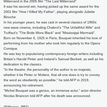
Mitterrand in the 2005 film "The Last Mitterrand".
It was his second win, having picked up the same award for the
2001 film "How I Killed My Father", playing alongside Juliette
Binoche.
In his younger years, he was cast in several classics of 1960s
new wave cinema, including Chabrol's "The Unfaithful Wife" and
Truffaut's "The Bride Wore Black" and "Mississippi Mermaid".
Born on November 6, 1925 in Paris, Bouquet inherited his love of
performing from his mother who took him regularly to the Opera
Comique.
He was key to popularising contemporary foreign writers including
Britain's Harold Pinter and Ireland's Samuel Beckett, as well as his
dedication to the classics.
"In the theatre, the personality of the author is so majestic,
whether it be Pinter or Moliere, that all one does is try to convey
the word as obediently as possible," he told AFP in 2019,
announcing his retirement.
"Michel Bouquet was a genius, an immense actor," actor-director
Nicolas Briancon told AFP after his death was announced.
(P.Werner--BBZ)