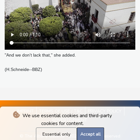
"And we don't lack that," she added.
(H.Schneide--BBZ)
IMPRINT
TERMS OF USE / T&C
PRIVACY POLICY
We use essential cookies and third-party
ADVERTISEMENT
cookies for content.
Essential only
Accept all
© The Albany Gazette - 2026 - All rights reserved