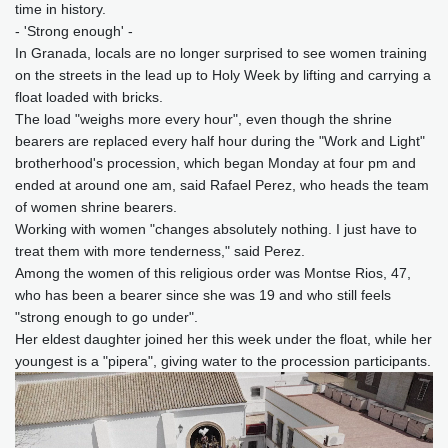
time in history.
- 'Strong enough' -
In Granada, locals are no longer surprised to see women training
on the streets in the lead up to Holy Week by lifting and carrying a
float loaded with bricks.
The load "weighs more every hour", even though the shrine
bearers are replaced every half hour during the "Work and Light"
brotherhood's procession, which began Monday at four pm and
ended at around one am, said Rafael Perez, who heads the team
of women shrine bearers.
Working with women "changes absolutely nothing. I just have to
treat them with more tenderness," said Perez.
Among the women of this religious order was Montse Rios, 47,
who has been a bearer since she was 19 and who still feels
"strong enough to go under".
Her eldest daughter joined her this week under the float, while her
youngest is a "pipera", giving water to the procession participants.