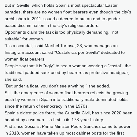
But in Seville, which holds Spain's most spectacular Easter
parades, there are no women float bearers even though the city's
archbishop in 2011 issued a decree to put an end to gender-
based discrimination in the city's religious orders.
Opponents claim the task is too physically demanding, "not
suitable" for women.
"It's a scandal," said Maribel Tortosa, 23, who manages an
Instagram account called "Costaleras por Sevilla" dedicated to
women float bearers.
People say that it is "ugly" to see a woman wearing a "costal", the
traditional padded sack used by bearers as protective headgear,
she said.
"But under a float, you don't see anything," she added.
Still, the emergence of women float bearers reflects the growing
push by women in Spain into traditionally male-dominated fields
since the return of democracy in the 1970s.
Spain's oldest police force, the Guardia Civil, has since 2020 been
headed by a woman -- a first in its 178-year history.
And since Socialist Prime Minister Pedro Sanchez came to power
in 2018, women have taken up most cabinet posts for the first