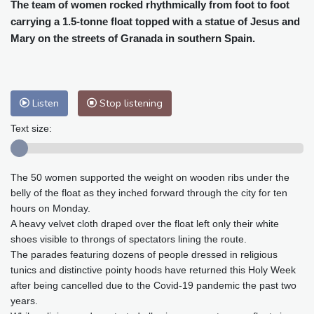
Cleveland
29 °C
New York
31 °C
The team of women rocked rhythmically from foot to foot
carrying a 1.5-tonne float topped with a statue of Jesus and
Baltimore
32 °C
Philadelphia
31 °C
Mary on the streets of Granada in southern Spain.
Nuuk (Godthåb)
8 °C
Hong Kong
31 °C
Singapore
29 °C
Melbourne
30 °C
Canberra
0 °C
Adelaide
13 °C
Darwin
23 °C
Listen
Stop listening
Perth
9 °C
Fort Worth
34 °C
Text size:
Honolulu
25 °C
Sydney
8 °C
Johannesburg
16 °C
Dubai
36 °C
The 50 women supported the weight on wooden ribs under the
Mumbai
29 °C
Zürich
30 °C
belly of the float as they inched forward through the city for ten
Tokyo
27 °C
Seoul
24 °C
hours on Monday.
Delhi
31 °C
Beijing
26 °C
A heavy velvet cloth draped over the float left only their white
Riyadh
40 °C
Prague
27 °C
shoes visible to throngs of spectators lining the route.
The parades featuring dozens of people dressed in religious
Pennsylvania
29 °C
Valletta
31 °C
tunics and distinctive pointy hoods have returned this Holy Week
Manama
35 °C
Warsaw
22 °C
after being cancelled due to the Covid-19 pandemic the past two
Stockholm
22 °C
years.