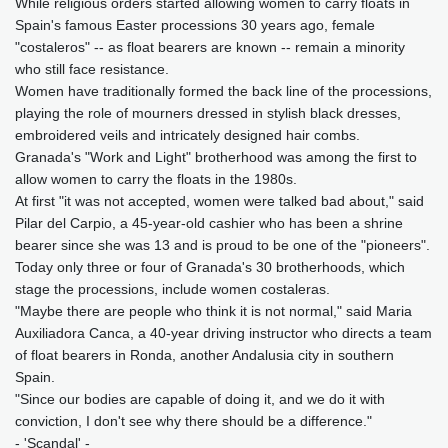
While religious orders started allowing women to carry floats in
Spain's famous Easter processions 30 years ago, female
"costaleros" -- as float bearers are known -- remain a minority
who still face resistance.
Women have traditionally formed the back line of the processions,
playing the role of mourners dressed in stylish black dresses,
embroidered veils and intricately designed hair combs.
Granada's "Work and Light" brotherhood was among the first to
allow women to carry the floats in the 1980s.
At first "it was not accepted, women were talked bad about," said
Pilar del Carpio, a 45-year-old cashier who has been a shrine
bearer since she was 13 and is proud to be one of the "pioneers".
Today only three or four of Granada's 30 brotherhoods, which
stage the processions, include women costaleras.
"Maybe there are people who think it is not normal," said Maria
Auxiliadora Canca, a 40-year driving instructor who directs a team
of float bearers in Ronda, another Andalusia city in southern
Spain.
"Since our bodies are capable of doing it, and we do it with
conviction, I don't see why there should be a difference."
- 'Scandal' -