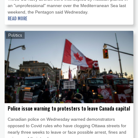
an "unprofessional" manner over the Mediterranean Sea last
weekend, the Pentagon said Wednesday.
READ MORE
Politics
Police issue warning to protesters to leave Canada capital
Canadian police on Wednesday warned demonstrators
opposed to Covid rules who have clogging Ottawa streets for
nearly three weeks to leave or face possible arrest, fines and