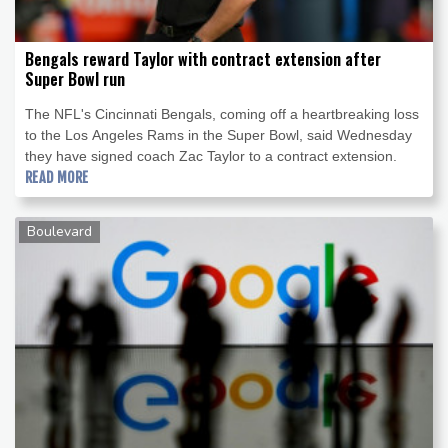
Bengals reward Taylor with contract extension after
Super Bowl run
The NFL's Cincinnati Bengals, coming off a heartbreaking loss
to the Los Angeles Rams in the Super Bowl, said Wednesday
they have signed coach Zac Taylor to a contract extension.
READ MORE
Boulevard