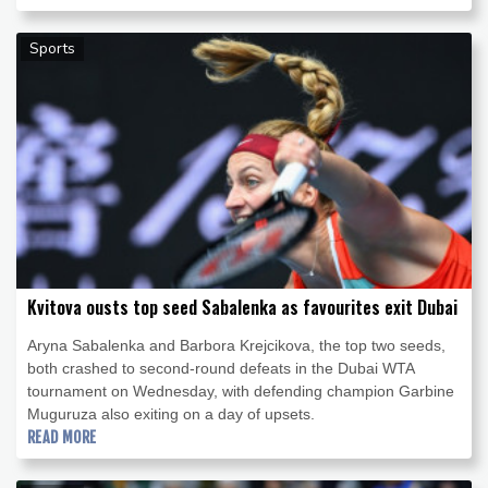
Sports
Kvitova ousts top seed Sabalenka as favourites exit Dubai
Aryna Sabalenka and Barbora Krejcikova, the top two seeds,
both crashed to second-round defeats in the Dubai WTA
tournament on Wednesday, with defending champion Garbine
Muguruza also exiting on a day of upsets.
READ MORE