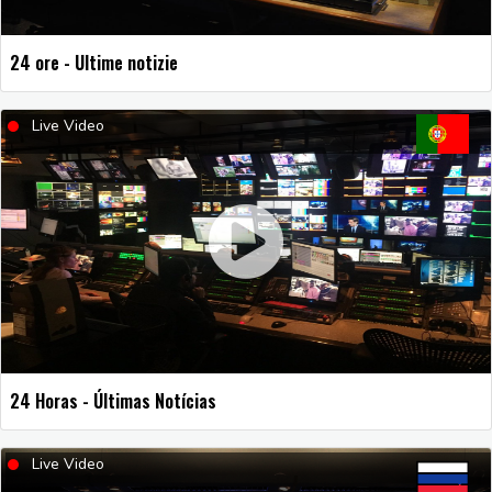
24 ore - Ultime notizie
Live Video
24 Horas - Últimas Notícias
Live Video