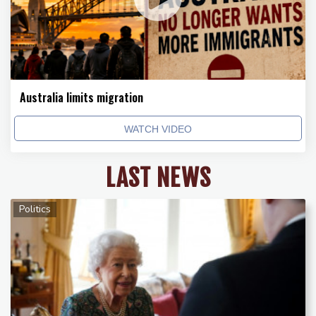
Australia limits migration
WATCH VIDEO
LAST NEWS
Politics