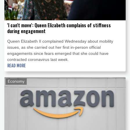
'I can't move': Queen Elizabeth complains of stiffness
during engagement
Queen Elizabeth II complained Wednesday about mobility
issues, as she carried out her first in-person official
engagements since fears emerged that she could have
contracted coronavirus last week.
READ MORE
Economy