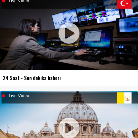
Live Video
24 Saat - Son dakika haberi
Live Video