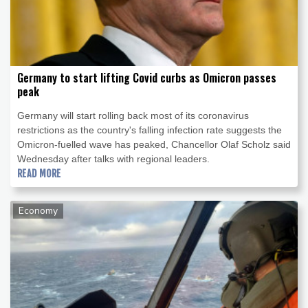
Germany to start lifting Covid curbs as Omicron passes
peak
Germany will start rolling back most of its coronavirus
restrictions as the country's falling infection rate suggests the
Omicron-fuelled wave has peaked, Chancellor Olaf Scholz said
Wednesday after talks with regional leaders.
READ MORE
Economy