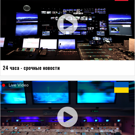
24 часа - срочные новости
Live Video