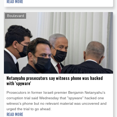
READ MORE
Boulevard
Netanyahu prosecutors say witness phone was hacked
with 'spyware'
Prosecutors in former Israeli premier Benjamin Netanyahu's
corruption trial said Wednesday that "spyware" hacked one
witness's phone but no relevant material was uncovered and
urged the trial to go ahead.
READ MORE