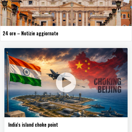
24 ore – Notizie aggiornate
India's island choke point