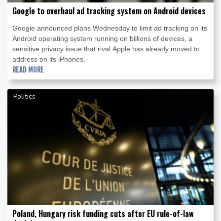
Google to overhaul ad tracking system on Android devices
Google announced plans Wednesday to limit ad tracking on its
Android operating system running on billions of devices, a
sensitive privacy issue that rival Apple has already moved to
address on its iPhones.
READ MORE
Politics
Poland, Hungary risk funding cuts after EU rule-of-law