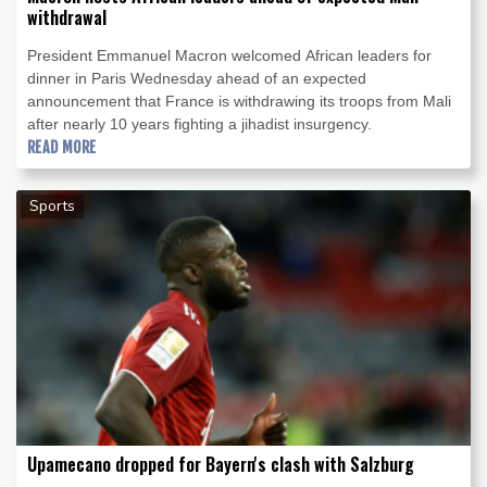
withdrawal
President Emmanuel Macron welcomed African leaders for
dinner in Paris Wednesday ahead of an expected
announcement that France is withdrawing its troops from Mali
after nearly 10 years fighting a jihadist insurgency.
READ MORE
Sports
Upamecano dropped for Bayern's clash with Salzburg