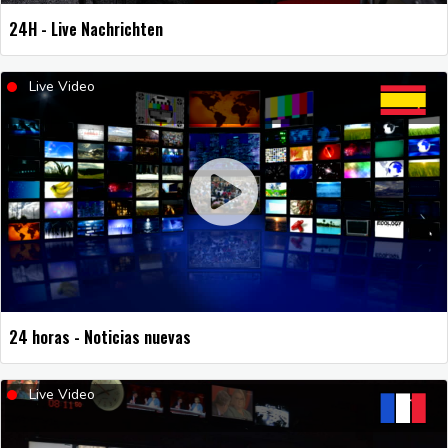
24H - Live Nachrichten
Live Video
24 horas - Noticias nuevas
Live Video