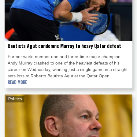
Bautista Agut condemns Murray to heavy Qatar defeat
Former world number one and three-time major champion
Andy Murray crashed to one of the heaviest defeats of his
career on Wednesday, winning just a single game in a straight-
sets loss to Roberto Bautista Agut at the Qatar Open.
READ MORE
Politics