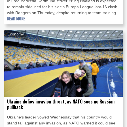
Injured Borussia Dortmund striker Erling Haaland is expected
to remain sidelined for his side's Europa League last-16 clash
with Rangers on Thursday, despite returning to team training.
READ MORE
Economy
Ukraine defies invasion threat, as NATO sees no Russian
pullback
Ukraine's leader vowed Wednesday that his country would
stand tall against any invasion, as NATO warned it could see