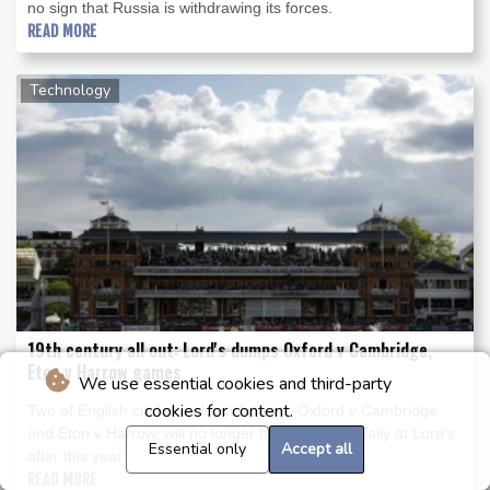
no sign that Russia is withdrawing its forces.
READ MORE
Technology
19th century all out: Lord's dumps Oxford v Cambridge,
Eton v Harrow games
We use essential cookies and third-party
cookies for content.
Two of English cricket's oldest fixtures, Oxford v Cambridge
and Eton v Harrow, will no longer be staged annually at Lord's
Essential only
Accept all
after this year.
READ MORE