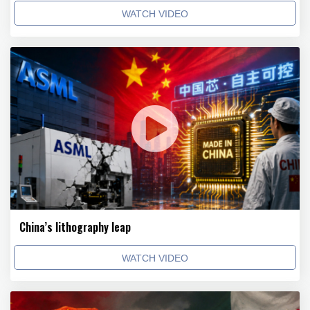
WATCH VIDEO
China’s lithography leap
WATCH VIDEO