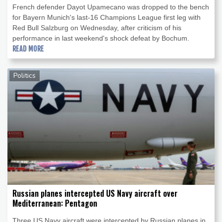
French defender Dayot Upamecano was dropped to the bench
for Bayern Munich's last-16 Champions League first leg with
Red Bull Salzburg on Wednesday, after criticism of his
performance in last weekend's shock defeat by Bochum.
READ MORE
Politics
Russian planes intercepted US Navy aircraft over
Mediterranean: Pentagon
Three US Navy aircraft were intercepted by Russian planes in