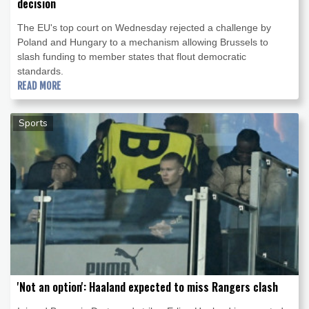
decision
The EU's top court on Wednesday rejected a challenge by
Poland and Hungary to a mechanism allowing Brussels to
slash funding to member states that flout democratic
standards.
READ MORE
Sports
'Not an option': Haaland expected to miss Rangers clash