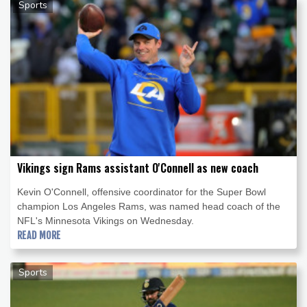
Sports
Vikings sign Rams assistant O'Connell as new coach
Kevin O'Connell, offensive coordinator for the Super Bowl
champion Los Angeles Rams, was named head coach of the
NFL's Minnesota Vikings on Wednesday.
READ MORE
Sports