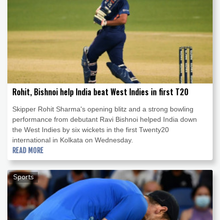
Rohit, Bishnoi help India beat West Indies in first T20
Skipper Rohit Sharma's opening blitz and a strong bowling
performance from debutant Ravi Bishnoi helped India down
the West Indies by six wickets in the first Twenty20
international in Kolkata on Wednesday.
READ MORE
Sports