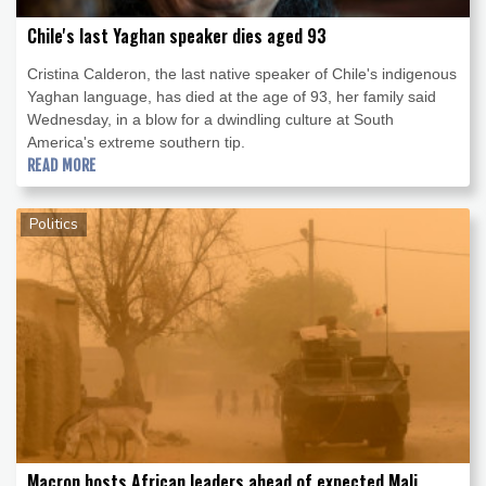
Chile's last Yaghan speaker dies aged 93
Cristina Calderon, the last native speaker of Chile's indigenous
Yaghan language, has died at the age of 93, her family said
Wednesday, in a blow for a dwindling culture at South
America's extreme southern tip.
READ MORE
Politics
Macron hosts African leaders ahead of expected Mali