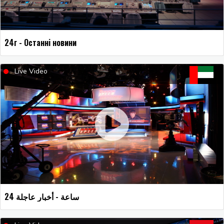
24г - Останні новини
Live Video
24 ساعة - أخبار عاجلة