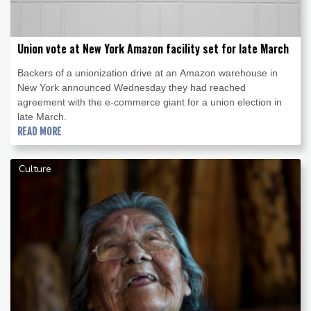
Union vote at New York Amazon facility set for late March
Backers of a unionization drive at an Amazon warehouse in
New York announced Wednesday they had reached
agreement with the e-commerce giant for a union election in
late March.
READ MORE
Culture