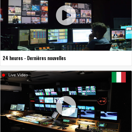
24 heures - Dernières nouvelles
Live Video