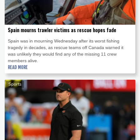
Spain mourns trawler victims as rescue hopes fade
Spain was in mourning Wednesday after its worst fishing
tragedy in decades, as rescue teams off Canada warned it
was unlikely they would find any of the missing 11 crew
members alive.
READ MORE
Sports