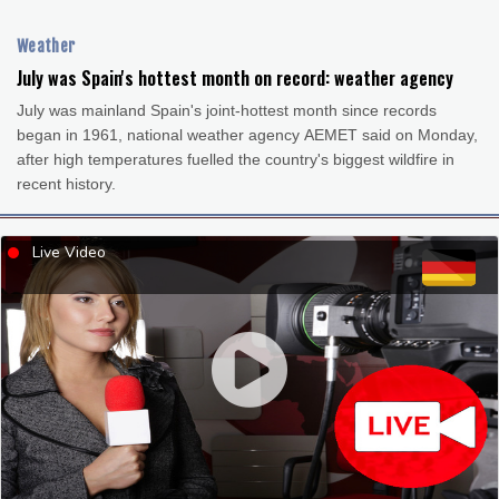
Cleveland
22 °C
New York
24 °C
Baltimore
22 °C
Philadelphia
22 °C
Weather
Nuuk (Godthåb)
7 °C
July was Spain's hottest month on record: weather agency
Hong Kong
31 °C
Singapore
32 °C
July was mainland Spain's joint-hottest month since records
Melbourne
26 °C
Canberra
7 °C
began in 1961, national weather agency AEMET said on Monday,
after high temperatures fuelled the country's biggest wildfire in
Adelaide
12 °C
Darwin
26 °C
recent history.
Perth
10 °C
Fort Worth
26 °C
Honolulu
25 °C
Sydney
13 °C
Live Video
Johannesburg
13 °C
Dubai
36 °C
Mumbai
29 °C
Zürich
29 °C
Tokyo
26 °C
Seoul
31 °C
Delhi
36 °C
Beijing
31 °C
Riyadh
44 °C
Prague
32 °C
Pennsylvania
19 °C
Valletta
31 °C
Manama
36 °C
Warsaw
29 °C
Stockholm
19 °C