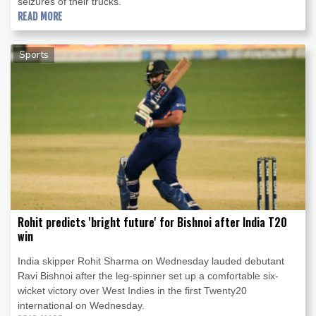
seizures of their trucks.
READ MORE
Sports
Rohit predicts 'bright future' for Bishnoi after India T20
win
India skipper Rohit Sharma on Wednesday lauded debutant
Ravi Bishnoi after the leg-spinner set up a comfortable six-
wicket victory over West Indies in the first Twenty20
international on Wednesday.