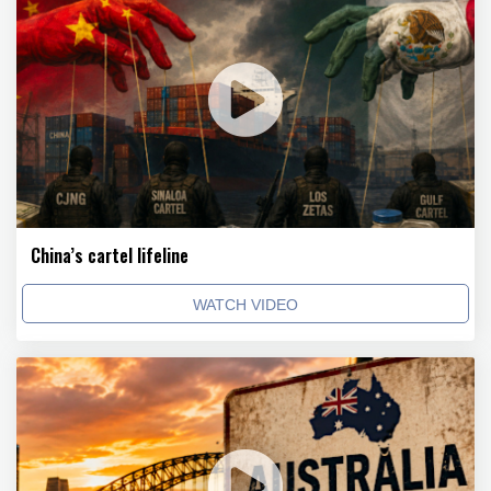
China’s cartel lifeline
WATCH VIDEO