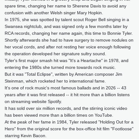
spare time, changing her name to Sherene Davis to avoid any
confusion with another Welsh singer Mary Hopkin.
In 1975, she was spotted by talent scout Roger Bell singing in a
Swansea nightclub, and was signed only a few months later by
RCA records, changing her name again, this time to Bonnie Tyler.
Shortly afterwards she had to have surgery to remove nodules on
her vocal cords, and after not resting her voice enough following
the operation developed her signature sultry sound.
Tyler's first major smash hit was "It's a Heartache" in 1978, and
entering the 1980s she turned more towards rock music.
But it was "Total Eclipse", written by American composer Jim
Steinman, which rocketed her to international fame.
It's one of rock music's most famous ballads and in 2026 -- 43
years after it was first released -- it hit more than a billion listens
on streaming website Spotify.
It has sold over six million records, and the stirring iconic video
has been viewed more than a billion times on YouTube.
At the peak of her fame in 1984, Tyler released "Holding Out for a
Hero" from the original score for the box-office hit film "Footloose"
starring Kevin Bacon.