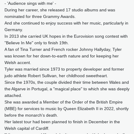
- 'Audience sings with me' -
During her career, she released 17 studio albums and was
nominated for three Grammy Awards.
And she continued to enjoy success with her music, particularly in
Germany.
In 2013 she carried UK hopes in the Eurovision song contest with
"Believe In Me" only to finish 19th.
A fan of Tina Turner and French rocker Johnny Hallyday, Tyler
was known for her down‑to‑earth nature and for keeping her
Welsh accent.
Tyler was married since 1973 to property developer and former
judo athlete Robert Sullivan, her childhood sweetheart.
Since the 1970s, the couple divided their time between Wales and
the Algarve in Portugal, a "magical place" to which she was deeply
attached.
She was awarded a Member of the Order of the British Empire
(MBE) for services to music by Queen Elizabeth II in 2022, shortly
before the monarch's death.
Her latest tour had been planned to finish in December in the
Welsh capital of Cardiff.