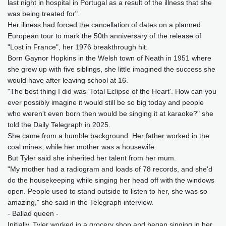
last night in hospital in Portugal as a result of the illness that she
was being treated for".
Her illness had forced the cancellation of dates on a planned
European tour to mark the 50th anniversary of the release of
"Lost in France", her 1976 breakthrough hit.
Born Gaynor Hopkins in the Welsh town of Neath in 1951 where
she grew up with five siblings, she little imagined the success she
would have after leaving school at 16.
"The best thing I did was 'Total Eclipse of the Heart'. How can you
ever possibly imagine it would still be so big today and people
who weren't even born then would be singing it at karaoke?" she
told the Daily Telegraph in 2025.
She came from a humble background. Her father worked in the
coal mines, while her mother was a housewife.
But Tyler said she inherited her talent from her mum.
"My mother had a radiogram and loads of 78 records, and she'd
do the housekeeping while singing her head off with the windows
open. People used to stand outside to listen to her, she was so
amazing," she said in the Telegraph interview.
- Ballad queen -
Initially, Tyler worked in a grocery shop and began singing in her