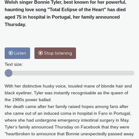
Cleveland
25 °C
New York
25 °C
Welsh singer Bonnie Tyler, best known for her powerful,
haunting love song "Total Eclipse of the Heart" has died
Baltimore
27 °C
Philadelphia
26 °C
aged 75 in hospital in Portugal, her family announced
Nuuk (Godthåb)
9 °C
Thursday.
Hong Kong
29 °C
Singapore
29 °C
Melbourne
28 °C
Canberra
9 °C
Adelaide
14 °C
Darwin
26 °C
Listen
Stop listening
Perth
12 °C
Fort Worth
36 °C
Honolulu
28 °C
Sydney
14 °C
Text size:
Johannesburg
8 °C
Dubai
34 °C
Mumbai
28 °C
Zürich
22 °C
With her distinctive husky voice, tousled mane of blonde hair and
Tokyo
27 °C
Seoul
32 °C
black eyeliner, Tyler was instantly recognisable as the queen of
Delhi
29 °C
Beijing
32 °C
the 1980s power ballad.
Riyadh
35 °C
Prague
24 °C
Her death came after her family raised hopes among fans after
she came out of an induced coma in hospital in Faro in Portugal,
Pennsylvania
25 °C
Valletta
28 °C
where she had undergone emergency intestinal surgery in May.
Manama
34 °C
Warsaw
24 °C
Tyler's family announced Thursday on Facebook that they were
Stockholm
18 °C
"heartbroken to announce that Bonnie unexpectedly passed away