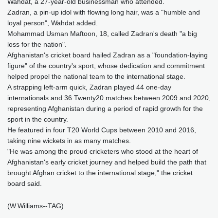
Wahdat, a 27-year-old businessman who attended.
Zadran, a pin-up idol with flowing long hair, was a "humble and
loyal person", Wahdat added.
Mohammad Usman Maftoon, 18, called Zadran's death "a big
loss for the nation".
Afghanistan's cricket board hailed Zadran as a "foundation-laying
figure" of the country's sport, whose dedication and commitment
helped propel the national team to the international stage.
A strapping left-arm quick, Zadran played 44 one-day
internationals and 36 Twenty20 matches between 2009 and 2020,
representing Afghanistan during a period of rapid growth for the
sport in the country.
He featured in four T20 World Cups between 2010 and 2016,
taking nine wickets in as many matches.
"He was among the proud cricketers who stood at the heart of
Afghanistan's early cricket journey and helped build the path that
brought Afghan cricket to the international stage," the cricket
board said.
(W.Williams--TAG)