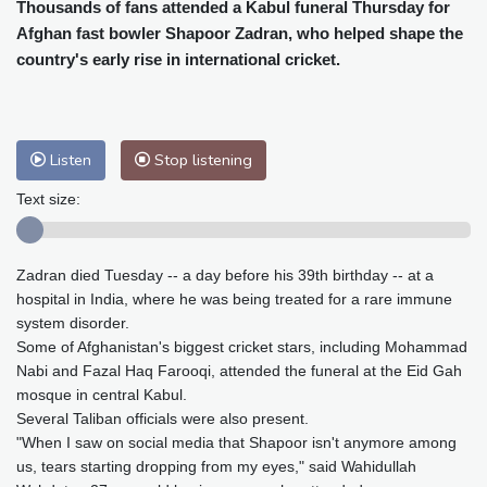
Cleveland
21 °C
New York
26 °C
Thousands of fans attended a Kabul funeral Thursday for
Afghan fast bowler Shapoor Zadran, who helped shape the
Baltimore
26 °C
Philadelphia
26 °C
country's early rise in international cricket.
Nuuk (Godthåb)
5 °C
Hong Kong
34 °C
Singapore
31 °C
Melbourne
28 °C
Canberra
9 °C
Adelaide
12 °C
Darwin
25 °C
Listen
Stop listening
Perth
14 °C
Fort Worth
25 °C
Text size:
Honolulu
25 °C
Sydney
12 °C
Johannesburg
20 °C
Dubai
36 °C
Zadran died Tuesday -- a day before his 39th birthday -- at a
Mumbai
29 °C
Zürich
36 °C
hospital in India, where he was being treated for a rare immune
Tokyo
27 °C
Seoul
25 °C
system disorder.
Delhi
35 °C
Beijing
26 °C
Some of Afghanistan's biggest cricket stars, including Mohammad
Riyadh
44 °C
Prague
30 °C
Nabi and Fazal Haq Farooqi, attended the funeral at the Eid Gah
mosque in central Kabul.
Pennsylvania
25 °C
Valletta
32 °C
Several Taliban officials were also present.
Manama
36 °C
Warsaw
26 °C
"When I saw on social media that Shapoor isn't anymore among
Stockholm
24 °C
us, tears starting dropping from my eyes," said Wahidullah