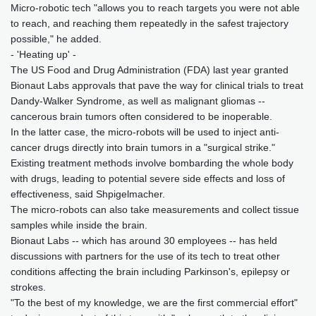
Micro-robotic tech "allows you to reach targets you were not able
to reach, and reaching them repeatedly in the safest trajectory
possible," he added.
- 'Heating up' -
The US Food and Drug Administration (FDA) last year granted
Bionaut Labs approvals that pave the way for clinical trials to treat
Dandy-Walker Syndrome, as well as malignant gliomas --
cancerous brain tumors often considered to be inoperable.
In the latter case, the micro-robots will be used to inject anti-
cancer drugs directly into brain tumors in a "surgical strike."
Existing treatment methods involve bombarding the whole body
with drugs, leading to potential severe side effects and loss of
effectiveness, said Shpigelmacher.
The micro-robots can also take measurements and collect tissue
samples while inside the brain.
Bionaut Labs -- which has around 30 employees -- has held
discussions with partners for the use of its tech to treat other
conditions affecting the brain including Parkinson's, epilepsy or
strokes.
"To the best of my knowledge, we are the first commercial effort"