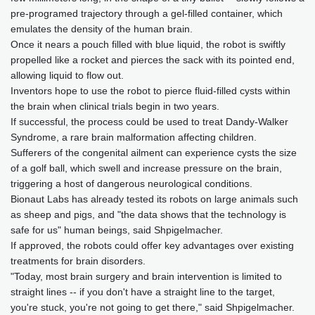
pre-programed trajectory through a gel-filled container, which
emulates the density of the human brain.
Once it nears a pouch filled with blue liquid, the robot is swiftly
propelled like a rocket and pierces the sack with its pointed end,
allowing liquid to flow out.
Inventors hope to use the robot to pierce fluid-filled cysts within
the brain when clinical trials begin in two years.
If successful, the process could be used to treat Dandy-Walker
Syndrome, a rare brain malformation affecting children.
Sufferers of the congenital ailment can experience cysts the size
of a golf ball, which swell and increase pressure on the brain,
triggering a host of dangerous neurological conditions.
Bionaut Labs has already tested its robots on large animals such
as sheep and pigs, and "the data shows that the technology is
safe for us" human beings, said Shpigelmacher.
If approved, the robots could offer key advantages over existing
treatments for brain disorders.
"Today, most brain surgery and brain intervention is limited to
straight lines -- if you don't have a straight line to the target,
you're stuck, you're not going to get there," said Shpigelmacher.