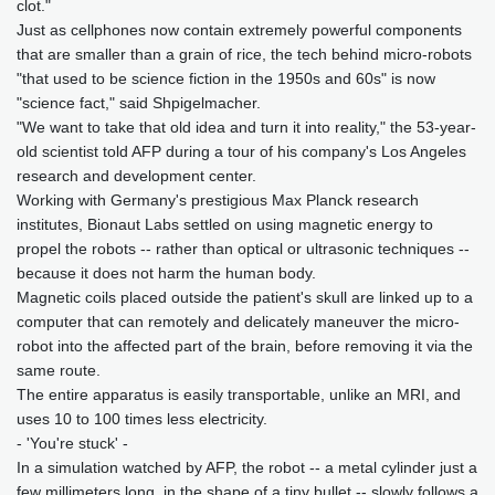
clot."
Just as cellphones now contain extremely powerful components
that are smaller than a grain of rice, the tech behind micro-robots
"that used to be science fiction in the 1950s and 60s" is now
"science fact," said Shpigelmacher.
"We want to take that old idea and turn it into reality," the 53-year-
old scientist told AFP during a tour of his company's Los Angeles
research and development center.
Working with Germany's prestigious Max Planck research
institutes, Bionaut Labs settled on using magnetic energy to
propel the robots -- rather than optical or ultrasonic techniques --
because it does not harm the human body.
Magnetic coils placed outside the patient's skull are linked up to a
computer that can remotely and delicately maneuver the micro-
robot into the affected part of the brain, before removing it via the
same route.
The entire apparatus is easily transportable, unlike an MRI, and
uses 10 to 100 times less electricity.
- 'You're stuck' -
In a simulation watched by AFP, the robot -- a metal cylinder just a
few millimeters long, in the shape of a tiny bullet -- slowly follows a