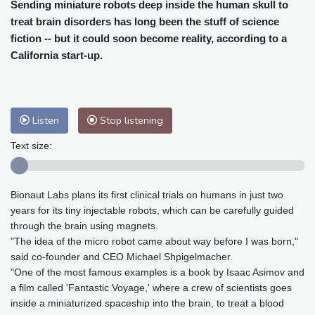
Cleveland
19 °C
New York
24 °C
Sending miniature robots deep inside the human skull to
treat brain disorders has long been the stuff of science
Baltimore
23 °C
Philadelphia
23 °C
fiction -- but it could soon become reality, according to a
Nuuk (Godthåb)
5 °C
California start-up.
Hong Kong
31 °C
Singapore
31 °C
Melbourne
26 °C
Canberra
9 °C
Adelaide
12 °C
Darwin
26 °C
Listen
Stop listening
Perth
14 °C
Fort Worth
26 °C
Honolulu
25 °C
Sydney
12 °C
Text size:
Johannesburg
18 °C
Dubai
37 °C
Mumbai
29 °C
Zürich
30 °C
Bionaut Labs plans its first clinical trials on humans in just two
Tokyo
29 °C
Seoul
27 °C
years for its tiny injectable robots, which can be carefully guided
Delhi
36 °C
Beijing
29 °C
through the brain using magnets.
Riyadh
44 °C
Prague
28 °C
"The idea of the micro robot came about way before I was born,"
said co-founder and CEO Michael Shpigelmacher.
Pennsylvania
22 °C
Valletta
31 °C
"One of the most famous examples is a book by Isaac Asimov and
Manama
36 °C
Warsaw
24 °C
a film called 'Fantastic Voyage,' where a crew of scientists goes
Stockholm
23 °C
inside a miniaturized spaceship into the brain, to treat a blood