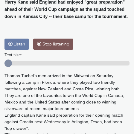
Cleveland
26 °C
New York
29 °C
Harry Kane said England had enjoyed "great preparation"
ahead of their World Cup campaign as the squad touched
Baltimore
30 °C
Philadelphia
29 °C
down in Kansas City -- their base camp for the tournament.
Nuuk (Godthåb)
8 °C
Hong Kong
32 °C
Singapore
30 °C
Melbourne
29 °C
Canberra
1 °C
Adelaide
13 °C
Darwin
23 °C
Listen
Stop listening
Perth
9 °C
Fort Worth
30 °C
Text size:
Honolulu
25 °C
Sydney
10 °C
Johannesburg
18 °C
Dubai
35 °C
Thomas Tuchel's men arrived in the Midwest on Saturday
Mumbai
29 °C
Zürich
32 °C
following a camp in Florida, where they played two friendly
Tokyo
28 °C
Seoul
25 °C
matches, against New Zealand and Costa Rica, winning both.
Delhi
32 °C
Beijing
27 °C
They are one of the favourites to win the World Cup in Canada,
Riyadh
44 °C
Prague
27 °C
Mexico and the United States after coming close to winning
silverware at recent major tournaments.
Pennsylvania
27 °C
Valletta
31 °C
England captain Kane said preparation for their opening match
Manama
35 °C
Warsaw
23 °C
against Croatia next Wednesday in Arlington, Texas, had been
Stockholm
22 °C
"top drawer".