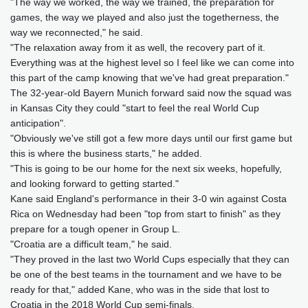
"The way we worked, the way we trained, the preparation for
games, the way we played and also just the togetherness, the
way we reconnected," he said.
"The relaxation away from it as well, the recovery part of it.
Everything was at the highest level so I feel like we can come into
this part of the camp knowing that we've had great preparation."
The 32-year-old Bayern Munich forward said now the squad was
in Kansas City they could "start to feel the real World Cup
anticipation".
"Obviously we've still got a few more days until our first game but
this is where the business starts," he added.
"This is going to be our home for the next six weeks, hopefully,
and looking forward to getting started."
Kane said England's performance in their 3-0 win against Costa
Rica on Wednesday had been "top from start to finish" as they
prepare for a tough opener in Group L.
"Croatia are a difficult team," he said.
"They proved in the last two World Cups especially that they can
be one of the best teams in the tournament and we have to be
ready for that," added Kane, who was in the side that lost to
Croatia in the 2018 World Cup semi-finals.