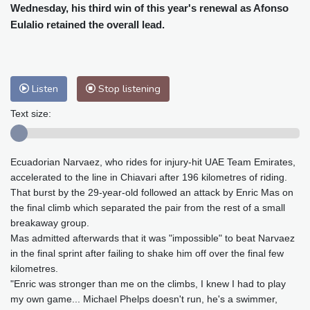
Cleveland
20 °C
New York
25 °C
Wednesday, his third win of this year's renewal as Afonso
Baltimore
23 °C
Philadelphia
23 °C
Eulalio retained the overall lead.
Nuuk (Godthåb)
5 °C
Hong Kong
36 °C
Singapore
33 °C
Melbourne
26 °C
Canberra
9 °C
Listen
Stop listening
Adelaide
12 °C
Darwin
28 °C
Text size:
Perth
16 °C
Fort Worth
26 °C
Honolulu
26 °C
Sydney
14 °C
Johannesburg
14 °C
Dubai
38 °C
Ecuadorian Narvaez, who rides for injury-hit UAE Team Emirates,
accelerated to the line in Chiavari after 196 kilometres of riding.
Mumbai
29 °C
Zürich
27 °C
That burst by the 29-year-old followed an attack by Enric Mas on
Tokyo
31 °C
Seoul
28 °C
the final climb which separated the pair from the rest of a small
Delhi
37 °C
Beijing
31 °C
breakaway group.
Riyadh
43 °C
Prague
24 °C
Mas admitted afterwards that it was "impossible" to beat Narvaez
in the final sprint after failing to shake him off over the final few
Pennsylvania
22 °C
Valletta
31 °C
kilometres.
Manama
36 °C
Warsaw
23 °C
"Enric was stronger than me on the climbs, I knew I had to play
Stockholm
21 °C
my own game... Michael Phelps doesn't run, he's a swimmer,