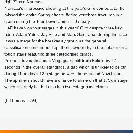
right?" said Narvaez.
Narvaez's impressive showing at this year's Giro comes after he
missed the entire Spring after suffering vertebrae fractures in a
crash during the Tour Down Under in January.
UAE have won four stages in this years' Giro despite three key
riders Adam Yates, Jay Vine and Marc Soler abandoning the race.
It was a stage for the breakaway group as the general
classification contenders kept their powder dry in the peloton on a
tough stage featuring three categorised climbs.
Pre-race favourite Jonas Vingegaard still trails Eulalio by 27
seconds in the overall standings, a gap which is unlikely to be cut
during Thursday's 12th stage between Imperia and Novi Liguri.
The sprinters should have a chance to shine on that 175km stage
which is largely flat but also has two categorised climbs.
(L.Thomas--TAG)