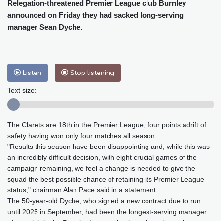
Cleveland
22 °C
New York
24 °C
Relegation-threatened Premier League club Burnley
announced on Friday they had sacked long-serving
Baltimore
22 °C
Philadelphia
22 °C
manager Sean Dyche.
Nuuk (Godthåb)
7 °C
Hong Kong
31 °C
Singapore
32 °C
Melbourne
26 °C
Canberra
7 °C
Adelaide
12 °C
Darwin
26 °C
Listen
Stop listening
Perth
10 °C
Fort Worth
26 °C
Text size:
Honolulu
25 °C
Sydney
13 °C
Johannesburg
13 °C
Dubai
36 °C
The Clarets are 18th in the Premier League, four points adrift of
Mumbai
29 °C
Zürich
29 °C
safety having won only four matches all season.
Tokyo
26 °C
Seoul
31 °C
"Results this season have been disappointing and, while this was
Delhi
36 °C
Beijing
31 °C
an incredibly difficult decision, with eight crucial games of the
Riyadh
44 °C
Prague
32 °C
campaign remaining, we feel a change is needed to give the
squad the best possible chance of retaining its Premier League
Pennsylvania
19 °C
Valletta
31 °C
status," chairman Alan Pace said in a statement.
Manama
36 °C
Warsaw
29 °C
The 50-year-old Dyche, who signed a new contract due to run
Stockholm
19 °C
until 2025 in September, had been the longest-serving manager