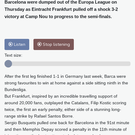
Cleveland
22 °C
New York
28 °C
Barcelona were dumped out of the Europa League on
Thursday as Eintracht Frankfurt pulled off a shock 3-2
Baltimore
25 °C
Philadelphia
27 °C
victory at Camp Nou to progress to the semi-finals.
Nuuk (Godthåb)
8 °C
Hong Kong
32 °C
Singapore
31 °C
Melbourne
25 °C
Canberra
13 °C
Adelaide
19 °C
Darwin
28 °C
Listen
Stop listening
Perth
18 °C
Fort Worth
31 °C
Text size:
Honolulu
26 °C
Sydney
18 °C
Johannesburg
10 °C
Dubai
39 °C
After the first leg finished 1-1 in Germany last week, Barca were
Mumbai
28 °C
Zürich
16 °C
strong favourites to win at home against a side sitting ninth in the
Tokyo
34 °C
Seoul
39 °C
Bundesliga.
Delhi
29 °C
Beijing
37 °C
But Frankfurt, inspired by an incredible travelling support of
Riyadh
37 °C
Prague
19 °C
around 20,000 fans, outplayed the Catalans, Filip Kostic scoring
twice, the first an early penalty, either side of a stunning long-
Pennsylvania
23 °C
Valletta
28 °C
range strike by Rafael Santos Borre.
Manama
36 °C
Warsaw
21 °C
Sergio Busquets pulled one back for Barcelona in the 91st minute
Stockholm
15 °C
and then Memphis Depay scored a penalty in the 11th minute of