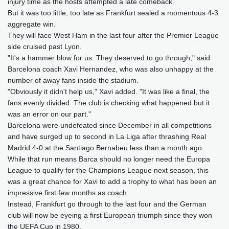
injury time as the hosts attempted a late comeback.
But it was too little, too late as Frankfurt sealed a momentous 4-3
aggregate win.
They will face West Ham in the last four after the Premier League
side cruised past Lyon.
"It's a hammer blow for us. They deserved to go through," said
Barcelona coach Xavi Hernandez, who was also unhappy at the
number of away fans inside the stadium.
"Obviously it didn't help us," Xavi added. "It was like a final, the
fans evenly divided. The club is checking what happened but it
was an error on our part."
Barcelona were undefeated since December in all competitions
and have surged up to second in La Liga after thrashing Real
Madrid 4-0 at the Santiago Bernabeu less than a month ago.
While that run means Barca should no longer need the Europa
League to qualify for the Champions League next season, this
was a great chance for Xavi to add a trophy to what has been an
impressive first few months as coach.
Instead, Frankfurt go through to the last four and the German
club will now be eyeing a first European triumph since they won
the UEFA Cup in 1980.