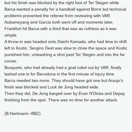
but his finish was blocked by the right foot of Ter Stegen while
Barca wanted a penalty for a handball against Borre but technical
problems prevented the referee from reviewing with VAR.
Aubameyang and Garcia both went off and moments later,
Frankfurt hit Barca with a third that was as ruthless as it was
simple.
A throw-in was headed onto Daichi Kamada, who had time to shift
left to Kostic. Sergino Dest was slow to close the space and Kostic
punished him, unleashing a shot past Ter Stegen and into the far
corner.
Busquets, who had already had a goal ruled out by VAR, finally
lashed one in for Barcelona in the first minute of injury time.
Barca needed two more. They should have got one but Araujo's
finish was blocked and Luuk de Jong headed wide.
Then they did, De Jong barged over by Evan N'Dicka and Depay
finishing from the spot. There was no time for another attack.
(B.Hartmann--BBZ)