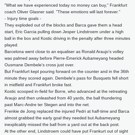
"What we have experienced today no money can buy," Frankfurt
coach Oliver Glasner said. "These emotions will last forever."
- Injury time goals -
They exploded out of the blocks and Barca gave them a head
start, Eric Garcia pulling down Jesper Lindstroem under a high
ball in the box and Kostic driving in the penalty after three minutes
played.
Barcelona went close to an equaliser as Ronald Araujo's volley
was palmed away before Pierre-Emerick Aubameyang headed
Ousmane Dembele's cross just over.
But Frankfurt kept pouring forward on the counter and in the 36th
minute they scored again. Dembele's pass for Busquets fell short
in midfield and Frankfurt broke fast.
Kostic scooped in-field for Borre, who advanced at the retreating
Araujo and then unleashed from 40 yards, the ball thundering
past Marc-Andre ter Stegen and into the net.
Frenkie de Jong replaced the injured Pedri at half-time and Barca
almost grabbed the early goal they needed but Aubameyang
inexplicably missed the ball from a yard out at the back post.
At the other end, Lindstroem could have put Frankurt out of sight