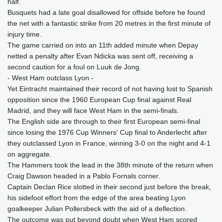
half.
Busquets had a late goal disallowed for offside before he found
the net with a fantastic strike from 20 metres in the first minute of
injury time.
The game carried on into an 11th added minute when Depay
netted a penalty after Evan Ndicka was sent off, receiving a
second caution for a foul on Luuk de Jong.
- West Ham outclass Lyon -
Yet Eintracht maintained their record of not having lost to Spanish
opposition since the 1960 European Cup final against Real
Madrid, and they will face West Ham in the semi-finals.
The English side are through to their first European semi-final
since losing the 1976 Cup Winners' Cup final to Anderlecht after
they outclassed Lyon in France, winning 3-0 on the night and 4-1
on aggregate.
The Hammers took the lead in the 38th minute of the return when
Craig Dawson headed in a Pablo Fornals corner.
Captain Declan Rice slotted in their second just before the break,
his sidefoot effort from the edge of the area beating Lyon
goalkeeper Julian Pollersbeck with the aid of a deflection.
The outcome was put beyond doubt when West Ham scored