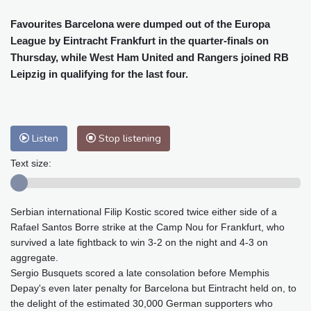
Cleveland
29 °C
New York
32 °C
Baltimore
32 °C
Philadelphia
34 °C
Favourites Barcelona were dumped out of the Europa
League by Eintracht Frankfurt in the quarter-finals on
Nuuk (Godthåb)
7 °C
Thursday, while West Ham United and Rangers joined RB
Hong Kong
28 °C
Singapore
29 °C
Leipzig in qualifying for the last four.
Melbourne
28 °C
Canberra
-1 °C
Adelaide
10 °C
Darwin
20 °C
Perth
13 °C
Fort Worth
38 °C
Listen
Stop listening
Honolulu
27 °C
Sydney
6 °C
Johannesburg
14 °C
Dubai
33 °C
Text size:
Mumbai
28 °C
Zürich
24 °C
Tokyo
27 °C
Seoul
29 °C
Serbian international Filip Kostic scored twice either side of a
Delhi
27 °C
Beijing
29 °C
Rafael Santos Borre strike at the Camp Nou for Frankfurt, who
Riyadh
36 °C
Prague
25 °C
survived a late fightback to win 3-2 on the night and 4-3 on
Pennsylvania
30 °C
Valletta
28 °C
aggregate.
Sergio Busquets scored a late consolation before Memphis
Manama
36 °C
Warsaw
25 °C
Depay's even later penalty for Barcelona but Eintracht held on, to
Stockholm
18 °C
the delight of the estimated 30,000 German supporters who