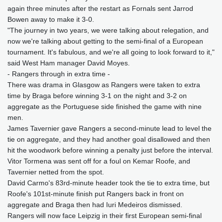
again three minutes after the restart as Fornals sent Jarrod
Bowen away to make it 3-0.
"The journey in two years, we were talking about relegation, and
now we're talking about getting to the semi-final of a European
tournament. It's fabulous, and we're all going to look forward to it,"
said West Ham manager David Moyes.
- Rangers through in extra time -
There was drama in Glasgow as Rangers were taken to extra
time by Braga before winning 3-1 on the night and 3-2 on
aggregate as the Portuguese side finished the game with nine
men.
James Tavernier gave Rangers a second-minute lead to level the
tie on aggregate, and they had another goal disallowed and then
hit the woodwork before winning a penalty just before the interval.
Vitor Tormena was sent off for a foul on Kemar Roofe, and
Tavernier netted from the spot.
David Carmo's 83rd-minute header took the tie to extra time, but
Roofe's 101st-minute finish put Rangers back in front on
aggregate and Braga then had Iuri Medeiros dismissed.
Rangers will now face Leipzig in their first European semi-final