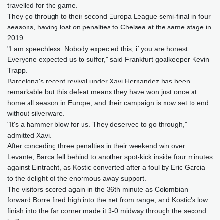
travelled for the game.
They go through to their second Europa League semi-final in four
seasons, having lost on penalties to Chelsea at the same stage in
2019.
"I am speechless. Nobody expected this, if you are honest.
Everyone expected us to suffer," said Frankfurt goalkeeper Kevin
Trapp.
Barcelona's recent revival under Xavi Hernandez has been
remarkable but this defeat means they have won just once at
home all season in Europe, and their campaign is now set to end
without silverware.
"It's a hammer blow for us. They deserved to go through,"
admitted Xavi.
After conceding three penalties in their weekend win over
Levante, Barca fell behind to another spot-kick inside four minutes
against Eintracht, as Kostic converted after a foul by Eric Garcia
to the delight of the enormous away support.
The visitors scored again in the 36th minute as Colombian
forward Borre fired high into the net from range, and Kostic's low
finish into the far corner made it 3-0 midway through the second