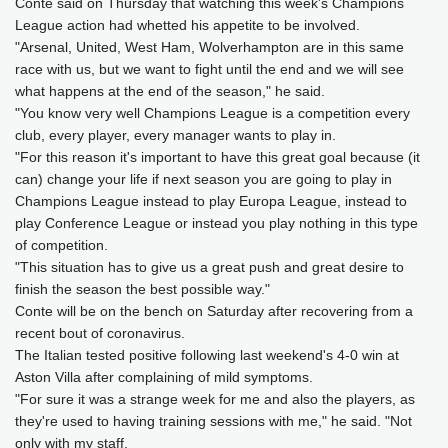
Conte said on Thursday that watching this week's Champions
League action had whetted his appetite to be involved.
"Arsenal, United, West Ham, Wolverhampton are in this same
race with us, but we want to fight until the end and we will see
what happens at the end of the season," he said.
"You know very well Champions League is a competition every
club, every player, every manager wants to play in.
"For this reason it's important to have this great goal because (it
can) change your life if next season you are going to play in
Champions League instead to play Europa League, instead to
play Conference League or instead you play nothing in this type
of competition.
"This situation has to give us a great push and great desire to
finish the season the best possible way."
Conte will be on the bench on Saturday after recovering from a
recent bout of coronavirus.
The Italian tested positive following last weekend's 4-0 win at
Aston Villa after complaining of mild symptoms.
"For sure it was a strange week for me and also the players, as
they're used to having training sessions with me," he said. "Not
only with my staff.