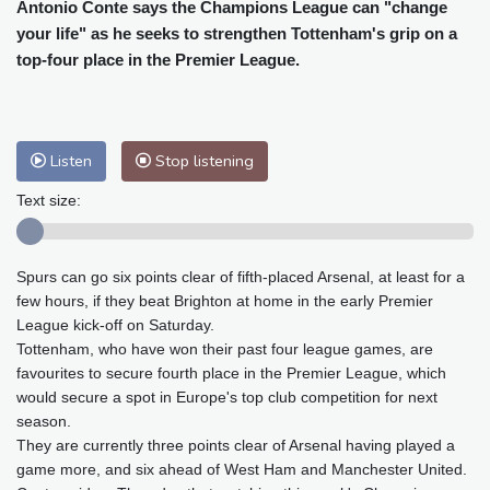
Cleveland
26 °C
New York
24 °C
Antonio Conte says the Champions League can "change
your life" as he seeks to strengthen Tottenham's grip on a
Baltimore
25 °C
Philadelphia
25 °C
top-four place in the Premier League.
Nuuk (Godthåb)
8 °C
Hong Kong
30 °C
Singapore
29 °C
Melbourne
28 °C
Canberra
9 °C
Adelaide
13 °C
Darwin
26 °C
Listen
Stop listening
Perth
14 °C
Fort Worth
36 °C
Text size:
Honolulu
30 °C
Sydney
15 °C
Johannesburg
8 °C
Dubai
34 °C
Spurs can go six points clear of fifth-placed Arsenal, at least for a
Mumbai
28 °C
Zürich
18 °C
few hours, if they beat Brighton at home in the early Premier
Tokyo
32 °C
Seoul
32 °C
League kick-off on Saturday.
Delhi
27 °C
Beijing
28 °C
Tottenham, who have won their past four league games, are
Riyadh
33 °C
Prague
17 °C
favourites to secure fourth place in the Premier League, which
would secure a spot in Europe's top club competition for next
Pennsylvania
23 °C
Valletta
28 °C
season.
Manama
34 °C
Warsaw
17 °C
They are currently three points clear of Arsenal having played a
Stockholm
15 °C
game more, and six ahead of West Ham and Manchester United.