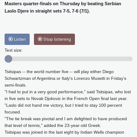
Cleveland
22 °C
New York
28 °C
Masters quarter-finals on Thursday by beating Serbian
Baltimore
25 °C
Philadelphia
27 °C
Laslo Djere in straight sets 7-5, 7-6 (7/1).
Nuuk (Godthåb)
8 °C
Hong Kong
32 °C
Singapore
31 °C
Melbourne
25 °C
Canberra
13 °C
Listen
Stop listening
Adelaide
19 °C
Darwin
28 °C
Text size:
Perth
18 °C
Fort Worth
31 °C
Honolulu
26 °C
Sydney
18 °C
Johannesburg
10 °C
Dubai
39 °C
Tsitsipas -- the world number five -- will play either Diego
Schwartzman of Argentina or Italy's Lorenzo Musetti in Friday's
Mumbai
28 °C
Zürich
16 °C
semi-finals.
Tokyo
34 °C
Seoul
39 °C
"I had to put in a very good performance," said Tsitsipas, who lost
Delhi
29 °C
Beijing
37 °C
in five sets to Novak Djokovic in the French Open final last year.
Riyadh
37 °C
Prague
19 °C
"Laslo did not hand me victory, but I tried to stay 100 percent
focused.
Pennsylvania
23 °C
Valletta
28 °C
"The tie break was pivotal and I am delighted to have produced
Manama
36 °C
Warsaw
21 °C
that level of tennis," added the 23-year-old Greek.
Stockholm
15 °C
Tsitsipas was joined in the last eight by Indian Wells champion