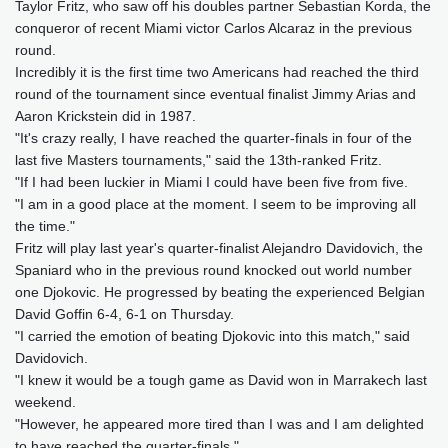
Taylor Fritz, who saw off his doubles partner Sebastian Korda, the
conqueror of recent Miami victor Carlos Alcaraz in the previous
round.
Incredibly it is the first time two Americans had reached the third
round of the tournament since eventual finalist Jimmy Arias and
Aaron Krickstein did in 1987.
"It's crazy really, I have reached the quarter-finals in four of the
last five Masters tournaments," said the 13th-ranked Fritz.
"If I had been luckier in Miami I could have been five from five.
"I am in a good place at the moment. I seem to be improving all
the time."
Fritz will play last year's quarter-finalist Alejandro Davidovich, the
Spaniard who in the previous round knocked out world number
one Djokovic. He progressed by beating the experienced Belgian
David Goffin 6-4, 6-1 on Thursday.
"I carried the emotion of beating Djokovic into this match," said
Davidovich.
"I knew it would be a tough game as David won in Marrakech last
weekend.
"However, he appeared more tired than I was and I am delighted
to have reached the quarter-finals."