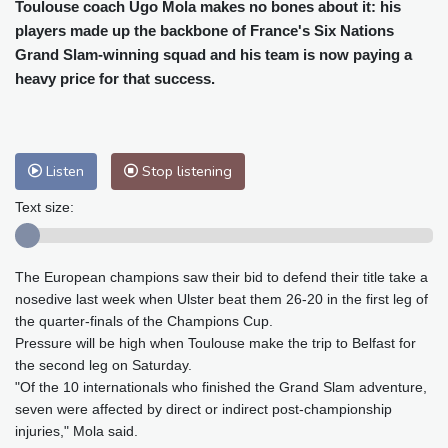
Cleveland
24 °C
New York
24 °C
Toulouse coach Ugo Mola makes no bones about it: his
players made up the backbone of France's Six Nations
Baltimore
24 °C
Philadelphia
24 °C
Grand Slam-winning squad and his team is now paying a
Nuuk (Godthåb)
8 °C
heavy price for that success.
Hong Kong
32 °C
Singapore
31 °C
Melbourne
27 °C
Canberra
12 °C
Adelaide
15 °C
Darwin
29 °C
Listen
Stop listening
Perth
10 °C
Fort Worth
33 °C
Honolulu
28 °C
Sydney
18 °C
Text size:
Johannesburg
8 °C
Dubai
35 °C
Mumbai
28 °C
Zürich
16 °C
The European champions saw their bid to defend their title take a
Tokyo
33 °C
Seoul
35 °C
nosedive last week when Ulster beat them 26-20 in the first leg of
Delhi
29 °C
Beijing
30 °C
the quarter-finals of the Champions Cup.
Riyadh
34 °C
Prague
16 °C
Pressure will be high when Toulouse make the trip to Belfast for
the second leg on Saturday.
Pennsylvania
23 °C
Valletta
28 °C
"Of the 10 internationals who finished the Grand Slam adventure,
Manama
34 °C
Warsaw
16 °C
seven were affected by direct or indirect post-championship
Stockholm
15 °C
injuries," Mola said.