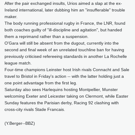
After the pair exchanged insults, Urios aimed a slap at the ex-
Ireland international, later dubbing him an "insufferable" trouble
maker.
The body running professional rugby in France, the LNR, found
both coaches guilty of "ill-discipline and agitation", but handed
them a reprimand rather than a suspension.
O'Gara will still be absent from the dugout, currently into the
second and final week of an unrelated touchline ban for having
previously criticised refereeing standards in another La Rochelle
league match.
Four-time champions Leinster host Irish rivals Connacht and Sale
travel to Bristol in Friday's action -- with the latter holding just a
one point advantage from the first leg.
Saturday also sees Harlequins hosting Montpellier, Munster
welcoming Exeter and Leicester taking on Clermont, while Easter
Sunday features the Parisian derby, Racing 92 clashing with
cross-city rivals Stade Francais.
(Y.Berger--BBZ)