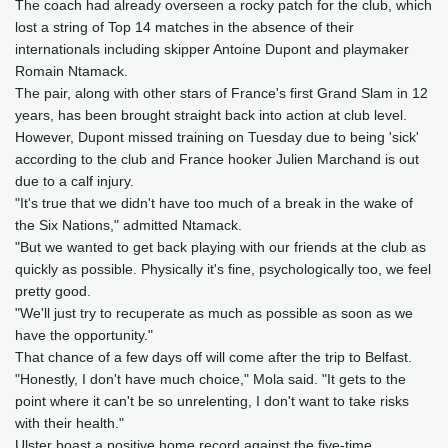
The coach had already overseen a rocky patch for the club, which
lost a string of Top 14 matches in the absence of their
internationals including skipper Antoine Dupont and playmaker
Romain Ntamack.
The pair, along with other stars of France's first Grand Slam in 12
years, has been brought straight back into action at club level.
However, Dupont missed training on Tuesday due to being 'sick'
according to the club and France hooker Julien Marchand is out
due to a calf injury.
"It's true that we didn't have too much of a break in the wake of
the Six Nations," admitted Ntamack.
"But we wanted to get back playing with our friends at the club as
quickly as possible. Physically it's fine, psychologically too, we feel
pretty good.
"We'll just try to recuperate as much as possible as soon as we
have the opportunity."
That chance of a few days off will come after the trip to Belfast.
"Honestly, I don't have much choice," Mola said. "It gets to the
point where it can't be so unrelenting, I don't want to take risks
with their health."
Ulster boast a positive home record against the five-time