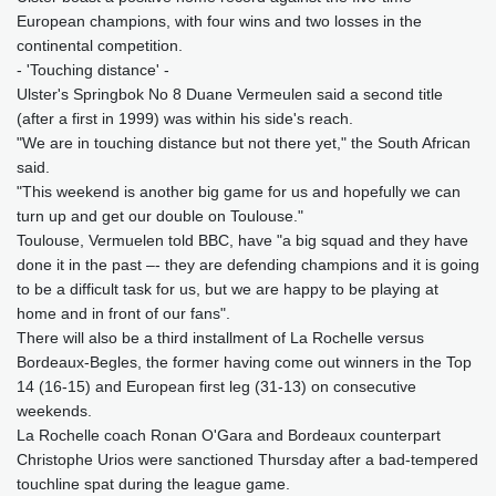
European champions, with four wins and two losses in the
continental competition.
- 'Touching distance' -
Ulster's Springbok No 8 Duane Vermeulen said a second title
(after a first in 1999) was within his side's reach.
"We are in touching distance but not there yet," the South African
said.
"This weekend is another big game for us and hopefully we can
turn up and get our double on Toulouse."
Toulouse, Vermuelen told BBC, have "a big squad and they have
done it in the past –- they are defending champions and it is going
to be a difficult task for us, but we are happy to be playing at
home and in front of our fans".
There will also be a third installment of La Rochelle versus
Bordeaux-Begles, the former having come out winners in the Top
14 (16-15) and European first leg (31-13) on consecutive
weekends.
La Rochelle coach Ronan O'Gara and Bordeaux counterpart
Christophe Urios were sanctioned Thursday after a bad-tempered
touchline spat during the league game.