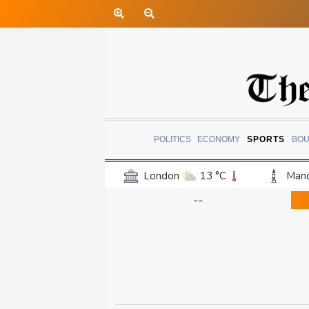
POLITICS
ECONOMY
SPORTS
BOU
London
13 °C
Manc
Belfast
12 °C
Wash
--
Dallas
32 °C
Houst
Phoenix
36 °C
Los
Chicago
23 °C
Minn
Salt Lake City
26 °C
San Antonio
29 °C