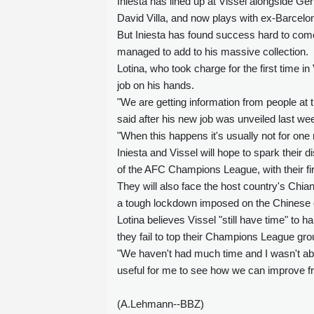
Iniesta has lined up at Vissel alongside
David Villa, and now plays with ex-Barcelo
But Iniesta has found success hard to come
managed to add to his massive collection.
Lotina, who took charge for the first time 
job on his hands.
"We are getting information from people at t
said after his new job was unveiled last we
"When this happens it's usually not for one
Iniesta and Vissel will hope to spark their 
of the AFC Champions League, with their f
They will also face the host country's Chi
a tough lockdown imposed on the Chinese ci
Lotina believes Vissel "still have time" to h
they fail to top their Champions League gro
"We haven't had much time and I wasn't abl
useful for me to see how we can improve fr
(A.Lehmann--BBZ)