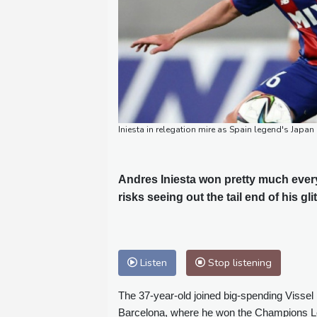
Iniesta in relegation mire as Spain legend's Japan
Andres Iniesta won pretty much every
risks seeing out the tail end of his gli
Listen
Stop listening
The 37-year-old joined big-spending Visse
Barcelona, where he won the Champions Lea