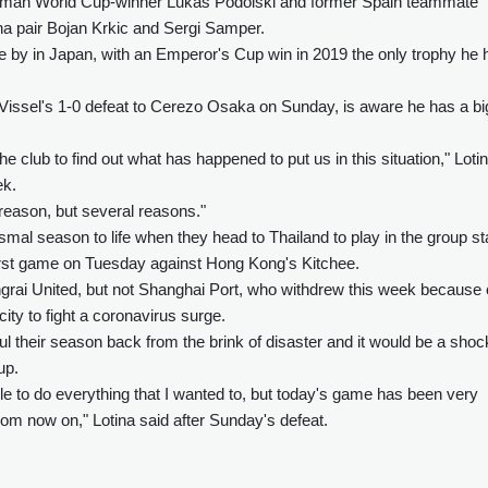
 German World Cup-winner Lukas Podolski and former Spain teammate
na pair Bojan Krkic and Sergi Samper.
 by in Japan, with an Emperor's Cup win in 2019 the only trophy he 
in Vissel's 1-0 defeat to Cerezo Osaka on Sunday, is aware he has a bi
he club to find out what has happened to put us in this situation," Loti
ek.
 reason, but several reasons."
dismal season to life when they head to Thailand to play in the group s
irst game on Tuesday against Hong Kong's Kitchee.
angrai United, but not Shanghai Port, who withdrew this week because 
ty to fight a coronavirus surge.
aul their season back from the brink of disaster and it would be a shock
up.
e to do everything that I wanted to, but today's game has been very
om now on," Lotina said after Sunday's defeat.