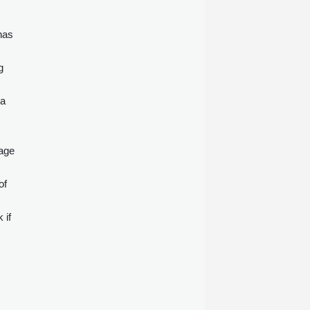
has
g
na
tage
of
 if