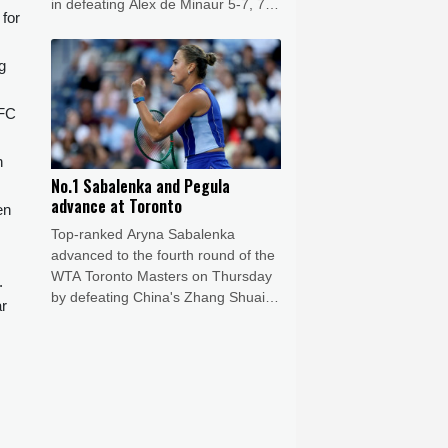
in defeating Alex de Minaur 5-7, 7-6
 for
(7/5), 6-1.
g
 FC
n
No.1 Sabalenka and Pegula
advance at Toronto
en
Top-ranked Aryna Sabalenka
advanced to the fourth round of the
WTA Toronto Masters on Thursday
.
by defeating China's Zhang Shuai
ar
6-3, 6-4.