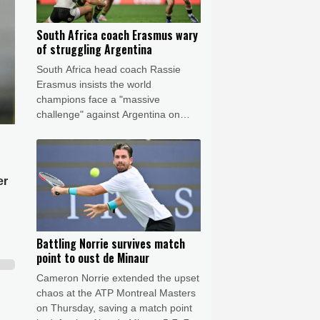
South Africa coach Erasmus wary
of struggling Argentina
South Africa head coach Rassie
Erasmus insists the world
champions face a "massive
challenge" against Argentina on
Saturday despite the recent poor
form of their opponents.
er
Battling Norrie survives match
point to oust de Minaur
Cameron Norrie extended the upset
chaos at the ATP Montreal Masters
on Thursday, saving a match point