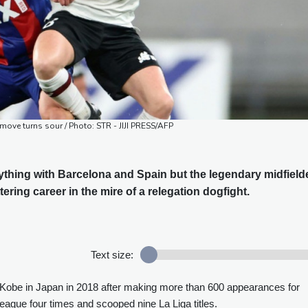
 move turns sour / Photo: STR - JIJI PRESS/AFP
thing with Barcelona and Spain but the legendary midfield
ttering career in the mire of a relegation dogfight.
Text size:
l Kobe in Japan in 2018 after making more than 600 appearances for
gue four times and scooped nine La Liga titles.