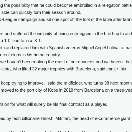
 the possibility that he could become embroiled in a relegation battle
is side can quickly turn their season around.
-League campaign and sit one spot off the foot of the table after failin
es and suffered the indignity of being nutmegged in the build-up to an
 1-0 lead to lose 3-1.
nth and replaced him with Spanish veteran Miguel Angel Lotina, a ma
ferent clubs in his home country.
 we haven't been making the most of our chances and we haven't be
iesta, who lifted 32 major trophies with Barcelona, said earlier this
 keep trying to improve," said the midfielder, who turns 38 next month
 moved to the port city of Kobe in 2018 from Barcelona on a three-ye
ion for what will surely be his final contract as a player.
ed by tech billionaire Hiroshi Mikitani, the head of e-commerce giant