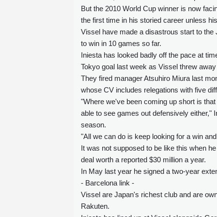
But the 2010 World Cup winner is now facing
the first time in his storied career unless h
Vissel have made a disastrous start to the J
to win in 10 games so far.
Iniesta has looked badly off the pace at tim
Tokyo goal last week as Vissel threw away a
They fired manager Atsuhiro Miura last mo
whose CV includes relegations with five dif
"Where we've been coming up short is that
able to see games out defensively either," In
season.
"All we can do is keep looking for a win and
It was not supposed to be like this when he
deal worth a reported $30 million a year.
In May last year he signed a two-year extens
- Barcelona link -
Vissel are Japan's richest club and are own
Rakuten.