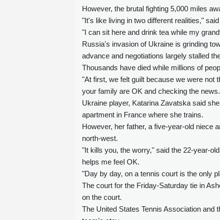
However, the brutal fighting 5,000 miles awa
"It's like living in two different realities,
"I can sit here and drink tea while my grand
Russia's invasion of Ukraine is grinding to
advance and negotiations largely stalled th
Thousands have died while millions of peopl
"At first, we felt guilt because we were not
your family are OK and checking the news.
Ukraine player, Katarina Zavatska said she 
apartment in France where she trains.
However, her father, a five-year-old niece a
north-west.
"It kills you, the worry," said the 22-year-old
helps me feel OK.
"Day by day, on a tennis court is the only pl
The court for the Friday-Saturday tie in Ashe
on the court.
The United States Tennis Association and t