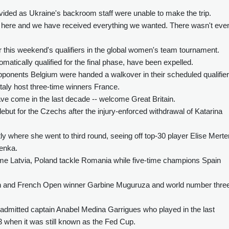
ded as Ukraine's backroom staff were unable to make the trip.
here and we have received everything we wanted. There wasn't eve
this weekend's qualifiers in the global women's team tournament.
tically qualified for the final phase, have been expelled.
ponents Belgium were handed a walkover in their scheduled qualifier
Italy host three-time winners France.
have come in the last decade -- welcome Great Britain.
 debut for the Czechs after the injury-enforced withdrawal of Katarina
y where she went to third round, seeing off top-30 player Elise Mert
enka.
 Latvia, Poland tackle Romania while five-time champions Spain
on and French Open winner Garbine Muguruza and world number thre
dmitted captain Anabel Medina Garrigues who played in the last
 when it was still known as the Fed Cup.