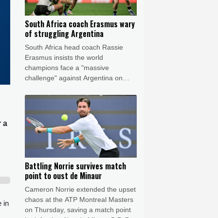
South Africa coach Erasmus wary
of struggling Argentina
South Africa head coach Rassie
Erasmus insists the world
champions face a "massive
challenge" against Argentina on
Saturday despite the recent poor
form of their opponents.
r a
Battling Norrie survives match
point to oust de Minaur
Cameron Norrie extended the upset
chaos at the ATP Montreal Masters
 in
on Thursday, saving a match point