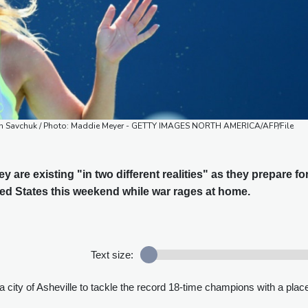
aptain Savchuk / Photo: Maddie Meyer - GETTY IMAGES NORTH AMERICA/AFP/File
y are existing "in two different realities" as they prepare fo
ted States this weekend while war rages at home.
Text size:
 city of Asheville to tackle the record 18-time champions with a place