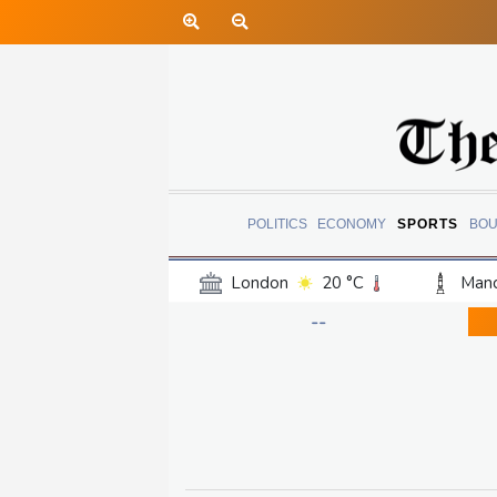
POLITICS
ECONOMY
SPORTS
BOU
London
20 °C
Manc
Belfast
16 °C
Wash
--
Dallas
29 °C
Houst
Phoenix
33 °C
Los
Chicago
22 °C
Minn
Salt Lake City
22 °C
San Antonio
26 °C