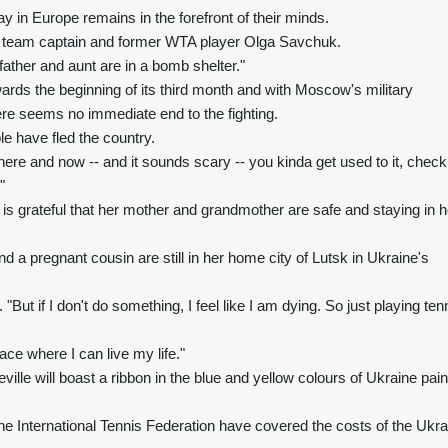
y in Europe remains in the forefront of their minds.
" said team captain and former WTA player Olga Savchuk.
father and aunt are in a bomb shelter."
wards the beginning of its third month and with Moscow's military
ere seems no immediate end to the fighting.
e have fled the country.
 there and now -- and it sounds scary -- you kinda get used to it, check
"
is grateful that her mother and grandmother are safe and staying in h
nd a pregnant cousin are still in her home city of Lutsk in Ukraine's
. "But if I don't do something, I feel like I am dying. So just playing ten
ace where I can live my life."
ville will boast a ribbon in the blue and yellow colours of Ukraine pai
he International Tennis Federation have covered the costs of the Ukra