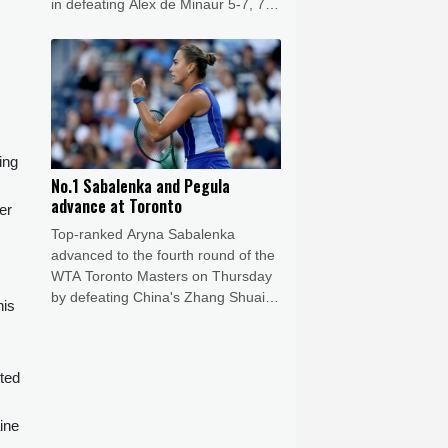
in defeating Alex de Minaur 5-7, 7-6
(7/5), 6-1.
ing
No.1 Sabalenka and Pegula
advance at Toronto
er
Top-ranked Aryna Sabalenka
advanced to the fourth round of the
WTA Toronto Masters on Thursday
by defeating China's Zhang Shuai
nis
6-3, 6-4.
nted
ine