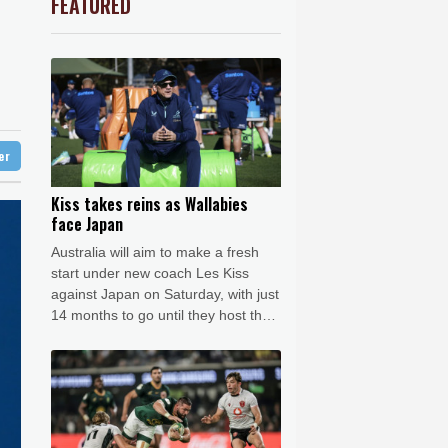
FEATURED
3.12%
22.77
$
Barrow
7 °C
le
-2.41%
35.75
$
e Bay
21 °C
-0.64%
84.26
$
1.36%
52.17
$
21 °C
Detroit
23 °C
ls find unlikely home in outback Australia
-0.92%
58.73
$
iladelphia
24 °C
-0.27%
161.07
$
-0.08%
12.66
$
Melbourne
26 °C
4.31%
16
$
ter
18 °C
2.42%
42.23
$
nnesburg
17 °C
Kiss takes reins as Wallabies
face Japan
 °C
Seoul
37 °C
Australia will aim to make a fresh
 °C
start under new coach Les Kiss
rsaw
21 °C
against Japan on Saturday, with just
14 months to go until they host the
Rugby World Cup.