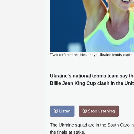
'Two different realities,' says Ukraine tennis c
Ukraine's national tennis team say the
Billie Jean King Cup clash in the Uni
Listen
Stop listening
The Ukraine squad are in the South Carolina
the finals at stake.