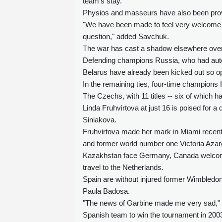
team's stay.
Physios and masseurs have also been provi
"We have been made to feel very welcome 
question," added Savchuk.
The war has cast a shadow elsewhere over 
Defending champions Russia, who had automa
Belarus have already been kicked out so op
In the remaining ties, four-time champions 
The Czechs, with 11 titles -- six of which 
Linda Fruhvirtova at just 16 is poised for a
Siniakova.
Fruhvirtova made her mark in Miami recentl
and former world number one Victoria Azar
Kazakhstan face Germany, Canada welcome
travel to the Netherlands.
Spain are without injured former Wimbled
Paula Badosa.
"The news of Garbine made me very sad," a
Spanish team to win the tournament in 2003