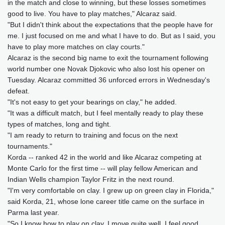
in the match and close to winning, but these losses sometimes
good to live. You have to play matches," Alcaraz said.
"But I didn't think about the expectations that the people have for
me. I just focused on me and what I have to do. But as I said, you
have to play more matches on clay courts."
Alcaraz is the second big name to exit the tournament following
world number one Novak Djokovic who also lost his opener on
Tuesday. Alcaraz committed 36 unforced errors in Wednesday's
defeat.
"It's not easy to get your bearings on clay," he added.
"It was a difficult match, but I feel mentally ready to play these
types of matches, long and tight.
"I am ready to return to training and focus on the next
tournaments."
Korda -- ranked 42 in the world and like Alcaraz competing at
Monte Carlo for the first time -- will play fellow American and
Indian Wells champion Taylor Fritz in the next round.
"I'm very comfortable on clay. I grew up on green clay in Florida,"
said Korda, 21, whose lone career title came on the surface in
Parma last year.
"So I know how to play on clay, I move quite well, I feel good