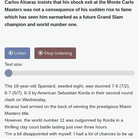
Cleveland
23 °C
New York
23 °C
Carlos Alcaraz insists that his shock exit at the Monte Carlo
Masters was not a consequence of his sudden rise to fame
Baltimore
23 °C
Philadelphia
23 °C
which has seen him earmarked as a future Grand Slam
Nuuk (Godthåb)
8 °C
champion and world number one.
Hong Kong
35 °C
Singapore
33 °C
Melbourne
27 °C
Canberra
11 °C
Adelaide
16 °C
Darwin
26 °C
Listen
Stop listening
Perth
11 °C
Fort Worth
30 °C
Honolulu
25 °C
Sydney
16 °C
Text size:
Johannesburg
12 °C
Dubai
37 °C
Mumbai
29 °C
Zürich
20 °C
The 18-year-old Spaniard, seeded eight, was stunned 7-6 (7/2),
Tokyo
33 °C
Seoul
33 °C
6-7 (5/7), 6-3 by American Sebastian Korda in their second round
Delhi
33 °C
Beijing
31 °C
clash on Wednesday.
Riyadh
41 °C
Prague
18 °C
Alcaraz had arrived on the back of winning the prestigious Miami
Masters title.
Pennsylvania
21 °C
Valletta
29 °C
However, the world number 11 was outgunned by Korda in a
Manama
35 °C
Warsaw
19 °C
thrilling clay court battle lasting just over three hours.
Stockholm
16 °C
"I'm a bit disappointed with myself. I had a lot of chances to be up