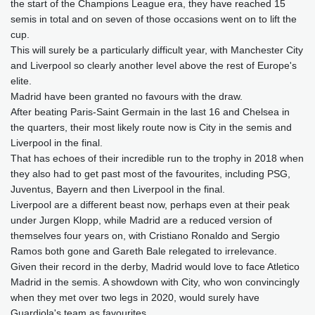
the start of the Champions League era, they have reached 15
semis in total and on seven of those occasions went on to lift the
cup.
This will surely be a particularly difficult year, with Manchester City
and Liverpool so clearly another level above the rest of Europe's
elite.
Madrid have been granted no favours with the draw.
After beating Paris-Saint Germain in the last 16 and Chelsea in
the quarters, their most likely route now is City in the semis and
Liverpool in the final.
That has echoes of their incredible run to the trophy in 2018 when
they also had to get past most of the favourites, including PSG,
Juventus, Bayern and then Liverpool in the final.
Liverpool are a different beast now, perhaps even at their peak
under Jurgen Klopp, while Madrid are a reduced version of
themselves four years on, with Cristiano Ronaldo and Sergio
Ramos both gone and Gareth Bale relegated to irrelevance.
Given their record in the derby, Madrid would love to face Atletico
Madrid in the semis. A showdown with City, who won convincingly
when they met over two legs in 2020, would surely have
Guardiola's team as favourites.