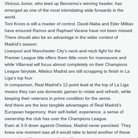
Vinicius Junior, who teed up Benzema’s winning header, has
emerged as one of the most intimidating wide forwards in the
world.
Toni Kroos is still a master of control. David Alaba and Eder Militao
have ensured Ramos and Raphael Varane have not been missed.
There should also be an advantage in the wider context of
Madrid's season.
Liverpool and Manchester City's neck-and-neck fight for the
Premier League title offers them little room for manoeuvre and
while Villarreal will focus almost completely on their Champions
League fairytale, Atletico Madrid are still scrapping to finish in La
Liga's top four.
In comparison, Real Madrid's 12-point lead at the top of La Liga
means they can use domestic games to rotate and refresh, while
keeping their veterans in prime condition for the semis.
And there are the less tangible advantages of Real Madrid’s
European hegemony: their self-belief, experience, a sense of
ownership the club has over the Champions League.
Even at 3-0 down against Chelsea, Madrid never panicked. They
knew one moment was all it would take to bend another of these