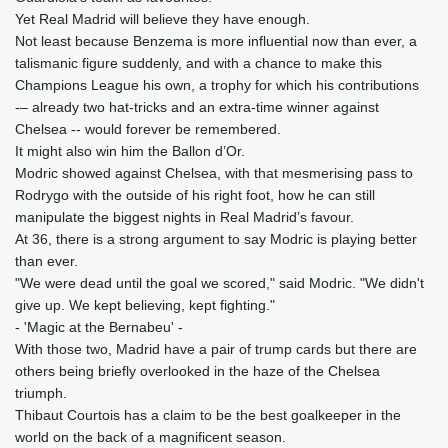
Yet Real Madrid will believe they have enough.
Not least because Benzema is more influential now than ever, a
talismanic figure suddenly, and with a chance to make this
Champions League his own, a trophy for which his contributions
-– already two hat-tricks and an extra-time winner against
Chelsea -- would forever be remembered.
It might also win him the Ballon d’Or.
Modric showed against Chelsea, with that mesmerising pass to
Rodrygo with the outside of his right foot, how he can still
manipulate the biggest nights in Real Madrid’s favour.
At 36, there is a strong argument to say Modric is playing better
than ever.
"We were dead until the goal we scored," said Modric. "We didn't
give up. We kept believing, kept fighting."
- 'Magic at the Bernabeu' -
With those two, Madrid have a pair of trump cards but there are
others being briefly overlooked in the haze of the Chelsea
triumph.
Thibaut Courtois has a claim to be the best goalkeeper in the
world on the back of a magnificent season.