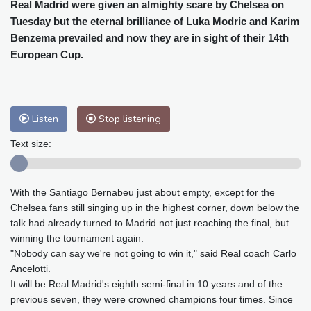
Cleveland
29 °C
New York
31 °C
Real Madrid were given an almighty scare by Chelsea on
Tuesday but the eternal brilliance of Luka Modric and Karim
Baltimore
32 °C
Philadelphia
31 °C
Benzema prevailed and now they are in sight of their 14th
Nuuk (Godthåb)
8 °C
European Cup.
Hong Kong
31 °C
Singapore
29 °C
Melbourne
30 °C
Canberra
0 °C
Adelaide
13 °C
Darwin
23 °C
Listen
Stop listening
Perth
9 °C
Fort Worth
34 °C
Honolulu
25 °C
Sydney
8 °C
Text size:
Johannesburg
16 °C
Dubai
36 °C
Mumbai
29 °C
Zürich
30 °C
With the Santiago Bernabeu just about empty, except for the
Tokyo
27 °C
Seoul
24 °C
Chelsea fans still singing up in the highest corner, down below the
Delhi
31 °C
Beijing
26 °C
talk had already turned to Madrid not just reaching the final, but
Riyadh
40 °C
Prague
27 °C
winning the tournament again.
"Nobody can say we're not going to win it," said Real coach Carlo
Pennsylvania
29 °C
Valletta
31 °C
Ancelotti.
Manama
35 °C
Warsaw
22 °C
It will be Real Madrid's eighth semi-final in 10 years and of the
Stockholm
22 °C
previous seven, they were crowned champions four times. Since