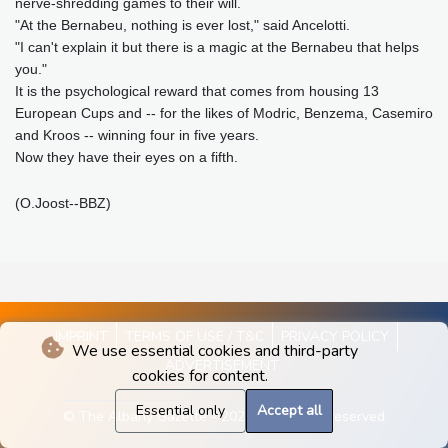
nerve-shredding games to their will.
"At the Bernabeu, nothing is ever lost," said Ancelotti.
"I can't explain it but there is a magic at the Bernabeu that helps
you."
It is the psychological reward that comes from housing 13
European Cups and -- for the likes of Modric, Benzema, Casemiro
and Kroos -- winning four in five years.
Now they have their eyes on a fifth.
(O.Joost--BBZ)
IMPRINT
TERMS OF USE / T&C
PRIVACY POLICY
We use essential cookies and third-party
ADVERTISEMENT
cookies for content.
Essential only
Accept all
© The Albany Gazette - 2026 - All rights reserved