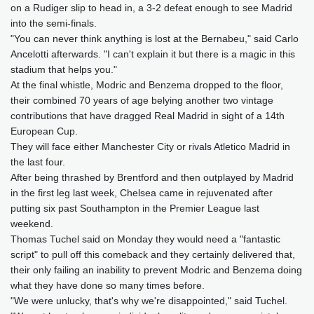
on a Rudiger slip to head in, a 3-2 defeat enough to see Madrid
into the semi-finals.
"You can never think anything is lost at the Bernabeu," said Carlo
Ancelotti afterwards. "I can't explain it but there is a magic in this
stadium that helps you."
At the final whistle, Modric and Benzema dropped to the floor,
their combined 70 years of age belying another two vintage
contributions that have dragged Real Madrid in sight of a 14th
European Cup.
They will face either Manchester City or rivals Atletico Madrid in
the last four.
After being thrashed by Brentford and then outplayed by Madrid
in the first leg last week, Chelsea came in rejuvenated after
putting six past Southampton in the Premier League last
weekend.
Thomas Tuchel said on Monday they would need a "fantastic
script" to pull off this comeback and they certainly delivered that,
their only failing an inability to prevent Modric and Benzema doing
what they have done so many times before.
"We were unlucky, that's why we're disappointed," said Tuchel.