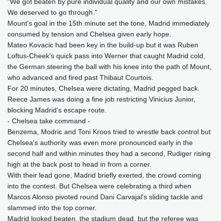
"We got beaten by pure individual quality and our own mistakes.
We deserved to go through."
Mount's goal in the 15th minute set the tone, Madrid immediately
consumed by tension and Chelsea given early hope.
Mateo Kovacic had been key in the build-up but it was Ruben
Loftus-Cheek's quick pass into Werner that caught Madrid cold,
the German steering the ball with his knee into the path of Mount,
who advanced and fired past Thibaut Courtois.
For 20 minutes, Chelsea were dictating, Madrid pegged back.
Reece James was doing a fine job restricting Vinicius Junior,
blocking Madrid's escape route.
- Chelsea take command -
Benzema, Modric and Toni Kroos tried to wrestle back control but
Chelsea's authority was even more pronounced early in the
second half and within minutes they had a second, Rudiger rising
high at the back post to head in from a corner.
With their lead gone, Madrid briefly exerted, the crowd coming
into the contest. But Chelsea were celebrating a third when
Marcos Alonso pivoted round Dani Carvajal's sliding tackle and
slammed into the top corner.
Madrid looked beaten, the stadium dead, but the referee was