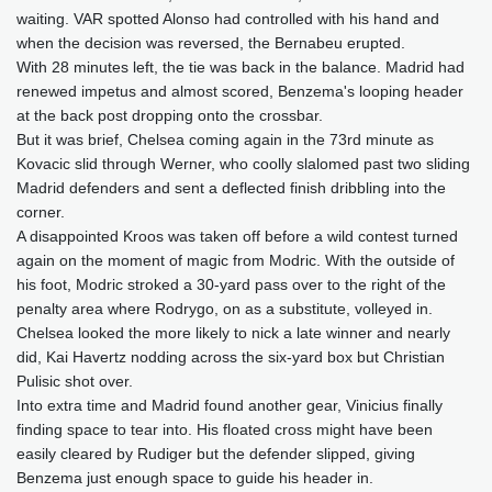
waiting. VAR spotted Alonso had controlled with his hand and
when the decision was reversed, the Bernabeu erupted.
With 28 minutes left, the tie was back in the balance. Madrid had
renewed impetus and almost scored, Benzema's looping header
at the back post dropping onto the crossbar.
But it was brief, Chelsea coming again in the 73rd minute as
Kovacic slid through Werner, who coolly slalomed past two sliding
Madrid defenders and sent a deflected finish dribbling into the
corner.
A disappointed Kroos was taken off before a wild contest turned
again on the moment of magic from Modric. With the outside of
his foot, Modric stroked a 30-yard pass over to the right of the
penalty area where Rodrygo, on as a substitute, volleyed in.
Chelsea looked the more likely to nick a late winner and nearly
did, Kai Havertz nodding across the six-yard box but Christian
Pulisic shot over.
Into extra time and Madrid found another gear, Vinicius finally
finding space to tear into. His floated cross might have been
easily cleared by Rudiger but the defender slipped, giving
Benzema just enough space to guide his header in.