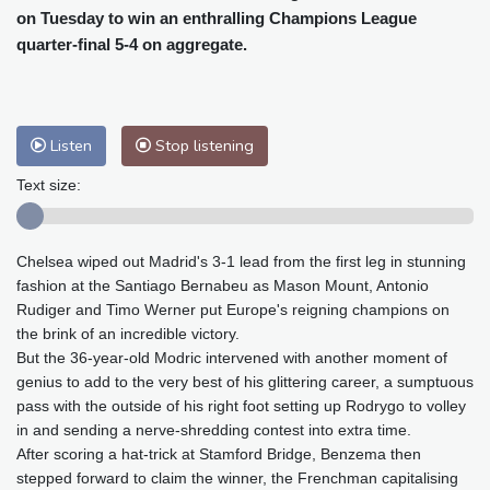
Cleveland
22 °C
New York
26 °C
on Tuesday to win an enthralling Champions League
Baltimore
27 °C
Philadelphia
26 °C
quarter-final 5-4 on aggregate.
Nuuk (Godthåb)
8 °C
Hong Kong
29 °C
Singapore
30 °C
Melbourne
27 °C
Canberra
4 °C
Listen
Stop listening
Adelaide
12 °C
Darwin
25 °C
Text size:
Perth
16 °C
Fort Worth
26 °C
Honolulu
25 °C
Sydney
10 °C
Johannesburg
23 °C
Dubai
36 °C
Chelsea wiped out Madrid's 3-1 lead from the first leg in stunning
Mumbai
28 °C
Zürich
30 °C
fashion at the Santiago Bernabeu as Mason Mount, Antonio
Rudiger and Timo Werner put Europe's reigning champions on
Tokyo
29 °C
Seoul
32 °C
the brink of an incredible victory.
Delhi
27 °C
Beijing
33 °C
But the 36-year-old Modric intervened with another moment of
Riyadh
45 °C
Prague
30 °C
genius to add to the very best of his glittering career, a sumptuous
Pennsylvania
25 °C
Valletta
30 °C
pass with the outside of his right foot setting up Rodrygo to volley
in and sending a nerve-shredding contest into extra time.
Manama
38 °C
Warsaw
34 °C
After scoring a hat-trick at Stamford Bridge, Benzema then
Stockholm
23 °C
stepped forward to claim the winner, the Frenchman capitalising