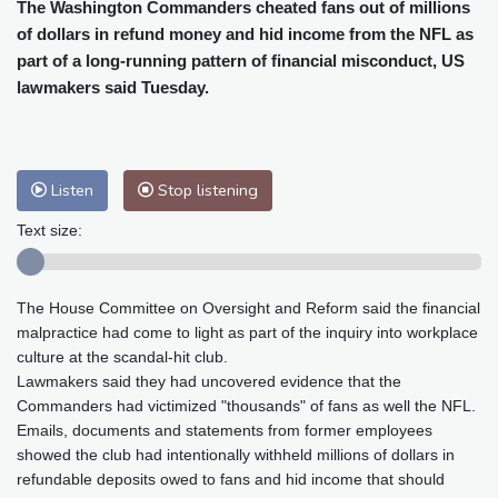
Cleveland
22 °C
New York
28 °C
The Washington Commanders cheated fans out of millions
of dollars in refund money and hid income from the NFL as
Baltimore
25 °C
Philadelphia
27 °C
part of a long-running pattern of financial misconduct, US
Nuuk (Godthåb)
8 °C
lawmakers said Tuesday.
Hong Kong
32 °C
Singapore
31 °C
Melbourne
25 °C
Canberra
13 °C
Adelaide
19 °C
Darwin
28 °C
Listen
Stop listening
Perth
18 °C
Fort Worth
31 °C
Honolulu
26 °C
Sydney
18 °C
Text size:
Johannesburg
10 °C
Dubai
39 °C
Mumbai
28 °C
Zürich
16 °C
The House Committee on Oversight and Reform said the financial
Tokyo
34 °C
Seoul
39 °C
malpractice had come to light as part of the inquiry into workplace
Delhi
29 °C
Beijing
37 °C
culture at the scandal-hit club.
Riyadh
37 °C
Prague
19 °C
Lawmakers said they had uncovered evidence that the
Commanders had victimized "thousands" of fans as well the NFL.
Pennsylvania
23 °C
Valletta
28 °C
Emails, documents and statements from former employees
Manama
36 °C
Warsaw
21 °C
showed the club had intentionally withheld millions of dollars in
Stockholm
15 °C
refundable deposits owed to fans and hid income that should