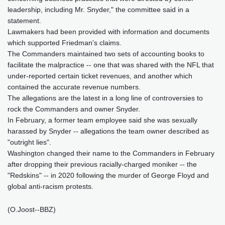
leadership, including Mr. Snyder," the committee said in a
statement.
Lawmakers had been provided with information and documents
which supported Friedman's claims.
The Commanders maintained two sets of accounting books to
facilitate the malpractice -- one that was shared with the NFL that
under-reported certain ticket revenues, and another which
contained the accurate revenue numbers.
The allegations are the latest in a long line of controversies to
rock the Commanders and owner Snyder.
In February, a former team employee said she was sexually
harassed by Snyder -- allegations the team owner described as
"outright lies".
Washington changed their name to the Commanders in February
after dropping their previous racially-charged moniker -- the
"Redskins" -- in 2020 following the murder of George Floyd and
global anti-racism protests.
(O.Joost--BBZ)