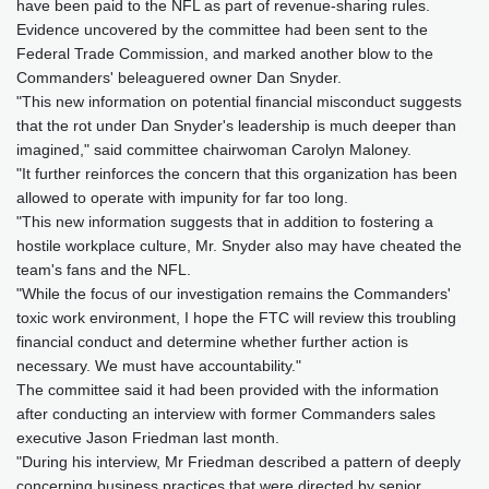
have been paid to the NFL as part of revenue-sharing rules.
Evidence uncovered by the committee had been sent to the
Federal Trade Commission, and marked another blow to the
Commanders' beleaguered owner Dan Snyder.
"This new information on potential financial misconduct suggests
that the rot under Dan Snyder's leadership is much deeper than
imagined," said committee chairwoman Carolyn Maloney.
"It further reinforces the concern that this organization has been
allowed to operate with impunity for far too long.
"This new information suggests that in addition to fostering a
hostile workplace culture, Mr. Snyder also may have cheated the
team's fans and the NFL.
"While the focus of our investigation remains the Commanders'
toxic work environment, I hope the FTC will review this troubling
financial conduct and determine whether further action is
necessary. We must have accountability."
The committee said it had been provided with the information
after conducting an interview with former Commanders sales
executive Jason Friedman last month.
"During his interview, Mr Friedman described a pattern of deeply
concerning business practices that were directed by senior