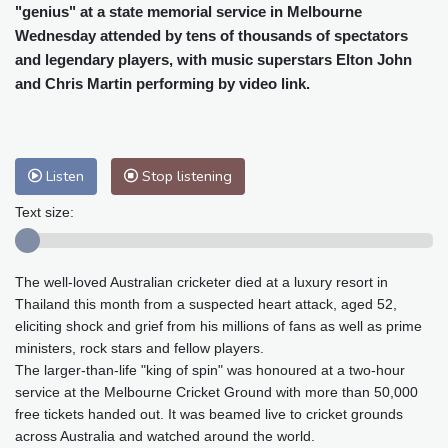
Cleveland
29 °C
New York
32 °C
"genius" at a state memorial service in Melbourne
Baltimore
32 °C
Philadelphia
34 °C
Wednesday attended by tens of thousands of spectators
and legendary players, with music superstars Elton John
Nuuk (Godthåb)
7 °C
and Chris Martin performing by video link.
Hong Kong
28 °C
Singapore
29 °C
Melbourne
28 °C
Canberra
-1 °C
Adelaide
10 °C
Darwin
20 °C
Perth
13 °C
Fort Worth
38 °C
Listen
Stop listening
Honolulu
27 °C
Sydney
6 °C
Text size:
Johannesburg
14 °C
Dubai
33 °C
Mumbai
28 °C
Zürich
24 °C
The well-loved Australian cricketer died at a luxury resort in
Tokyo
27 °C
Seoul
29 °C
Thailand this month from a suspected heart attack, aged 52,
Delhi
27 °C
Beijing
29 °C
eliciting shock and grief from his millions of fans as well as prime
Riyadh
36 °C
Prague
25 °C
ministers, rock stars and fellow players.
Pennsylvania
30 °C
Valletta
28 °C
The larger-than-life "king of spin" was honoured at a two-hour
service at the Melbourne Cricket Ground with more than 50,000
Manama
36 °C
Warsaw
25 °C
free tickets handed out. It was beamed live to cricket grounds
Stockholm
18 °C
across Australia and watched around the world.