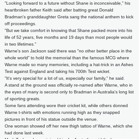
"Looking forward to a future without Shane is inconceivable," his
heartbroken father Keith said after batting great Donald
Bradman's granddaughter Greta sang the national anthem to kick
off proceedings.
"But we take comfort in knowing that Shane packed more into his
life of 52 years, five months and 19 days than most people would
in two lifetimes."
Warne's son Jackson said there was "no other better place in the
whole world" to hold the memorial than the famous MCG where
Warne made so many memories, including a hat-trick in an Ashes
Test against England and taking his 700th Test wicket.
"It's very special for a lot of us, especially our family," he said.
A stand at the ground was officially re-named after Warne, who in
the eyes of many is second only to Bradman in Australia's long list
of sporting greats.
Some fans attending wore their cricket kit, while others donned
Warne t-shirts with emotions running high as they snapped
pictures in front of his statue outside the venue.
One woman showed off her new thigh tattoo of Warne, which she
had done last week.