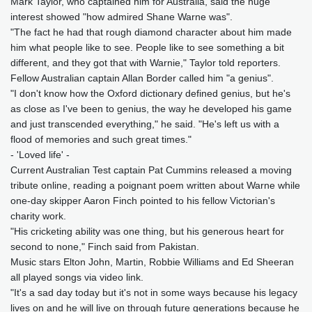
Mark Taylor, who captained him for Australia, said the huge
interest showed "how admired Shane Warne was".
"The fact he had that rough diamond character about him made
him what people like to see. People like to see something a bit
different, and they got that with Warnie," Taylor told reporters.
Fellow Australian captain Allan Border called him "a genius".
"I don't know how the Oxford dictionary defined genius, but he's
as close as I've been to genius, the way he developed his game
and just transcended everything," he said. "He's left us with a
flood of memories and such great times."
- 'Loved life' -
Current Australian Test captain Pat Cummins released a moving
tribute online, reading a poignant poem written about Warne while
one-day skipper Aaron Finch pointed to his fellow Victorian's
charity work.
"His cricketing ability was one thing, but his generous heart for
second to none," Finch said from Pakistan.
Music stars Elton John, Martin, Robbie Williams and Ed Sheeran
all played songs via video link.
"It's a sad day today but it's not in some ways because his legacy
lives on and he will live on through future generations because he