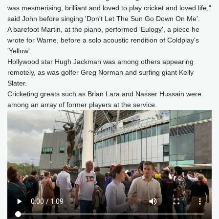
was mesmerising, brilliant and loved to play cricket and loved life,"
said John before singing 'Don't Let The Sun Go Down On Me'.
A barefoot Martin, at the piano, performed 'Eulogy', a piece he
wrote for Warne, before a solo acoustic rendition of Coldplay's
'Yellow'.
Hollywood star Hugh Jackman was among others appearing
remotely, as was golfer Greg Norman and surfing giant Kelly
Slater.
Cricketing greats such as Brian Lara and Nasser Hussain were
among an array of former players at the service.