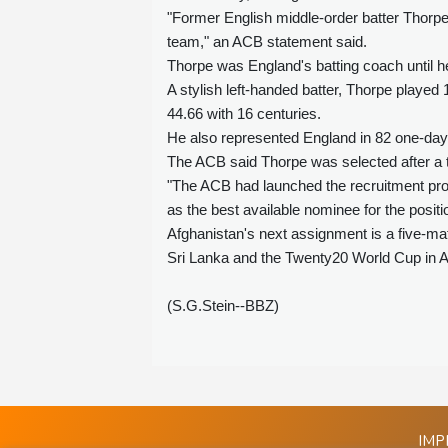
"Former English middle-order batter Thorp
team," an ACB statement said.
Thorpe was England's batting coach until h
A stylish left-handed batter, Thorpe playe
44.66 with 16 centuries.
He also represented England in 82 one-day i
The ACB said Thorpe was selected after a 
"The ACB had launched the recruitment pro
as the best available nominee for the posit
Afghanistan's next assignment is a five-mat
Sri Lanka and the Twenty20 World Cup in Au
(S.G.Stein--BBZ)
IMP