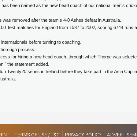
e has been named as the new head coach of our national men's crick
e was removed after the team's 4-0 Ashes defeat in Australia.
d 100 Test matches for England from 1987 to 2002, scoring 6744 runs a
nternationals before turning to coaching.
thorough process.
cess for hiring a new head coach, through which Thorpe was select
ion," the statement added.
ch Twenty20 series in Ireland before they take part in the Asia Cup in
stralia.
RINT
TERMS OF USE / T&C
PRIVACY POLICY
ADVERTISEM