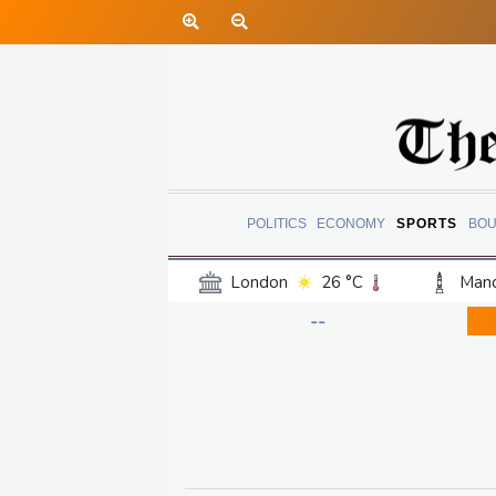
POLITICS
ECONOMY
SPORTS
BOU
London
26 °C
Manc
Belfast
19 °C
Wash
--
Dallas
35 °C
Houst
Phoenix
37 °C
Los
Chicago
28 °C
Minn
Salt Lake City
33 °C
San Antonio
32 °C