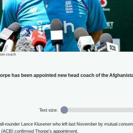
tan coach
rpe has been appointed new head coach of the Afghanist
Text size:
 all-rounder Lance Klusener who left last November by mutual consen
d (ACB) confirmed Thorpe's appointment.