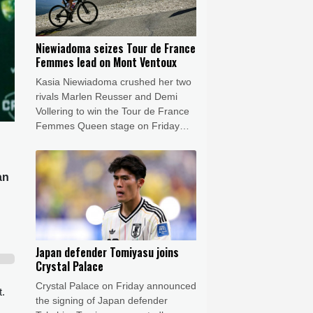
Niewiadoma seizes Tour de France
Femmes lead on Mont Ventoux
Kasia Niewiadoma crushed her two
rivals Marlen Reusser and Demi
Vollering to win the Tour de France
Femmes Queen stage on Friday
and leap into the overall lead.
an
Japan defender Tomiyasu joins
Crystal Palace
Crystal Palace on Friday announced
t.
the signing of Japan defender