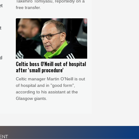
Takehiro Tomiyasu, reportedly on a
et
free transfer.
t
ed
Celtic boss O'Neill out of hospital
after 'small procedure'
Celtic manager Martin O'Neill is out
of hospital and in "good form",
according to his assistant at the
Glasgow giants.
ENT