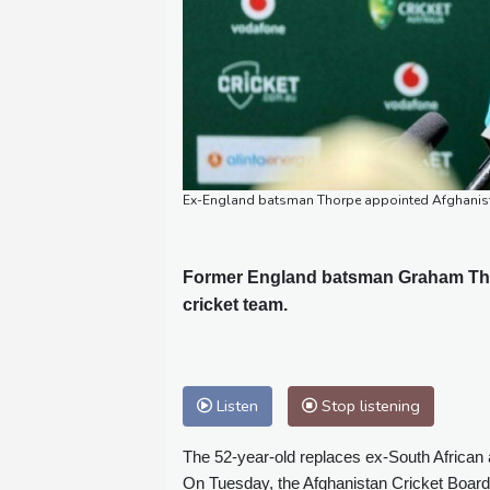
Ex-England batsman Thorpe appointed Afghanis
Former England batsman Graham Tho
cricket team.
Listen
Stop listening
The 52-year-old replaces ex-South African
On Tuesday, the Afghanistan Cricket Boar