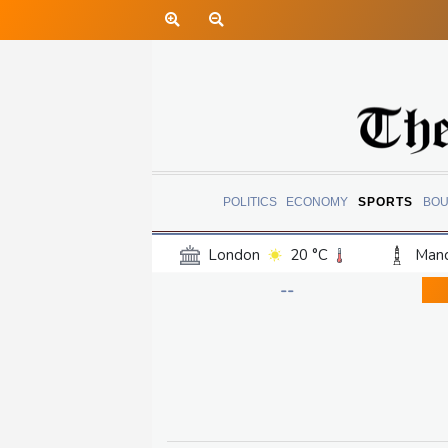
POLITICS
ECONOMY
SPORTS
BOU
London
20 °C
Manc
Belfast
16 °C
Wash
--
Dallas
29 °C
Houst
Phoenix
33 °C
Los
Chicago
22 °C
Minn
Salt Lake City
22 °C
San Antonio
26 °C