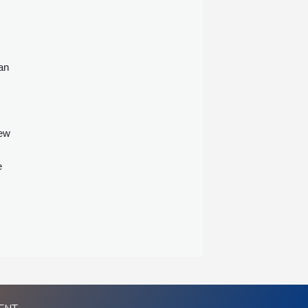
an
new
e