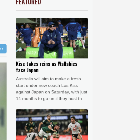
FEATURED
3.12%
22.77
$
Barrow
7 °C
le
-2.41%
35.75
$
e Bay
21 °C
-0.64%
84.26
$
1.36%
52.17
$
21 °C
Detroit
23 °C
ls find unlikely home in outback Australia
-0.92%
58.73
$
iladelphia
24 °C
-0.27%
161.07
$
-0.08%
12.66
$
Melbourne
26 °C
4.31%
16
$
ter
18 °C
2.42%
42.23
$
nnesburg
17 °C
Kiss takes reins as Wallabies
face Japan
 °C
Seoul
37 °C
Australia will aim to make a fresh
 °C
start under new coach Les Kiss
rsaw
21 °C
against Japan on Saturday, with just
14 months to go until they host the
Rugby World Cup.