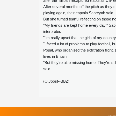
after the Taliban recaptured Kabul as US-le
After several months off the pitch as they 
playing again, their captain Sabreyah said.
But she turned tearful reflecting on those n
"My friends are kept home every day," Sabr
interpreter.
"I'm really upset that the girls of my country
"I faced a lot of problems to play football,
Popal, who organised the exfiltration flig
lives in Britain.
"But they're also missing home. They're st
said.
(O.Joost--BBZ)