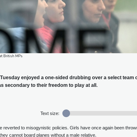
t British MPs
uesday enjoyed a one-sided drubbing over a select team 
s secondary to their freedom to play at all.
Text size:
e reverted to misogynistic policies. Girls have once again been throw
hey cannot board planes without a male relative.