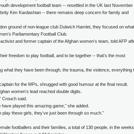
uth development football team -- resettled in the UK last November
ebrity Kim Kardashian -- there remains deep concern for family and
ondon ground of non-league club Dulwich Hamlet, they focused on wha
men's Parliamentary Football Club.
 activist and former captain of the Afghan women's team, told AFP aft
heir freedom to play football, and to be together -- that's the most
 what they have been through, the trauma, the violence, everything 
aptain for the MPs, shrugged with good humour at the final result.
fghan women's lead reached double digits.
," Crouch said.
t we have played this amazing game," she added.
to play these girls, they've just been through so much."
emale footballers and their families, a total of 130 people, in the weeks