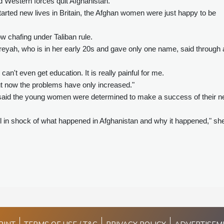
d Western forces quit Afghanistan.
started new lives in Britain, the Afghan women were just happy to be
ow chafing under Taliban rule.
eyah, who is in her early 20s and gave only one name, said through 
 can't even get education. It is really painful for me.
 but now the problems have only increased."
ht, said the young women were determined to make a success of their 
ill in shock of what happened in Afghanistan and why it happened," sh