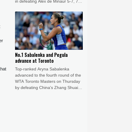
in defeating Alex de Minaur 5-7, 7-6
(7/5), 6-1.
t
er
No.1 Sabalenka and Pegula
advance at Toronto
that
Top-ranked Aryna Sabalenka
advanced to the fourth round of the
WTA Toronto Masters on Thursday
by defeating China's Zhang Shuai
6-3, 6-4.