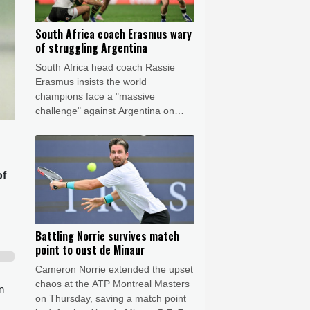
South Africa coach Erasmus wary
of struggling Argentina
South Africa head coach Rassie
Erasmus insists the world
champions face a "massive
challenge" against Argentina on
Saturday despite the recent poor
form of their opponents.
of
Battling Norrie survives match
point to oust de Minaur
Cameron Norrie extended the upset
chaos at the ATP Montreal Masters
n
on Thursday, saving a match point