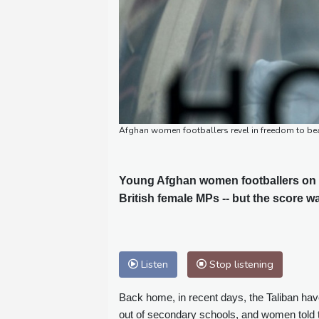
Afghan women footballers revel in freedom to bea
Young Afghan women footballers on T
British female MPs -- but the score wa
Listen
Stop listening
Back home, in recent days, the Taliban hav
out of secondary schools, and women told t