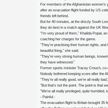
For members of the Afghanistan women's yo
after an evacuation flight funded by US cel
friends left behind.
But for 40 minutes, at the drizzly South L
they do best in a match against the UK Wo
"I'm very proud of them," Khalida Popal, an
coaching her charges for the game.
"They're practising their human rights, and t
beautiful thing," she said.
"They're very strong human beings, knowing
they have witnessed."
Former sports minister Tracey Crouch, co-c
Nobody bothered keeping score after the A
"They're all really good, we're all really bad
"But that's not the point. The point is tha
"We're all really privileged, quite humbled, 
- Painful -
The evacuation flight to Britain brought 35 f