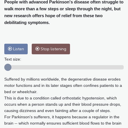
Cleveland
26 °C
New York
29 °C
People with advanced Parkinson's disease often struggle to
walk more than a few steps or sleep through the night, but
Baltimore
30 °C
Philadelphia
29 °C
new research offers hope of relief from these two
Nuuk (Godthåb)
8 °C
debilitating symptoms.
Hong Kong
32 °C
Singapore
30 °C
Melbourne
29 °C
Canberra
1 °C
Adelaide
13 °C
Darwin
23 °C
Listen
Stop listening
Perth
9 °C
Fort Worth
30 °C
Honolulu
25 °C
Sydney
10 °C
Text size:
Johannesburg
18 °C
Dubai
35 °C
Mumbai
29 °C
Zürich
32 °C
Suffered by millions worldwide, the degenerative disease erodes
Tokyo
28 °C
Seoul
25 °C
motor functions and in its later stages often confines patients to a
Delhi
32 °C
Beijing
27 °C
bed or wheelchair.
Riyadh
44 °C
Prague
27 °C
This is due to a condition called orthostatic hypotension, which
occurs when a person stands up and their blood pressure drops,
Pennsylvania
27 °C
Valletta
31 °C
causing dizziness and even fainting after a couple of steps.
Manama
35 °C
Warsaw
23 °C
For Parkinson's sufferers, it happens because a regulator in the
Stockholm
22 °C
brain -- which normally ensures sufficient blood flows to the brain