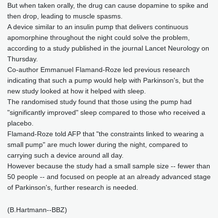
But when taken orally, the drug can cause dopamine to spike and
then drop, leading to muscle spasms.
A device similar to an insulin pump that delivers continuous
apomorphine throughout the night could solve the problem,
according to a study published in the journal Lancet Neurology on
Thursday.
Co-author Emmanuel Flamand-Roze led previous research
indicating that such a pump would help with Parkinson's, but the
new study looked at how it helped with sleep.
The randomised study found that those using the pump had
"significantly improved" sleep compared to those who received a
placebo.
Flamand-Roze told AFP that "the constraints linked to wearing a
small pump" are much lower during the night, compared to
carrying such a device around all day.
However because the study had a small sample size -- fewer than
50 people -- and focused on people at an already advanced stage
of Parkinson's, further research is needed.
(B.Hartmann--BBZ)