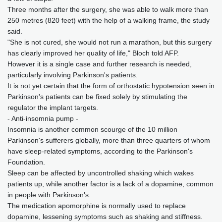
Three months after the surgery, she was able to walk more than
250 metres (820 feet) with the help of a walking frame, the study
said.
"She is not cured, she would not run a marathon, but this surgery
has clearly improved her quality of life," Bloch told AFP.
However it is a single case and further research is needed,
particularly involving Parkinson's patients.
It is not yet certain that the form of orthostatic hypotension seen in
Parkinson's patients can be fixed solely by stimulating the
regulator the implant targets.
- Anti-insomnia pump -
Insomnia is another common scourge of the 10 million
Parkinson's sufferers globally, more than three quarters of whom
have sleep-related symptoms, according to the Parkinson's
Foundation.
Sleep can be affected by uncontrolled shaking which wakes
patients up, while another factor is a lack of a dopamine, common
in people with Parkinson's.
The medication apomorphine is normally used to replace
dopamine, lessening symptoms such as shaking and stiffness.