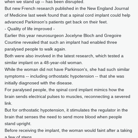
when we stand up -- has been disrupted.
But new French research published in the New England Journal
of Medicine last week found that a spinal cord implant could help
advanced Parkinson's patients get back on their feet.
- Quality of life improved -
Earlier this year neurosurgeon Jocelyne Bloch and Gregoire
Courtine revealed that such an implant had enabled three
paralysed people to walk again.
Both were also involved in the latest research, which tested a
similar implant on a 48-year-old woman.
While the woman did not have Parkinson's, she had such similar
symptoms -- including orthostatic hypotension -- that she was
initially diagnosed with the disease.
For paralysed people, the spinal cord implant mimics how the
brain sends electrical pulses to muscles, reconnecting a severed
link.
But for orthostatic hypotension, it stimulates the regulator in the
brain that senses the need to send more blood when people
stand upright.
Before receiving the implant, the woman would faint after a taking
a few of steps.