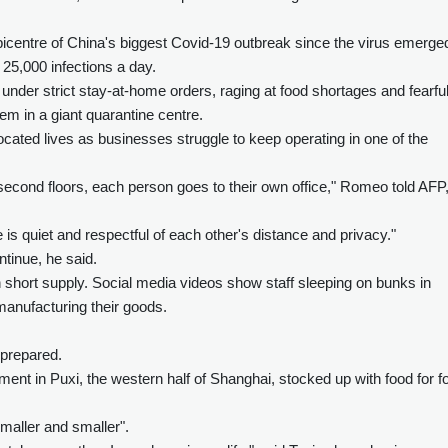
centre of China's biggest Covid-19 outbreak since the virus emerge
25,000 infections a day.
under strict stay-at-home orders, raging at food shortages and fearful
hem in a giant quarantine centre.
ocated lives as businesses struggle to keep operating in one of the
 second floors, each person goes to their own office," Romeo told AFP
 is quiet and respectful of each other's distance and privacy."
ntinue, he said.
n short supply. Social media videos show staff sleeping on bunks in
 manufacturing their goods.
nprepared.
ment in Puxi, the western half of Shanghai, stocked up with food for f
smaller and smaller".