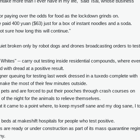
ntake more than I ever have in my life," said Tsai, whose business
or paying over the odds for food as the lockdown grinds on.
aid 400 yuan ($63) just for a box of instant noodles and a soda.
not sure how long this will continue."
quiet broken only by robot dogs and drones broadcasting orders to test
Whites" -- carry out testing inside residential compounds, where eve
d with dread at a positive result.
gner queuing for testing last week dressed in a tuxedo complete with
ake the most of their few minutes outside.
pets and are forced to put their pooches through crash courses on
d of the night for the animals to relieve themselves.
ut it came to a point where, to keep myself sane and my dog sane, I t
 beds at makeshift hospitals for people who test positive.
are ready or under construction as part of its mass quarantine regi
ny.