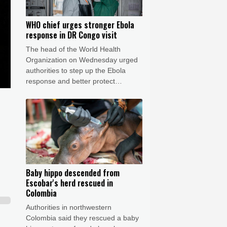
WHO chief urges stronger Ebola
response in DR Congo visit
The head of the World Health
Organization on Wednesday urged
authorities to step up the Ebola
response and better protect
frontline health workers, during a
visit to the DR Congo where a
deadly outbreak is spreading fast.
Baby hippo descended from
Escobar's herd rescued in
Colombia
Authorities in northwestern
Colombia said they rescued a baby