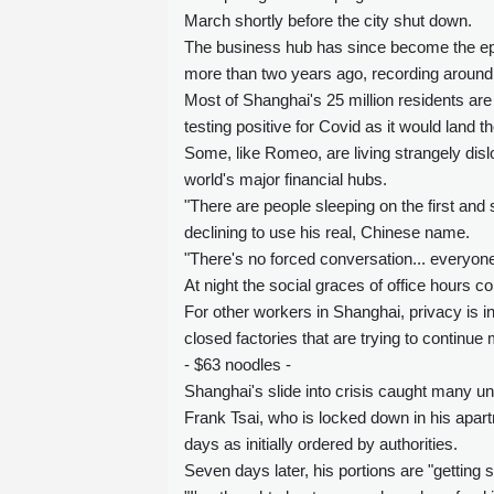
March shortly before the city shut down.
The business hub has since become the epi
more than two years ago, recording around 
Most of Shanghai's 25 million residents are 
testing positive for Covid as it would land t
Some, like Romeo, are living strangely disl
world's major financial hubs.
"There are people sleeping on the first and
declining to use his real, Chinese name.
"There's no forced conversation... everyone
At night the social graces of office hours co
For other workers in Shanghai, privacy is i
closed factories that are trying to continue
- $63 noodles -
Shanghai's slide into crisis caught many u
Frank Tsai, who is locked down in his apart
days as initially ordered by authorities.
Seven days later, his portions are "getting 