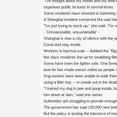
"I've thought about my meals and my food i
organises public lectures in normal times.
Some residents have resorted to bartering 
A Shanghai resident surnamed Ma said she p
"I'm just trying to stock up," she said. "I'm 
- 'Unreasonable, unsustainable' -
Shanghai is now a city of silence with the 
Covid and stay inside.
Workers in hazmat suits -- dubbed the "Big 
few days residents line up for swabbing fille
Some have seen the lighter side. One forei
bow-tie has made waves online as people m
Dog owners have been unable to walk their 
using a litter tray -- or sneak out in the dea
"I trained my dog to pee and poop inside, b
him down at 3am," said one owner.
Authorities are struggling to provide enough
The government has said 130,000 new beds 
But the policy is testing the tolerance of ma