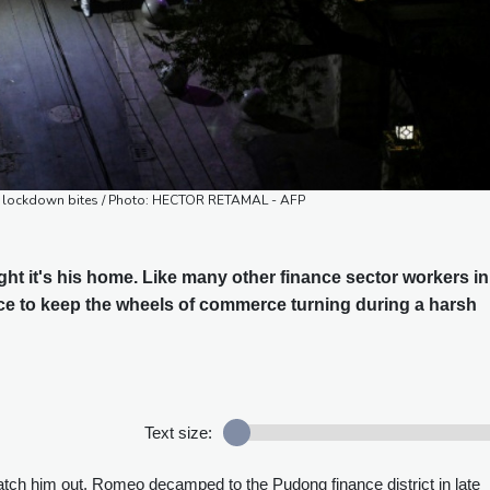
as lockdown bites / Photo: HECTOR RETAMAL - AFP
ht it's his home. Like many other finance sector workers in
ce to keep the wheels of commerce turning during a harsh
Text size:
catch him out, Romeo decamped to the Pudong finance district in late