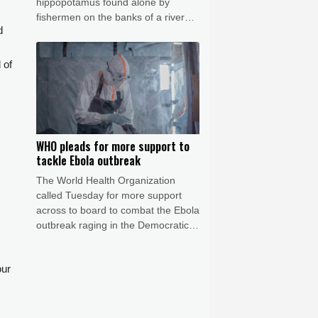
hippopotamus found alone by
fishermen on the banks of a river
d
and showing signs of malnutrition.
 of
,
WHO pleads for more support to
tackle Ebola outbreak
The World Health Organization
called Tuesday for more support
across to board to combat the Ebola
outbreak raging in the Democratic
Republic of Congo, which is still
outpacing response efforts.
our