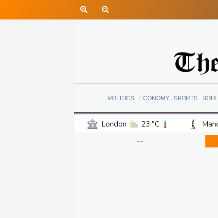
POLITICS
ECONOMY
SPORTS
BOU
London
23 °C
Manc
Belfast
19 °C
Wash
--
Dallas
34 °C
Houst
Phoenix
34 °C
Los
Chicago
24 °C
Minn
Salt Lake City
32 °C
San Antonio
32 °C