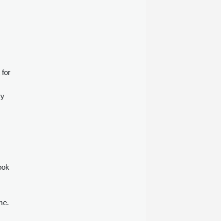
 for
ry
ook
me.