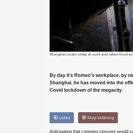
Shanghai locals sleep at work and ration food 
By day it's Romeo's workplace, by nig
Shanghai, he has moved into the offi
Covid lockdown of the megacity.
Listen
Stop listening
Anticipating that creeping closures would 